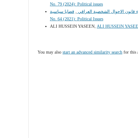
No. 79 (2024): Political issues
قضايا سياسية:
,
مؤسسات المجتمع المدني و حماية
No. 64 (2021): Political Issues
ALI HUSSEIN YASEEN,
ALI HUSSEIN YASE
You may also
start an advanced similarity search
for this 