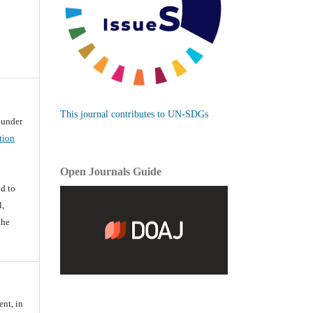
This journal contributes to UN-SDGs
d under
tion
Open Journals Guide
d
d to
l,
the
ent, in