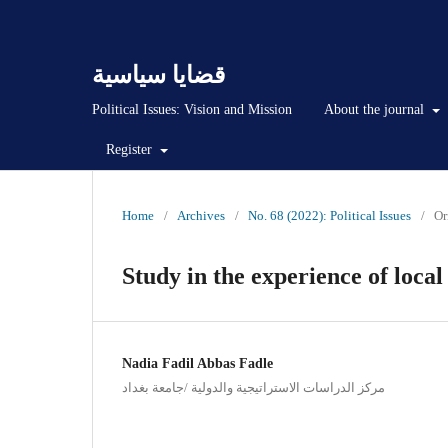
قضايا سياسية
Political Issues: Vision and Mission
About the journal
Register
Home
/
Archives
/
No. 68 (2022): Political Issues
/
Or
Study in the experience of loca
Nadia Fadil Abbas Fadle
مركز الدراسات الاستراتيجية والدولية /جامعة بغداد