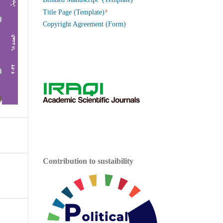
*
Title Page (Template)
Copyright Agreement (Form)
Contribution to sustaibility