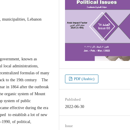
, municipalities, Lebanon
l government, known as
l local administrations,
decentralized formulas of many
PDF (Arabic)
 back to the 19th century The
mar in 1864 after the outbreak
the organic system of Mount
Published
p system of public
2022-06-30
came effective during the era
ed to establish a lot of new
1990, of political,
Issue