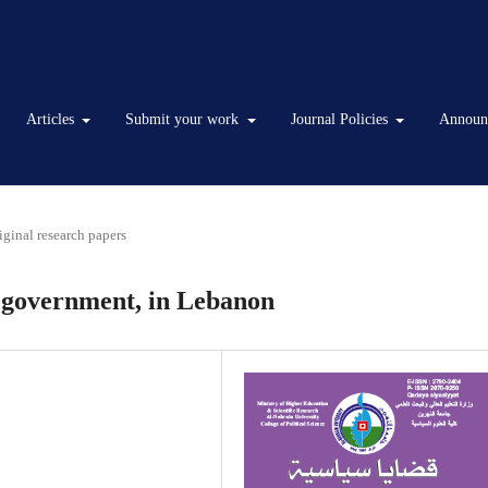
Articles
Submit your work
Journal Policies
Announ
iginal research papers
l government, in Lebanon