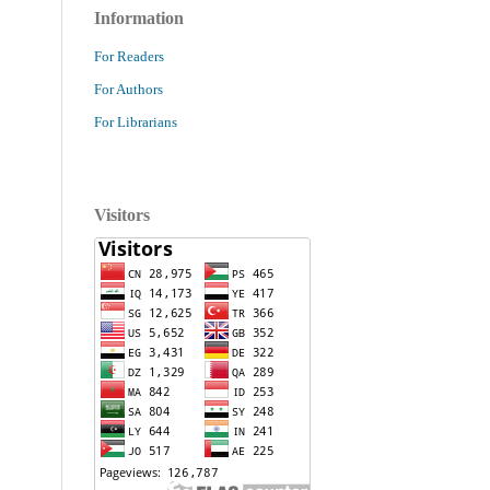
Information
For Readers
For Authors
For Librarians
Visitors