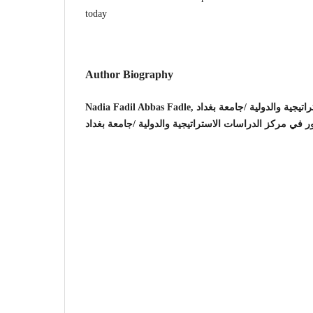
today
Author Biography
Nadia Fadil Abbas Fadle, مركز الدراسات الا
استاذ مساعد دكتور في مركز الدراسات الاستراتيجية والدو