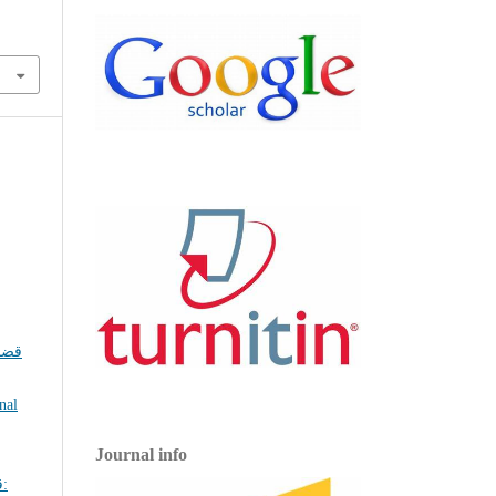
ضايا
nal
Journal info
: