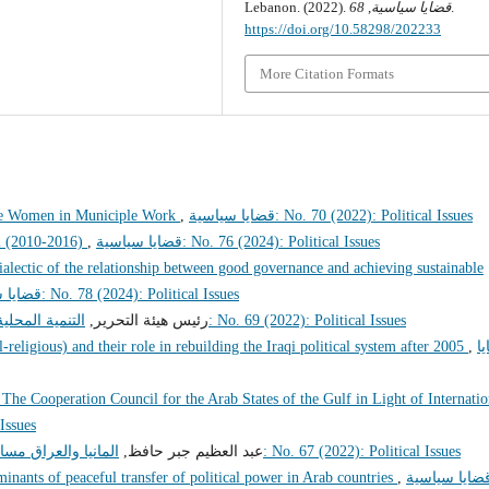
Lebanon. (2022).
68
,
قضايا سياسية
.
https://doi.org/10.58298/202233
More Citation Formats
se Women in Municiple Work
,
قضايا سياسية: No. 70 (2022): Political Issues
el (2010-2016)
,
قضايا سياسية: No. 76 (2024): Political Issues
ialectic of the relationship between good governance and achieving sustainable
قضايا سياسية: No. 78 (2024): Political Issues
للحوار الوطني
رئيس هيئة التحرير,
قضايا سياسية: No. 69 (2022): Political Issues
-religious) and their role in rebuilding the Iraqi political system after 2005
,
ق
The Cooperation Council for the Arab States of the Gulf in Light of Internatio
al Issues
امركزية والفيدرالية
عبد العظيم جبر حافظ,
قضايا سياسية: No. 67 (2022): Political Issues
minants of peaceful transfer of political power in Arab countries
,
قضايا سياسية