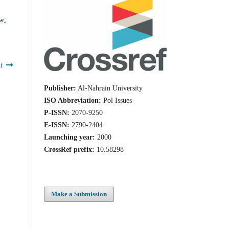
ر,
t
Publisher:
Al-Nahrain University
ISO Abbreviation:
Pol Issues
P-ISSN:
2070-9250
E-ISSN:
2790-2404
Launching year:
2000
CrossRef prefix:
10.58298
Make a Submission