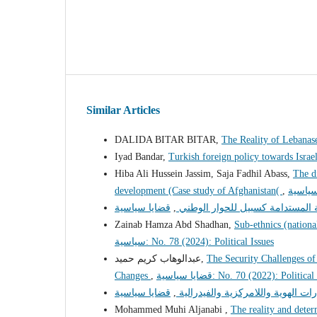
Similar Articles
DALIDA BITAR BITAR,
The Reality of Lebana
Iyad Bandar,
Turkish foreign policy towards Isra
Hiba Ali Hussein Jassim, Saja Fadhil Abass,
The d
development (Case study of Afghanistan(
,
,
التنمية المحلية المستدامة كسبيل 
Zainab Hamza Abd Shadhan,
Sub-ethnics (national
سياسية: No. 78 (2024): Political Issues
عبدالوهاب كريم حميد,
The Security Challenges of 
Changes
,
قضايا سياسية: No. 70 (2022): Politic
,
المانيا والعراق مسارات الهوية والل
Mohammed Muhi Aljanabi ,
The reality and deter