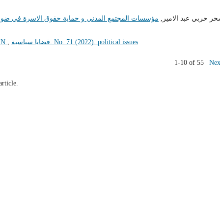
 حقوق الاسرة في ضوء قانون الاحوال الشخصية العراقي
سحر حربي عبد الامي
EN
,
قضايا سياسية: No. 71 (2022): political issues
1-10 of 55
Nex
article.