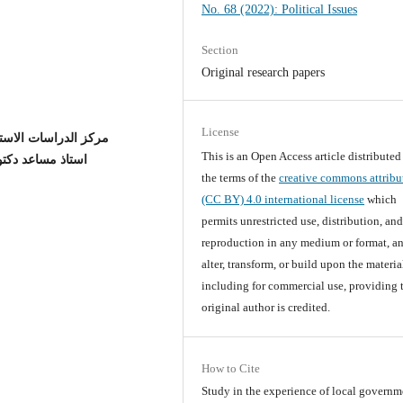
No. 68 (2022): Political Issues
Section
Original research papers
License
ستراتيجية والدولية /جامعة بغداد
This is an Open Access article distribute
لية /جامعة بغداد
the terms of the
creative commons attribu
(CC BY) 4.0 international license
which
permits unrestricted use, distribution, an
reproduction in any medium or format, an
alter, transform, or build upon the materia
including for commercial use, providing 
original author is credited.
How to Cite
Study in the experience of local governm