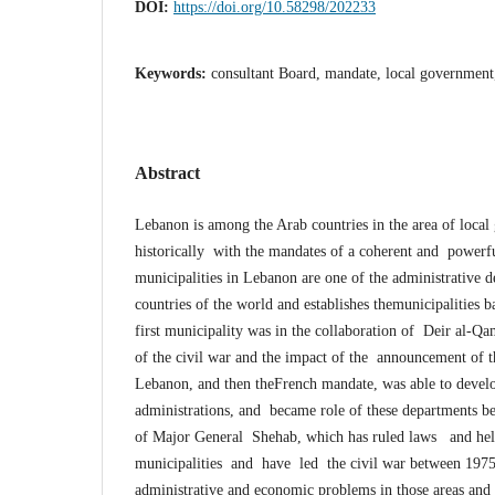
DOI:
https://doi.org/10.58298/202233
Keywords:
consultant Board, mandate, local government
Abstract
Lebanon is among the Arab countries in the area of loca
historically with the mandates of a coherent and powerfu
municipalities in Lebanon are one of the administrative 
countries of the world and establishes themunicipalities
first municipality was in the collaboration of Deir al-Qa
of the civil war and the impact of the announcement of 
Lebanon, and then theFrench mandate, was able to develo
administrations, and became role of these departments be
of Major General Shehab, which has ruled laws and help
municipalities and have led the civil war between 1975-
administrative and economic problems in those areas and