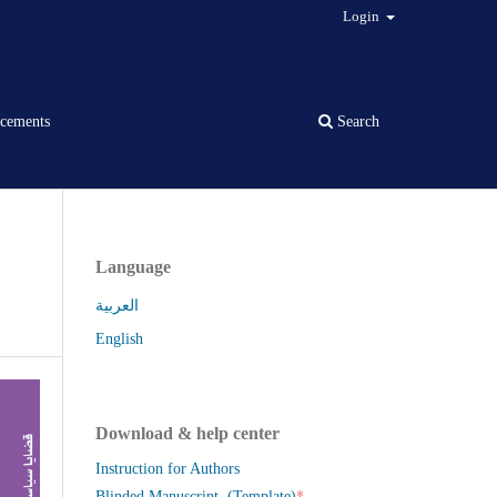
Login
cements
Search
Language
العربية
English
Download & help center
Instruction for Authors
*
Blinded Manuscript (Template)