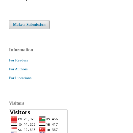
Make a Submission
Information
For Readers
For Authors
For Librarians
Visitors