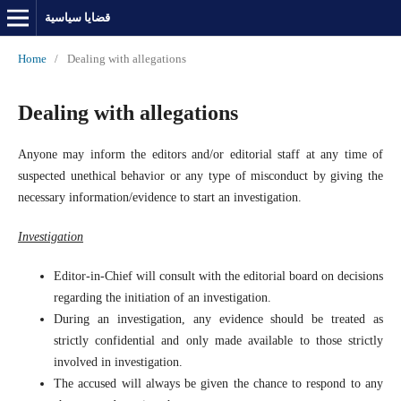
قضايا سياسية
Home
/
Dealing with allegations
Dealing with allegations
Anyone may inform the editors and/or editorial staff at any time of
suspected unethical behavior or any type of misconduct by giving the
necessary information/evidence to start an investigation.
Investigation
Editor-in-Chief will consult with the editorial board on decisions
regarding the initiation of an investigation.
During an investigation, any evidence should be treated as
strictly confidential and only made available to those strictly
involved in investigation.
The accused will always be given the chance to respond to any