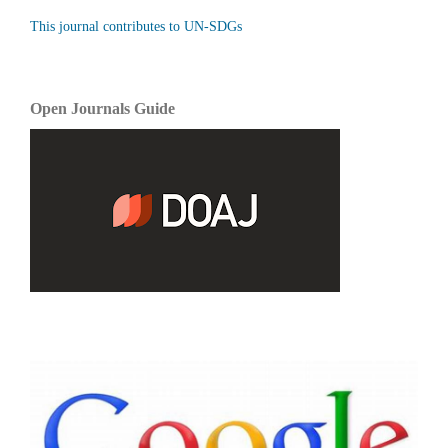
This journal contributes to UN-SDGs
Open Journals Guide