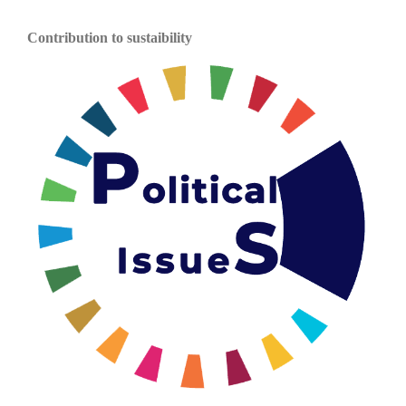
Contribution to sustaibility