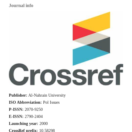
Journal info
Publisher:
Al-Nahrain University
ISO Abbreviation:
Pol Issues
P-ISSN:
2070-9250
E-ISSN:
2790-2404
Launching year:
2000
CrossRef prefix:
10.58298