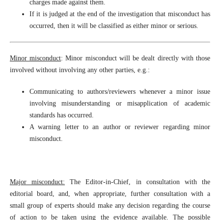
charges made against them.
If it is judged at the end of the investigation that misconduct has
occurred, then it will be classified as either minor or serious.
Minor misconduct
: Minor misconduct will be dealt directly with those
involved without involving any other parties, e.g.:
Communicating to authors/reviewers whenever a minor issue
involving misunderstanding or misapplication of academic
standards has occurred.
A warning letter to an author or reviewer regarding minor
misconduct.
Major misconduct:
The Editor-in-Chief, in consultation with the
editorial board, and, when appropriate, further consultation with a
small group of experts should make any decision regarding the course
of action to be taken using the evidence available. The possible