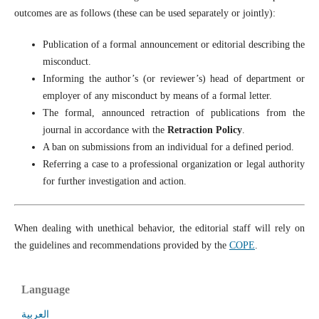
outcomes are as follows (these can be used separately or jointly):
Publication of a formal announcement or editorial describing the
misconduct.
Informing the author’s (or reviewer’s) head of department or
employer of any misconduct by means of a formal letter.
The formal, announced retraction of publications from the
journal in accordance with the
Retraction Policy
.
A ban on submissions from an individual for a defined period.
Referring a case to a professional organization or legal authority
for further investigation and action.
When dealing with unethical behavior, the editorial staff will rely on
the guidelines and recommendations provided by the
COPE
.
Language
العربية