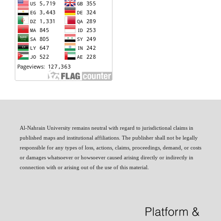
Al-Nahrain University remains neutral with regard to jurisdictional claims in
published maps and institutional affiliations. The publisher shall not be legally
responsible for any types of loss, actions, claims, proceedings, demand, or costs
or damages whatsoever or howsoever caused arising directly or indirectly in
connection with or arising out of the use of this material.