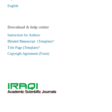
English
Download & help center
Instruction for Authors
*
Blinded Manuscript (Template)
*
Title Page (Template)
Copyright Agreement (Form)