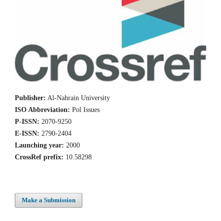
Publisher:
Al-Nahrain University
ISO Abbreviation:
Pol Issues
P-ISSN:
2070-9250
E-ISSN:
2790-2404
Launching year:
2000
CrossRef prefix:
10.58298
Make a Submission