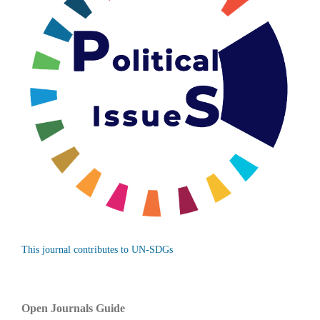
This journal contributes to UN-SDGs
Open Journals Guide