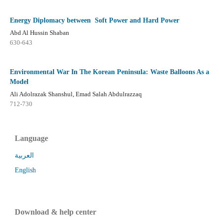
Energy Diplomacy between Soft Power and Hard Power
Abd Al Hussin Shaban
630-643
Environmental War In The Korean Peninsula: Waste Balloons As a
Model
Ali Adolrazak Shanshul, Emad Salah Abdulrazzaq
712-730
Language
العربية
English
Download & help center