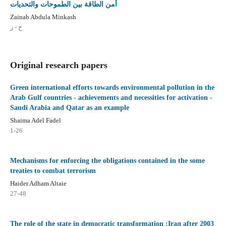
أمن الطاقة بين الطموحات والتحديات
Zainab Abdula Minkash
ح - ز
Original research papers
Green international efforts towards environmental pollution in the
Arab Gulf countries - achievements and necessities for activation -
Saudi Arabia and Qatar as an example
Shaima Adel Fadel
1-26
Mechanisms for enforcing the obligations contained in the some
treaties to combat terrorism
Haider Adham Altaie
27-48
The role of the state in democratic transformation :Iraq after 2003