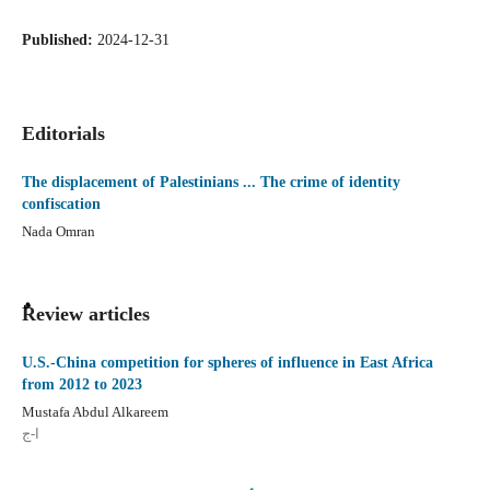
Published:
2024-12-31
Editorials
The displacement of Palestinians ... The crime of identity
confiscation
Nada Omran
ٌٌReview articles
U.S.-China competition for spheres of influence in East Africa
from 2012 to 2023
Mustafa Abdul Alkareem
ا-ج