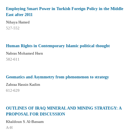
Employing Smart Power in Turkish Foreign Policy in the Middle
East after 2011
Nihaya Hamed
527-552
Human Rights in Contemporary Islamic political thought
Nabras Mohamed Hsen
582-611
Geomatics and Asymmetry from phenomenon to strategy
Zahraa Hassin Kadim
612-629
OUTLINES OF IRAQ MINERAL AND MINING STRATEGY: A
PROPOSAL FOR DISCUSSION
Khaldoun S. Al-Bassam
A-H