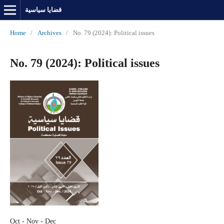
قضايا سياسية
Home
/
Archives
/
No. 79 (2024): Political issues
No. 79 (2024): Political issues
Oct - Nov - Dec