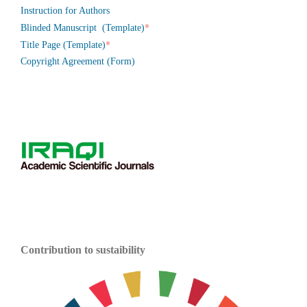
Instruction for Authors
*
Blinded Manuscript (Template)
*
Title Page (Template)
Copyright Agreement (Form)
Contribution to sustaibility