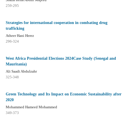
259-295
Strategies for international cooperation in combating drug
trafficking
Atheer Hani Herez
296-324
West Africa Presidential Elections 2024Case Study (Senegal and
Mauritania)
Ali Saadi Abdulzahr
325-348
Green Technology and Its Impact on Economic Sustainability after
2020
Mohammed Hameed Mohammed
349-373