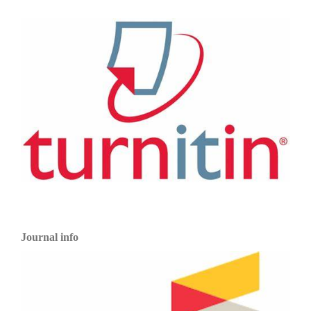
Journal info