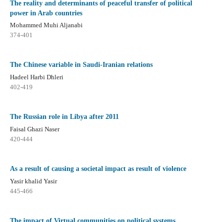
The reality and determinants of peaceful transfer of political
power in Arab countries
Mohammed Muhi Aljanabi
374-401
The Chinese variable in Saudi-Iranian relations
Hadeel Harbi Dhleri
402-419
The Russian role in Libya after 2011
Faisal Ghazi Naser
420-444
As a result of causing a societal impact as result of violence
Yasir khalid Yasir
445-466
The impact of Virtual communities on political systems