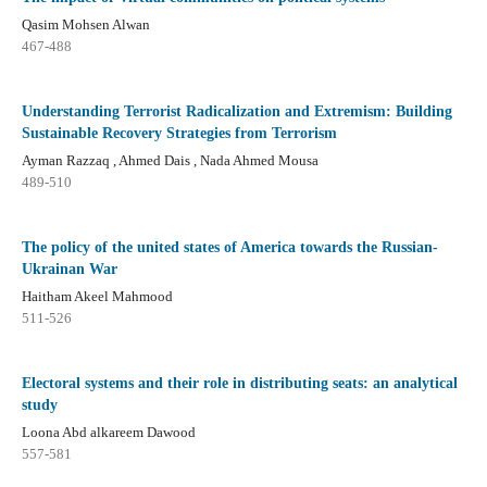
Qasim Mohsen Alwan
467-488
Understanding Terrorist Radicalization and Extremism: Building
Sustainable Recovery Strategies from Terrorism
Ayman Razzaq , Ahmed Dais , Nada Ahmed Mousa
489-510
The policy of the united states of America towards the Russian-
Ukrainan War
Haitham Akeel Mahmood
511-526
Electoral systems and their role in distributing seats: an analytical
study
Loona Abd alkareem Dawood
557-581