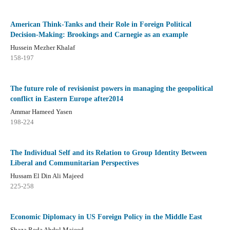
American Think-Tanks and their Role in Foreign Political
Decision-Making: Brookings and Carnegie as an example
Hussein Mezher Khalaf
158-197
The future role of revisionist powers in managing the geopolitical
conflict in Eastern Europe after2014
Ammar Hameed Yasen
198-224
The Individual Self and its Relation to Group Identity Between
Liberal and Communitarian Perspectives
Hussam El Din Ali Majeed
225-258
Economic Diplomacy in US Foreign Policy in the Middle East
Shaza Reda Abdul Majeed