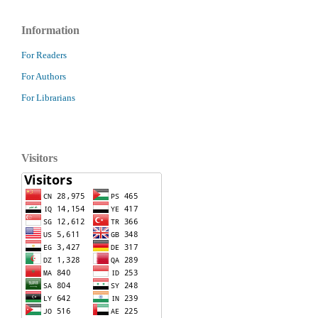
Information
For Readers
For Authors
For Librarians
Visitors