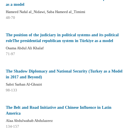
as a model
Hameed Nafal al_Nidawi, Saba Hameed al_Timimi
48-70
The position of the judiciary in political systems and its political
roleThe presidential republican system in Türkiye as a model
Osama Abdul Ali Khalaf
71-97
The Shadow Diplomacy and National Security (Turkey as a Model
in 2017 and Beyond)
Sabri Sarhan Al-Ghrairi
98-133
The Belt and Road Initiative and Chinese Influence in Latin
America
Alaa Abdulwahab Abdulazeez
134-157