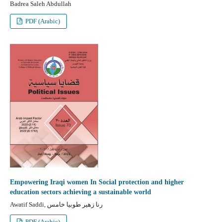
Badrea Saleh Abdullah
PDF (Arabic)
Empowering Iraqi women In Social protection and higher
education sectors achieving a sustainable world
Awatif Saddi, رنا زهير طوبيا خامس
PDF (Arabic)