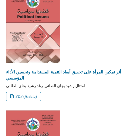
أثر تمكين المرأة على تحقيق أبعاد التنمية المستدامة وتحسين الأداء
المؤسسي
امتثال رشيد بجاي الطائي, رغد رشيد بجاي الطائي
PDF (Arabic)