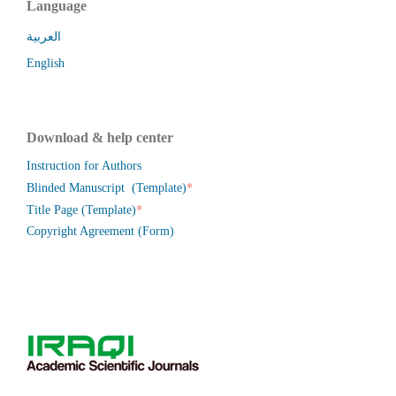
Language
العربية
English
Download & help center
Instruction for Authors
*
Blinded Manuscript (Template)
*
Title Page (Template)
Copyright Agreement (Form)