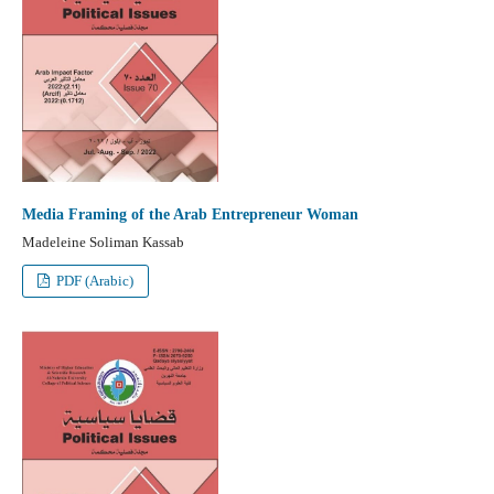
Media Framing of the Arab Entrepreneur Woman
Madeleine Soliman Kassab
PDF (Arabic)