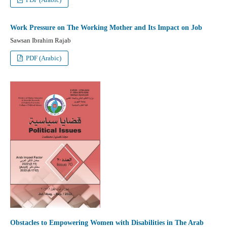
Work Pressure on The Working Mother and Its Impact on Job
Sawsan Ibrahim Rajab
PDF (Arabic)
Obstacles to Empowering Women with Disabilities in The Arab