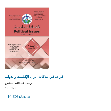
قراءة في علاقات ايران الإقليمية والدولية
زينب عبدالله منكاش
471-477
PDF (Arabic)