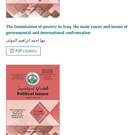
The feminization of poverty in Iraq, the main causes and means of
governmental and international confrontation
مها احمد ابراهيم المولى
PDF (Arabic)