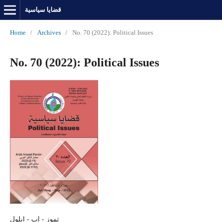
قضايا سياسية
Home
/
Archives
/
No. 70 (2022): Political Issues
No. 70 (2022): Political Issues
تموز - اب - ايلول