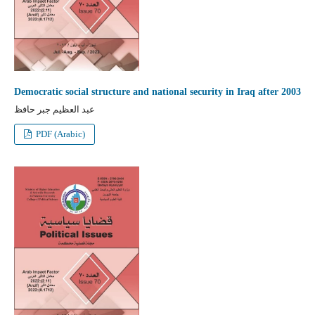
Democratic social structure and national security in Iraq after 2003
عبد العظيم جبر حافظ
PDF (Arabic)