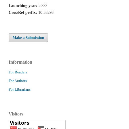
Launching year:
2000
CrossRef prefix:
10.58298
Make a Submission
Information
For Readers
For Authors
For Librarians
Visitors