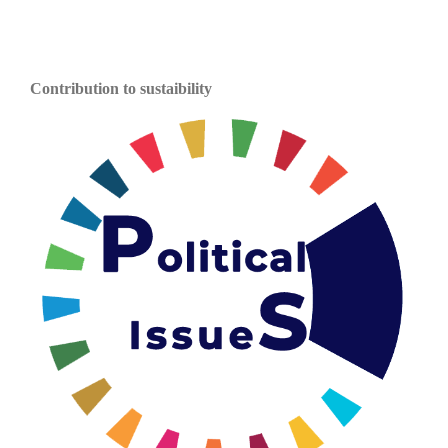
Contribution to sustaibility