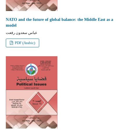
NATO and the future of global balance: the Middle East as a
model
عباس سعدون رفعت
PDF (Arabic)