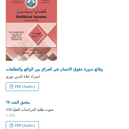
وقائع ندورة حقوق الانسان في العراق بين الواقع والتطلعات
اسراء علاء الدين نوري
PDF (Arabic)
ملحق العدد 70
بحوث طلبة الدراسات العليا 330
1-235
PDF (Arabic)