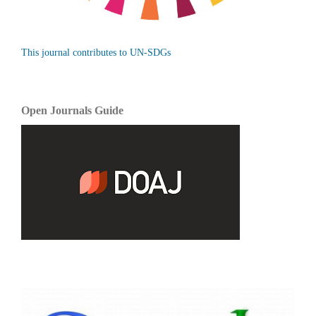
This journal contributes to UN-SDGs
Open Journals Guide