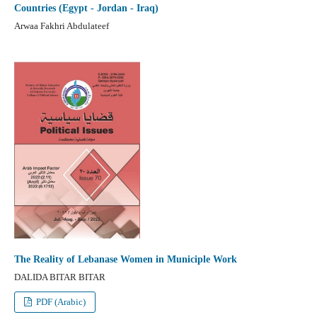
Countries (Egypt - Jordan - Iraq)
Arwaa Fakhri Abdulateef
The Reality of Lebanase Women in Municiple Work
DALIDA BITAR BITAR
PDF (Arabic)