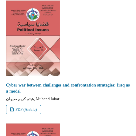
Cyber war between challenges and confrontation strategies: Iraq as
a model
هيثم كريم صيوان, Muhand Jabar
PDF (Arabic)