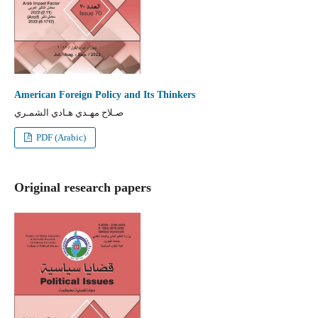
American Foreign Policy and Its Thinkers
صـلاح مهـدي هـادي الشمـري
PDF (Arabic)
Original research papers