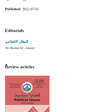
Published:
2022-07-01
Editorials
المقال الافتتاحي
Ali Hussin Al - essawy
ٌٌReview articles