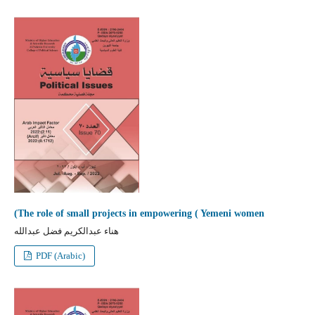
(The role of small projects in empowering ( Yemeni women
هناء عبدالكريم فضل عبدالله
PDF (Arabic)