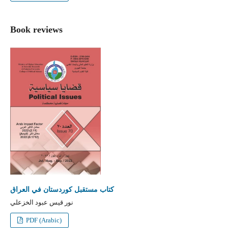
Book reviews
كتاب مستقبل كوردستان في العراق
نور قيس عبود الخزعلي
PDF (Arabic)