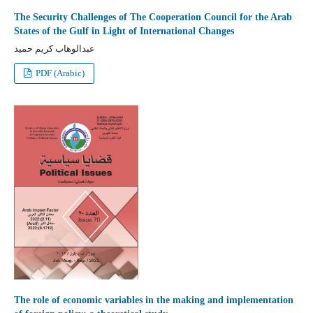
The Security Challenges of The Cooperation Council for the Arab
States of the Gulf in Light of International Changes
عبدالوهاب كريم حميد
PDF (Arabic)
The role of economic variables in the making and implementation