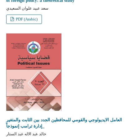
of foreign policy: a theoretical study
سعد عبيد علوان السعيدي
PDF (Arabic)
العامل الايديولوجي والقومي للمحافظين الجدد بين الثابت والمتغير
_إدارة ترامب إنموذجاً
خالد عبد الاله عبد الستار