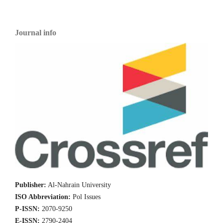
Journal info
Publisher:
Al-Nahrain University
ISO Abbreviation:
Pol Issues
P-ISSN:
2070-9250
E-ISSN:
2790-2404