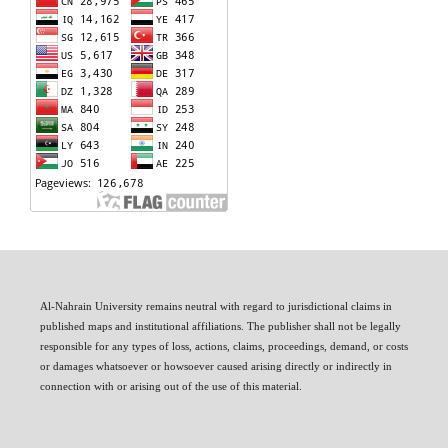
Al-Nahrain University remains neutral with regard to jurisdictional claims in
published maps and institutional affiliations. The publisher shall not be legally
responsible for any types of loss, actions, claims, proceedings, demand, or costs
or damages whatsoever or howsoever caused arising directly or indirectly in
connection with or arising out of the use of this material.