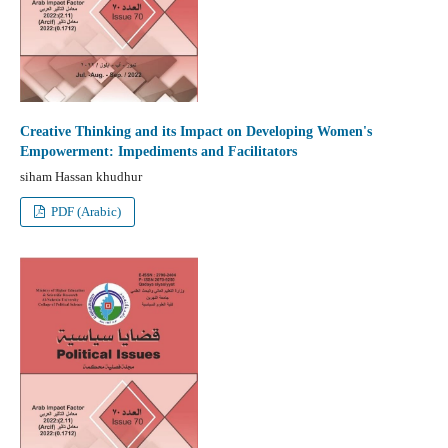
Creative Thinking and its Impact on Developing Women's
Empowerment: Impediments and Facilitators
siham Hassan khudhur
PDF (Arabic)