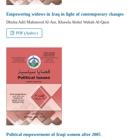
Empowering widows in Iraq in light of contemporary changes
Dhuha Adil Mahmood Al-Ani, Khawla Abdul Wahab Al-Qaisi
PDF (Arabic)
Political empowerment of Iraqi women after 2005