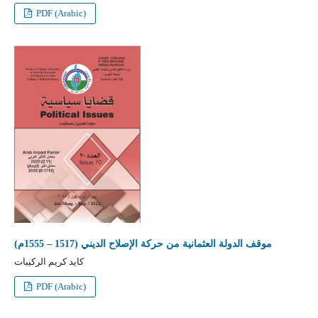
PDF (Arabic)
موقف الدولة العثمانية من حركة الإصلاح الديني (1517 – 1555م)
كايد كريم الركيبات
PDF (Arabic)