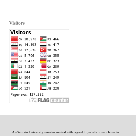
Visitors
Al-Nahrain University remains neutral with regard to jurisdictional claims in