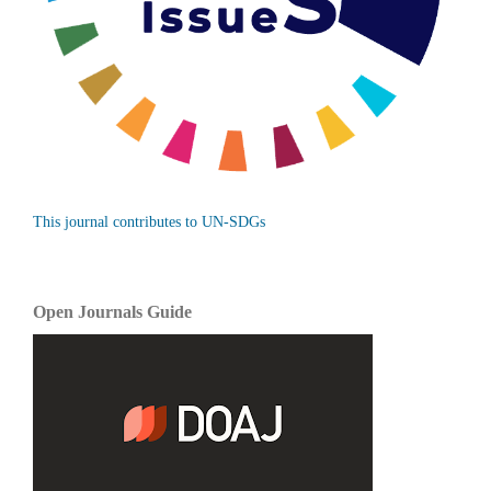
This journal contributes to UN-SDGs
Open Journals Guide