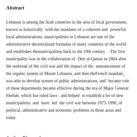
Abstract
Lebanon is among the Arab countries in the area of local government,
known as historically with the mandates of a coherent and powerful
local administrations, municipalities in Lebanon are one of the
administrative decentralized formulas of many countries of the world
and establishes themunicipalities back to the 19th century The first
municipality was in the collaboration of Deir al-Qamar in 1864 after
the outbreak of the civil war and the impact of the announcement of
the organic system of Mount Lebanon, and then theFrench mandate,
was able to develop system of public administrations, and became role
of these departments became effective during the era of Major General
Shehab, which has ruled laws and helped to establish a lot of new
municipalities and have led the civil war between 1975-1990, of
political, administrative and economic problems in those areas and
today