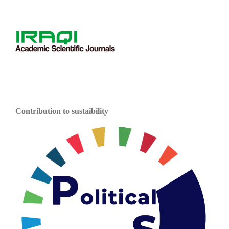
Contribution to sustaibility