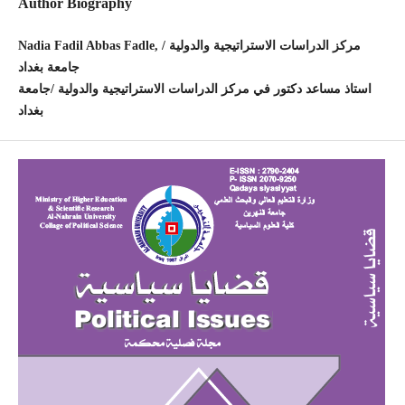
Author Biography
Nadia Fadil Abbas Fadle, مركز الدراسات الاستراتيجية والدولية /
جامعة بغداد
استاذ مساعد دكتور في مركز الدراسات الاستراتيجية والدولية /جامعة
بغداد