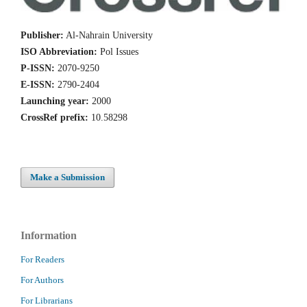
Publisher:
Al-Nahrain University
ISO Abbreviation:
Pol Issues
P-ISSN:
2070-9250
E-ISSN:
2790-2404
Launching year:
2000
CrossRef prefix:
10.58298
Make a Submission
Information
For Readers
For Authors
For Librarians