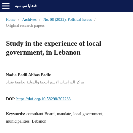
قضايا سياسية
Home
/
Archives
/
No. 68 (2022): Political Issues
/
Original research papers
Study in the experience of local
government, in Lebanon
Nadia Fadil Abbas Fadle
مركز الدراسات الاستراتيجية والدولية /جامعة بغداد
DOI:
https://doi.org/10.58298/202233
Keywords:
consultant Board, mandate, local government,
municipalities, Lebanon