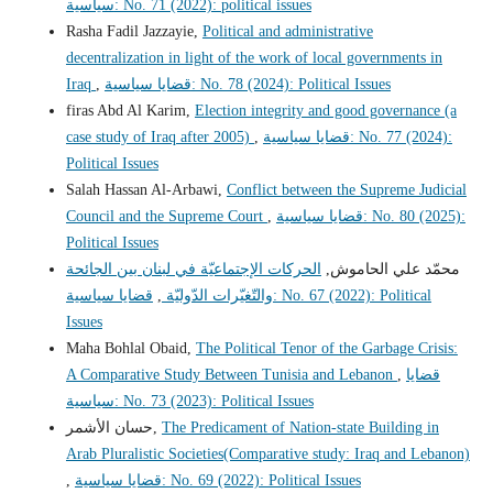
سياسية: No. 71 (2022): political issues
Rasha Fadil Jazzayie,
Political and administrative
decentralization in light of the work of local governments in
Iraq
,
قضايا سياسية: No. 78 (2024): Political Issues
firas Abd Al Karim,
Election integrity and good governance (a
case study of Iraq after 2005)
,
قضايا سياسية: No. 77 (2024):
Political Issues
Salah Hassan Al-Arbawi,
Conflict between the Supreme Judicial
Council and the Supreme Court
,
قضايا سياسية: No. 80 (2025):
Political Issues
الحركات الإجتماعيّة في لبنان بين الجائحة
محمّد علي الحاموش,
قضايا سياسية: No. 67 (2022): Political
,
والتّغيّرات الدّوليّة
Issues
Maha Bohlal Obaid,
The Political Tenor of the Garbage Crisis:
A Comparative Study Between Tunisia and Lebanon
,
قضايا
سياسية: No. 73 (2023): Political Issues
حسان الأشمر,
The Predicament of Nation-state Building in
Arab Pluralistic Societies(Comparative study: Iraq and Lebanon)
,
قضايا سياسية: No. 69 (2022): Political Issues