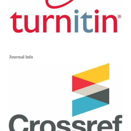
Journal info