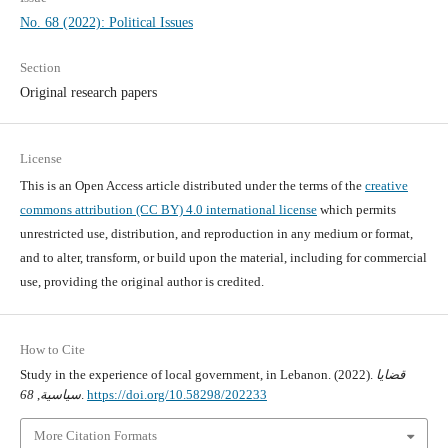
No. 68 (2022): Political Issues
Section
Original research papers
License
This is an Open Access article distributed under the terms of the
creative
commons attribution (CC BY) 4.0 international license
which permits
unrestricted use, distribution, and reproduction in any medium or format,
and to alter, transform, or build upon the material, including for commercial
use, providing the original author is credited.
How to Cite
Study in the experience of local government, in Lebanon. (2022).
قضايا
68
,
سياسية
.
https://doi.org/10.58298/202233
More Citation Formats