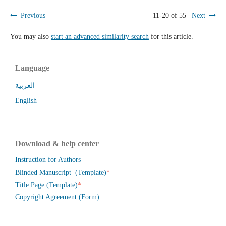
Previous
11-20 of 55
Next
You may also
start an advanced similarity search
for this article.
Language
العربية
English
Download & help center
Instruction for Authors
*
Blinded Manuscript (Template)
*
Title Page (Template)
Copyright Agreement (Form)