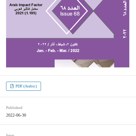
PDF (Arabic)
Published
2022-06-30
Issue