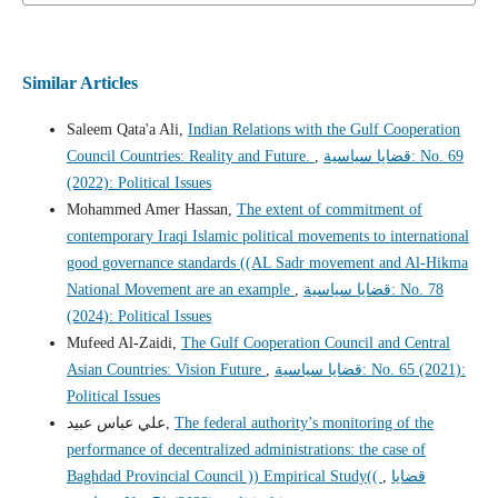
Similar Articles
Saleem Qata'a Ali,
Indian Relations with the Gulf Cooperation
Council Countries: Reality and Future.
,
قضايا سياسية: No. 69
(2022): Political Issues
Mohammed Amer Hassan,
The extent of commitment of
contemporary Iraqi Islamic political movements to international
good governance standards ((AL Sadr movement and Al-Hikma
National Movement are an example
,
قضايا سياسية: No. 78
(2024): Political Issues
Mufeed Al-Zaidi,
The Gulf Cooperation Council and Central
Asian Countries: Vision Future
,
قضايا سياسية: No. 65 (2021):
Political Issues
علي عباس عبيد,
The federal authority’s monitoring of the
performance of decentralized administrations: the case of
Baghdad Provincial Council )) Empirical Study((
,
قضايا