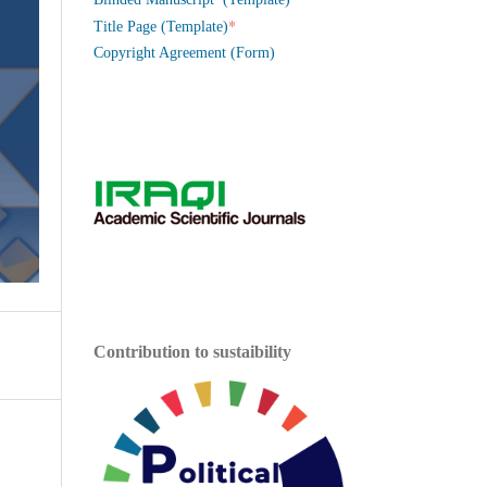
*
Title Page (Template)
Copyright Agreement (Form)
Contribution to sustaibility