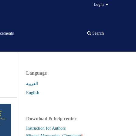
Login
cements
Search
Language
العربية
English
Download & help center
Instruction for Authors
*
Blinded Manuscript (Template)