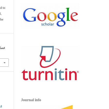
d
d to
l,
the
اسية
, أ-ج.
Journal info
 a