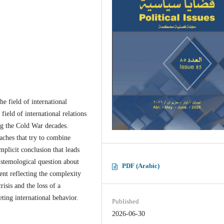
he field of international
 field of international relations
ng the Cold War decades.
oaches that try to combine
mplicit conclusion that leads
pistemological question about
PDF (Arabic)
ment reflecting the complexity
crisis and the loss of a
ing international behavior.
Published
2026-06-30