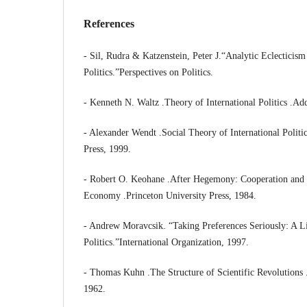
References
- Sil, Rudra & Katzenstein, Peter J.“Analytic Eclecticis
Politics.”Perspectives on Politics.
- Kenneth N. Waltz .Theory of International Politics .Ad
- Alexander Wendt .Social Theory of International Politi
Press, 1999.
- Robert O. Keohane .After Hegemony: Cooperation and D
Economy .Princeton University Press, 1984.
- Andrew Moravcsik. “Taking Preferences Seriously: A Li
Politics.”International Organization, 1997.
- Thomas Kuhn .The Structure of Scientific Revolutions 
1962.