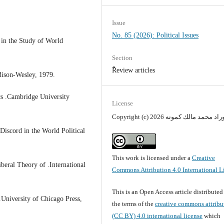
Issue
No. 85 (2026): Political Issues
m in the Study of World
Section
ٌٌReview articles
dison-Wesley, 1979.
cs .Cambridge University
License
Copyright (c) 2026 أوراد محمد مالك كمو
iscord in the World Political
This work is licensed under a
Creative
beral Theory of .International
Commons Attribution 4.0 International L
This is an Open Access article distribute
.University of Chicago Press,
the terms of the
creative commons attribu
(CC BY) 4.0 international license
which