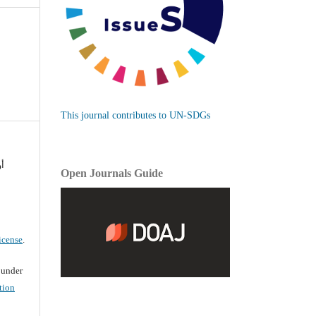
This journal contributes to UN-SDGs
نه
Open Journals Guide
icense
.
d under
tion