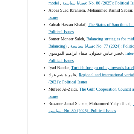
model
,
قضايا سياسية: No. 80 (2025): Political 
Abbas Suad Ibrahiem, Mohammed Rashid Sabaar
Issues
Zainab Hassan Khalaf,
The Status of Sanctions i
Political Issues
Somer Moneer Saleh,
Balancing strategies for mid
Balancing)
,
قضايا سياسية: No. 77 (2024): Poli
خضر عباس عطوان, صفاء ابراهيم الموسوي,
Inter
Political Issues
Iyad Bandar,
Turkish foreign policy towards Isra
عامر هاشم عواد,
Regional and international variab
(2021): Political Issues
Mufeed Al-Zaidi,
The Gulf Cooperation Council a
Issues
Roxanne Jamal Shakor, Mohammed Yahya Jihad,
سياسية: No. 80 (2025): Political Issues