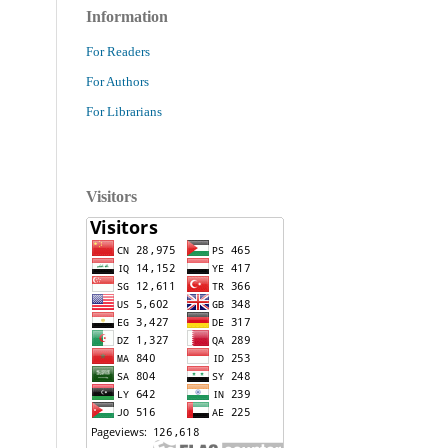
Information
For Readers
For Authors
For Librarians
Visitors