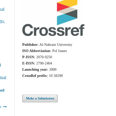
Publisher:
Al-Nahrain University
ISO Abbreviation:
Pol Issues
P-ISSN:
2070-9250
E-ISSN:
2790-2404
Launching year:
2000
CrossRef prefix:
10.58298
ايا
Make a Submission
t