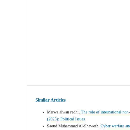
Similar Articles
Marwa alwan radhi,
The role of international non
(2025): Political Issues
Saoud Muhammad Al-Shawesh,
Cyber warfare and