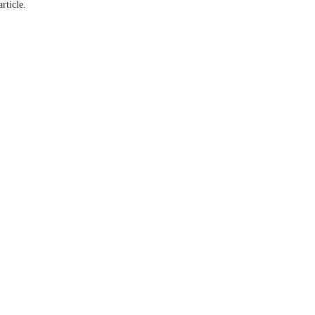
article.