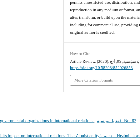
permits unrestricted use, distribution, an
reproduction in any medium or format, an
alter, transform, or build upon the materia
including for commercial use, providing 
original author is credited.
How to Cite
Article Review. (2026).
85
,
قضايا سي
https://doi.org/10.58298/852026858
More Citation Formats
-governmental organizations in international relations
,
قضايا سياسية: No. 82
 its impact on international relations: The Zionist entity’s war on Hezbollah as