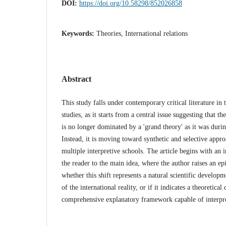
DOI:
https://doi.org/10.58298/852026858
Keywords:
Theories, International relations
Abstract
This study falls under contemporary critical literature in t
studies, as it starts from a central issue suggesting that the
is no longer dominated by a 'grand theory' as it was duri
Instead, it is moving toward synthetic and selective appr
multiple interpretive schools. The article begins with an i
the reader to the main idea, where the author raises an e
whether this shift represents a natural scientific develop
of the international reality, or if it indicates a theoretical 
comprehensive explanatory framework capable of interpret