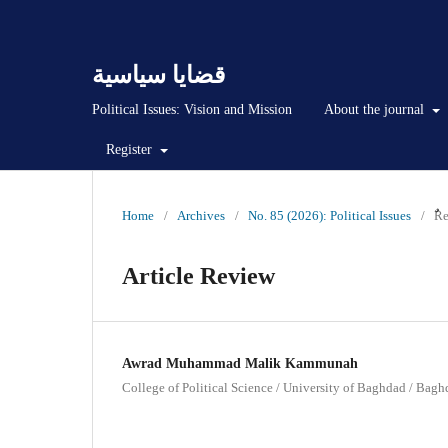
قضايا سياسية
Political Issues: Vision and Mission
About the journal
Register
Home
/
Archives
/
No. 85 (2026): Political Issues
/
ٌٌ
Article Review
Awrad Muhammad Malik Kammunah
College of Political Science / University of Baghdad / Baghd