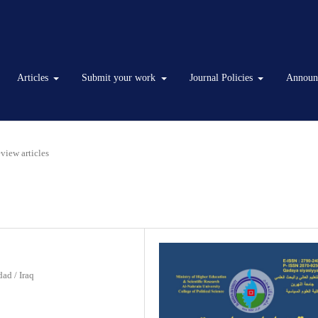
Articles
Submit your work
Journal Policies
Announ
Review articles
ad / Iraq