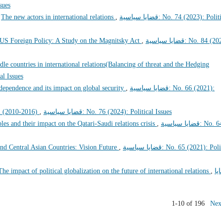
Issues
,
The new actors in international relations
,
قضايا سياسية: No. 74 (2023): Political
n US Foreign Policy: A Study on the Magnitsky Act
,
قضايا سياسية: No. 84 (2026):
dle countries in international relations(Balancing of threat and the Hedging
tical Issues
dependence and its impact on global security
,
قضايا سياسية: No. 66 (2021):
el (2010-2016)
,
قضايا سياسية: No. 76 (2024): Political Issues
les and their impact on the Qatari-Saudi relations crisis
,
قضايا سياسية: No. 64
nd Central Asian Countries: Vision Future
,
قضايا سياسية: No. 65 (2021): Political
The impact of political globalization on the future of international relations
,
قض
1-10 of 196
Nex