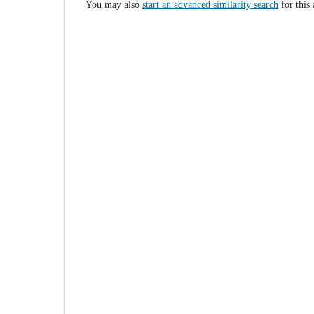
You may also
start an advanced similarity search
for this 