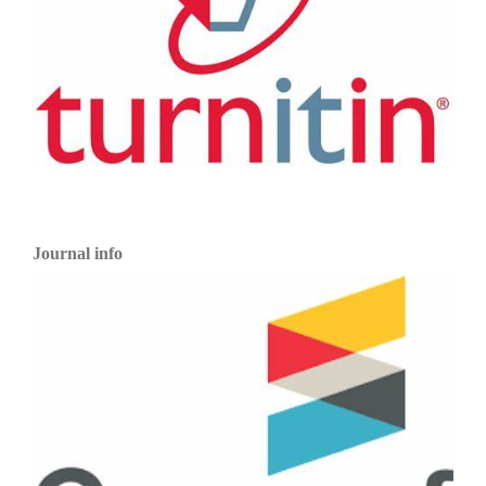
Journal info