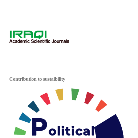
Contribution to sustaibility