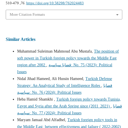
76
, 479-510.
https://doi.org/10.58298/762024483
More Citation Formats
Similar Articles
Muhammad Suleiman Mahmoud Abu Mustafa,
The position of
soft power in Turkish foreign policy towards the Middle East
region after 2002
,
قضايا سياسية: No. 75 (2023): Political
Issues
Nidal Jihad Hameed, Ali Hussin Hameed,
Turkish Defense
Strategy: An Analytical Study of Intelligence Roles
,
قضايا
سياسية: No. 76 (2024): Political Issues
Heba Hamid Shamkhi ,
Turkish foreign policy towards Tunisia,
Egypt and Syria after the Arab Spring since (2011_2021)
,
قضايا
سياسية: No. 77 (2024): Political Issues
Maryam Jamaal Abd Alfadhel,
Turkish foreign policy tools in
the Middle East: between effectiveness and failure ( 2022-2002)