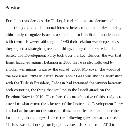
Abstract
For almost six decades, the Turkey-Israel relations are deemed solid
and strategic due to the mutual interest between both countries. Turkey
didn’t only recognize Israel as a state but also it built diplomatic bonds
with them. However, although in 1996 their relation was deepened as
they signed a strategic agreement, things changed in 2002 when the
Justice and Development Party took over Turkey. Besides, the war that
Israel launched against Lebanon in 2006 that was also followed by
another war against Gaza by the end of 2008. Moreover, the words of
the ex-Israeli Prime Minister, Perez, about Gaza war and the altercation
with the Turkish President, Erdogan had increased the tension between
both countries, the thing that resulted in the Israeli attack on the
Freedom Navy in 2010. Therefore, the core objective of this study is to
unveil to what extent the takeover of the Justice and Development Party
has had an impact on the nature of those countries relations under the
local and global changes. Hence, the following questions are aroused:
1) How was the Turkey foreign policy towards Israel from 2010 to