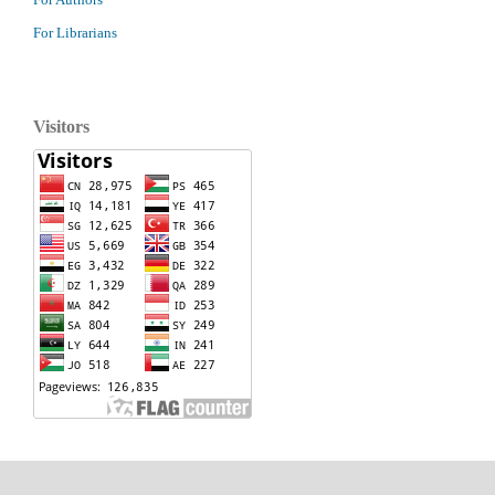
For Librarians
Visitors