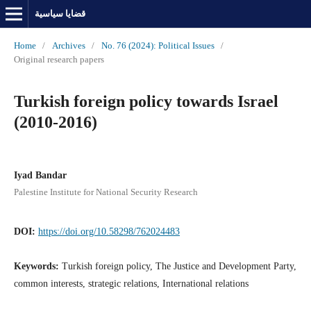
قضايا سياسية
Home
/
Archives
/
No. 76 (2024): Political Issues
/
Original research papers
Turkish foreign policy towards Israel
(2010-2016)
Iyad Bandar
Palestine Institute for National Security Research
DOI:
https://doi.org/10.58298/762024483
Keywords:
Turkish foreign policy, The Justice and Development Party,
common interests, strategic relations, International relations