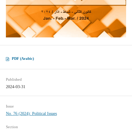
PDF (Arabic)
Published
2024-03-31
Issue
No. 76 (2024): Political Issues
Section