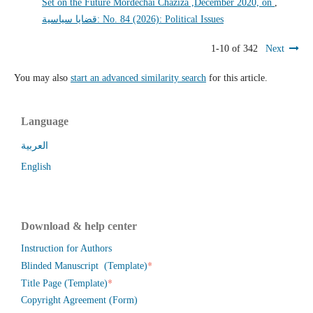
Set on the Future Mordechai Chaziza ,December 2020, on
,
قضايا سياسية: No. 84 (2026): Political Issues
1-10 of 342
Next
You may also
start an advanced similarity search
for this article.
Language
العربية
English
Download & help center
Instruction for Authors
*
Blinded Manuscript (Template)
*
Title Page (Template)
Copyright Agreement (Form)