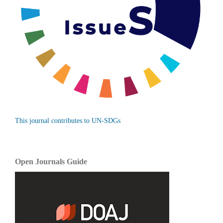
This journal contributes to UN-SDGs
Open Journals Guide