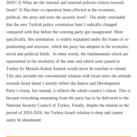
2016? 2) What are the internal and external policies criteria towards
Israel? 3) Has their co-operation been affected at the economic,
political, the army and even the security level?. The study concluded
that the new Turkish policy orientation hasn’t radically changed
compared with that before the winning party got inaugurated. More
specifically, this orientation is widely explained under the frame of re-
positioning and structure, which the party has adopted in the economic,
social and political fields. In other words, the fundamentals which are
represented in the secularity of the state and which were passed to
Turkey by Mustafa Kamal Ataturk would never be touched or ruined.
This also includes the conventional relation with Israel since the attitude
towards Israel doesn’t merely reflect the Justice and Development
Party’s vision, but instead, it reflects the whole country’s vision. This is
because everything emanating from the party has to be delivered to the
National Security Council of Turkey. Finally, despite the tension in the
period of 2010-2016, the Turkey-Israeli relation is deep and cannot
easily be abandoned.