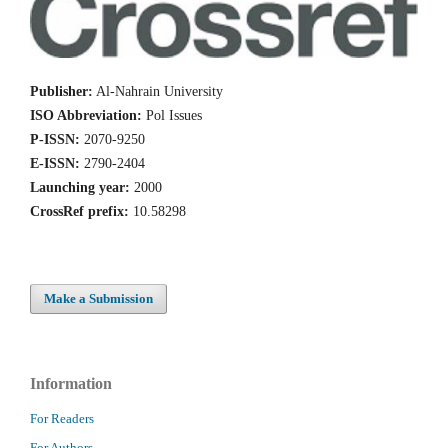
Publisher:
Al-Nahrain University
ISO Abbreviation:
Pol Issues
P-ISSN:
2070-9250
E-ISSN:
2790-2404
Launching year:
2000
CrossRef prefix:
10.58298
Make a Submission
Information
For Readers
For Authors