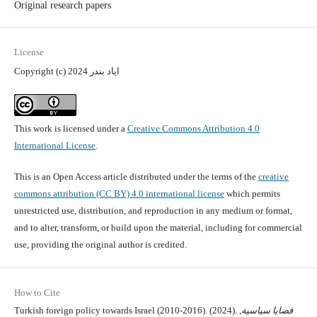
Original research papers
License
Copyright (c) 2024 اياد بندر
This work is licensed under a
Creative Commons Attribution 4.0
International License
.
This is an Open Access article distributed under the terms of the
creative
commons attribution (CC BY) 4.0 international license
which permits
unrestricted use, distribution, and reproduction in any medium or format,
and to alter, transform, or build upon the material, including for commercial
use, providing the original author is credited.
How to Cite
Turkish foreign policy towards Israel (2010-2016). (2024).
,
قضايا سياسية