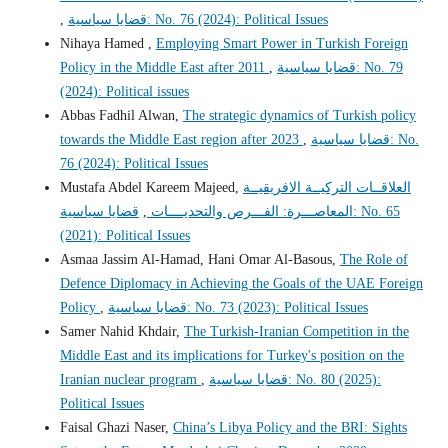
,
قضايا سياسية: No. 76 (2024): Political Issues
Nihaya Hamed ,
Employing Smart Power in Turkish Foreign
Policy in the Middle East after 2011
,
قضايا سياسية: No. 79
(2024): Political issues
Abbas Fadhil Alwan,
The strategic dynamics of Turkish policy
towards the Middle East region after 2023
,
قضايا سياسية: No.
76 (2024): Political Issues
Mustafa Abdel Kareem Majeed,
العلاقــات التركيــة الافريقيــة
قضايا سياسية: No. 65
,
المعاصـــرة: الفـــرص والتحديــــات
(2021): Political Issues
Asmaa Jassim Al-Hamad, Hani Omar Al-Basous,
The Role of
Defence Diplomacy in Achieving the Goals of the UAE Foreign
Policy
,
قضايا سياسية: No. 73 (2023): Political Issues
Samer Nahid Khdair,
The Turkish-Iranian Competition in the
Middle East and its implications for Turkey's position on the
Iranian nuclear program
,
قضايا سياسية: No. 80 (2025):
Political Issues
Faisal Ghazi Naser,
China’s Libya Policy and the BRI: Sights