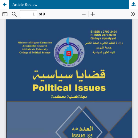
Article Review