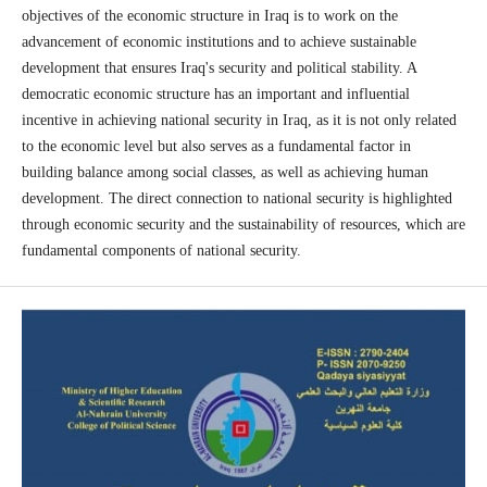
objectives of the economic structure in Iraq is to work on the
advancement of economic institutions and to achieve sustainable
development that ensures Iraq's security and political stability. A
democratic economic structure has an important and influential
incentive in achieving national security in Iraq, as it is not only related
to the economic level but also serves as a fundamental factor in
building balance among social classes, as well as achieving human
development. The direct connection to national security is highlighted
through economic security and the sustainability of resources, which are
fundamental components of national security.