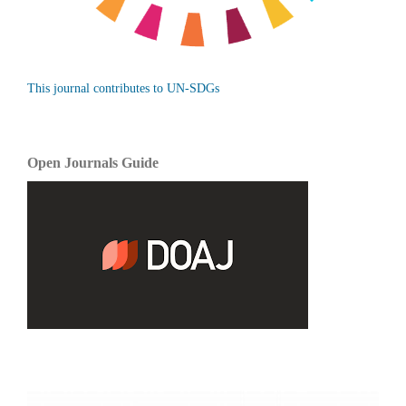
This journal contributes to UN-SDGs
Open Journals Guide