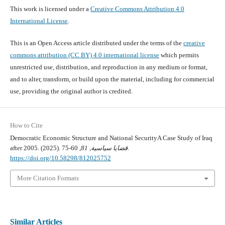
This work is licensed under a
Creative Commons Attribution 4.0
International License
.
This is an Open Access article distributed under the terms of the
creative
commons attribution (CC BY) 4.0 international license
which permits
unrestricted use, distribution, and reproduction in any medium or format,
and to alter, transform, or build upon the material, including for commercial
use, providing the original author is credited.
How to Cite
Democratic Economic Structure and National SecurityA Case Study of Iraq
after 2005. (2025).
81
,
قضايا سياسية
, 60-75.
https://doi.org/10.58298/812025752
More Citation Formats
Similar Articles