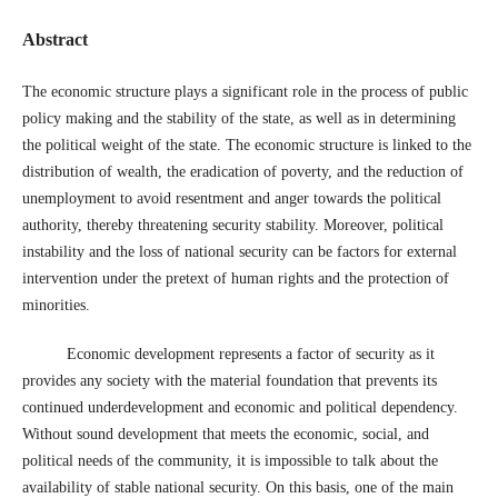
Abstract
The economic structure plays a significant role in the process of public
policy making and the stability of the state, as well as in determining
the political weight of the state. The economic structure is linked to the
distribution of wealth, the eradication of poverty, and the reduction of
unemployment to avoid resentment and anger towards the political
authority, thereby threatening security stability. Moreover, political
instability and the loss of national security can be factors for external
intervention under the pretext of human rights and the protection of
minorities.
Economic development represents a factor of security as it
provides any society with the material foundation that prevents its
continued underdevelopment and economic and political dependency.
Without sound development that meets the economic, social, and
political needs of the community, it is impossible to talk about the
availability of stable national security. On this basis, one of the main