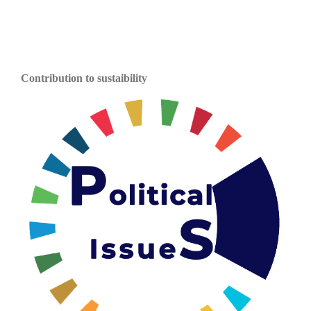
Contribution to sustaibility