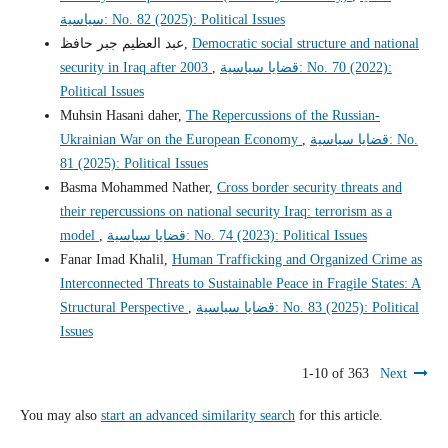
سياسية: No. 82 (2025): Political Issues
عبد العظيم جبر حافظ,
Democratic social structure and national
security in Iraq after 2003
,
قضايا سياسية: No. 70 (2022):
Political Issues
Muhsin Hasani daher,
The Repercussions of the Russian-
Ukrainian War on the European Economy
,
قضايا سياسية: No.
81 (2025): Political Issues
Basma Mohammed Nather,
Cross border security threats and
their repercussions on national security Iraq: terrorism as a
model
,
قضايا سياسية: No. 74 (2023): Political Issues
Fanar Imad Khalil,
Human Trafficking and Organized Crime as
Interconnected Threats to Sustainable Peace in Fragile States: A
Structural Perspective
,
قضايا سياسية: No. 83 (2025): Political
Issues
1-10 of 363
Next
You may also
start an advanced similarity search
for this article.