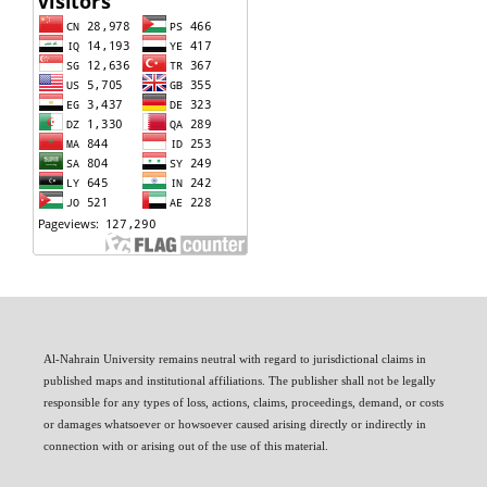
Al-Nahrain University remains neutral with regard to jurisdictional claims in
published maps and institutional affiliations. The publisher shall not be legally
responsible for any types of loss, actions, claims, proceedings, demand, or costs
or damages whatsoever or howsoever caused arising directly or indirectly in
connection with or arising out of the use of this material.