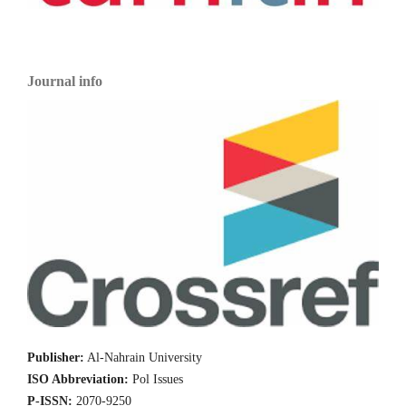
Journal info
Publisher:
Al-Nahrain University
ISO Abbreviation:
Pol Issues
P-ISSN:
2070-9250