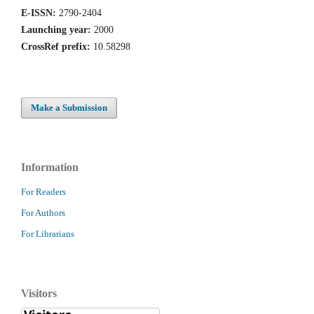
E-ISSN:
2790-2404
Launching year:
2000
CrossRef prefix:
10.58298
Make a Submission
Information
For Readers
For Authors
For Librarians
Visitors