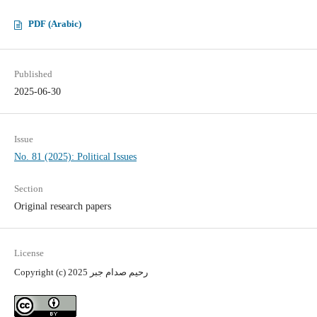
PDF (Arabic)
Published
2025-06-30
Issue
No. 81 (2025): Political Issues
Section
Original research papers
License
Copyright (c) 2025 رحيم صدام جبر