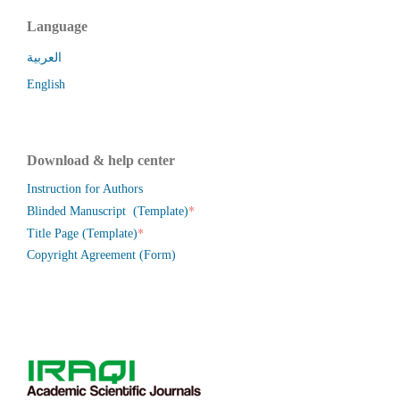
Language
العربية
English
Download & help center
Instruction for Authors
*
Blinded Manuscript (Template)
*
Title Page (Template)
Copyright Agreement (Form)