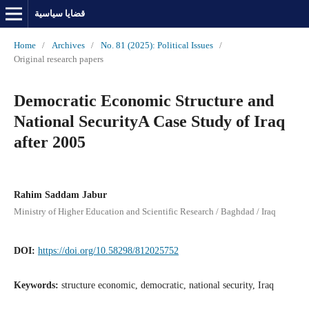
قضايا سياسية
Home
/
Archives
/
No. 81 (2025): Political Issues
/
Original research papers
Democratic Economic Structure and
National SecurityA Case Study of Iraq
after 2005
Rahim Saddam Jabur
Ministry of Higher Education and Scientific Research / Baghdad / Iraq
DOI:
https://doi.org/10.58298/812025752
Keywords:
structure economic, democratic, national security, Iraq