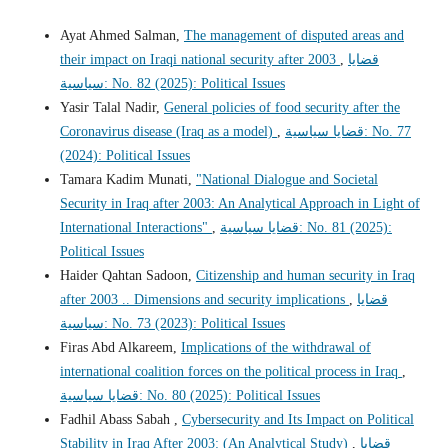
Ayat Ahmed Salman,
The management of disputed areas and
their impact on Iraqi national security after 2003
,
قضايا
سياسية: No. 82 (2025): Political Issues
Yasir Talal Nadir,
General policies of food security after the
Coronavirus disease (Iraq as a model)
,
قضايا سياسية: No. 77
(2024): Political Issues
Tamara Kadim Munati,
"National Dialogue and Societal
Security in Iraq after 2003: An Analytical Approach in Light of
International Interactions"
,
قضايا سياسية: No. 81 (2025):
Political Issues
Haider Qahtan Sadoon,
Citizenship and human security in Iraq
after 2003 .. Dimensions and security implications
,
قضايا
سياسية: No. 73 (2023): Political Issues
Firas Abd Alkareem,
Implications of the withdrawal of
international coalition forces on the political process in Iraq
,
قضايا سياسية: No. 80 (2025): Political Issues
Fadhil Abass Sabah ,
Cybersecurity and Its Impact on Political
Stability in Iraq After 2003: (An Analytical Study)
,
قضايا