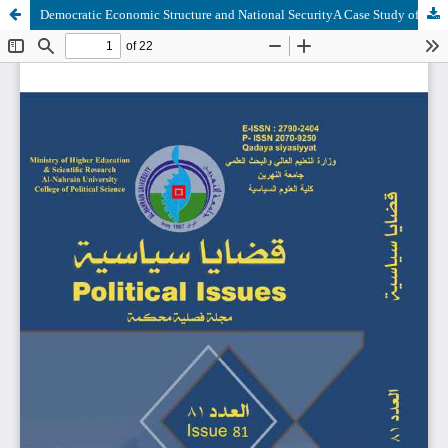
Democratic Economic Structure and National SecurityA Case Study of Iraq after 2005