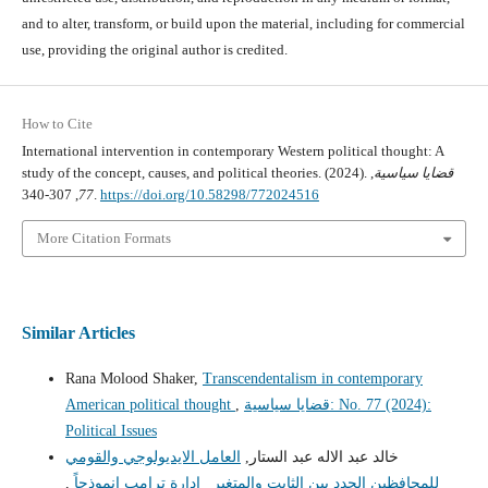
and to alter, transform, or build upon the material, including for commercial
use, providing the original author is credited.
How to Cite
International intervention in contemporary Western political thought: A
study of the concept, causes, and political theories. (2024).
,
قضايا سياسية
77
, 307-340.
https://doi.org/10.58298/772024516
More Citation Formats
Similar Articles
Rana Molood Shaker,
Transcendentalism in contemporary
American political thought
,
قضايا سياسية: No. 77 (2024):
Political Issues
العامل الايديولوجي والقومي
خالد عبد الاله عبد الستار,
,
للمحافظين الجدد بين الثابت والمتغير _إدارة ترامب إنموذجاً