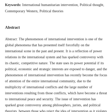
Keywords:
International humanitarian intervention, Political thought,
Contemporary Western, Political theories
Abstract
Abstract: The phenomenon of international intervention is one of the
global phenomena that has presented itself forcefully on the
international scene in the past and present. It is a reflection of power
relations in the international system and has sparked controversy with
its chaotic, competitive nature. The state uses its power potential if its
political, economic and strategic interests are exposed to danger, and the
phenomenon of international intervention has recently become the focus
of attention of the entire international community, due to the
multiplicity of international conflicts and the large number of
interventions resulting from those conflicts, which have become a threat
to international peace and security. The issue of intervention has
sparked great controversy among philosophers, jurists, and political
theorists, between those who reject the idea of intervention as it violates