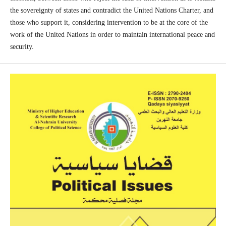
the sovereignty of states and contradict the United Nations Charter, and
those who support it, considering intervention to be at the core of the
work of the United Nations in order to maintain international peace and
security.