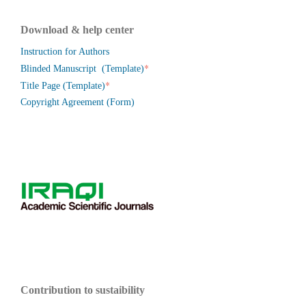
Download & help center
Instruction for Authors
*
Blinded Manuscript (Template)
*
Title Page (Template)
Copyright Agreement (Form)
Contribution to sustaibility