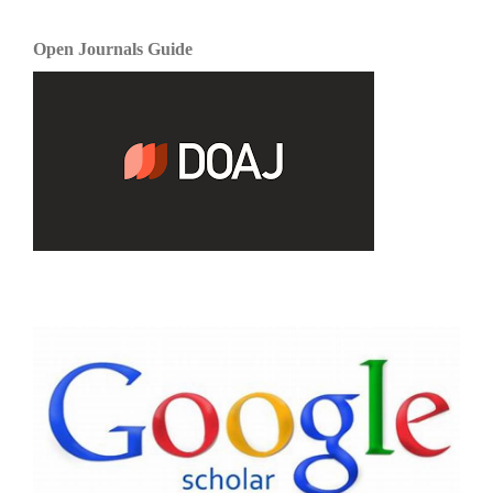
Open Journals Guide