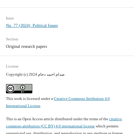
Issue
No. 77 (2024): Political Issues
Section
Original research papers
License
Copyright (c) 2024 صدام احمد دحام
This work is licensed under a
Creative Commons Attribution 4.0
International License
.
This is an Open Access article distributed under the terms of the
creative
commons attribution (CC BY) 4.0 international license
which permits
unrestricted use, distribution, and reproduction in any medium or format,