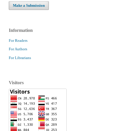
Make a Submission
Information
For Readers
For Authors
For Librarians
Visitors