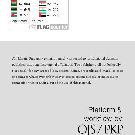
Al-Nahrain University remains neutral with regard to jurisdictional claims in
published maps and institutional affiliations. The publisher shall not be legally
responsible for any types of loss, actions, claims, proceedings, demand, or costs
or damages whatsoever or howsoever caused arising directly or indirectly in
connection with or arising out of the use of this material.