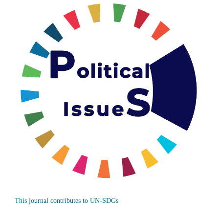
This journal contributes to UN-SDGs