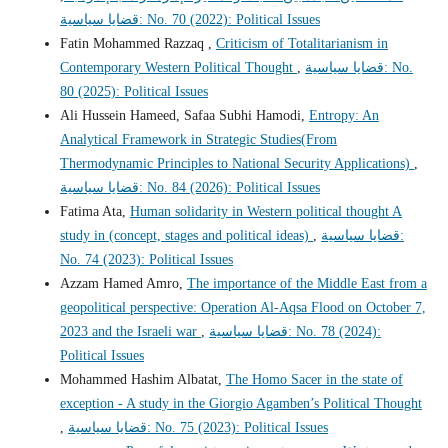
قضايا سياسية: No. 70 (2022): Political Issues
Fatin Mohammed Razzaq ,
Criticism of Totalitarianism in
Contemporary Western Political Thought
,
قضايا سياسية: No.
80 (2025): Political Issues
Ali Hussein Hameed, Safaa Subhi Hamodi,
Entropy: An
Analytical Framework in Strategic Studies(From
Thermodynamic Principles to National Security Applications)
,
قضايا سياسية: No. 84 (2026): Political Issues
Fatima Ata,
Human solidarity in Western political thought A
study in (concept, stages and political ideas)
,
قضايا سياسية:
No. 74 (2023): Political Issues
Azzam Hamed Amro,
The importance of the Middle East from a
geopolitical perspective: Operation Al-Aqsa Flood on October 7,
2023 and the Israeli war
,
قضايا سياسية: No. 78 (2024):
Political Issues
Mohammed Hashim Albatat,
The Homo Sacer in the state of
exception - A study in the Giorgio Agamben’s Political Thought
,
قضايا سياسية: No. 75 (2023): Political Issues