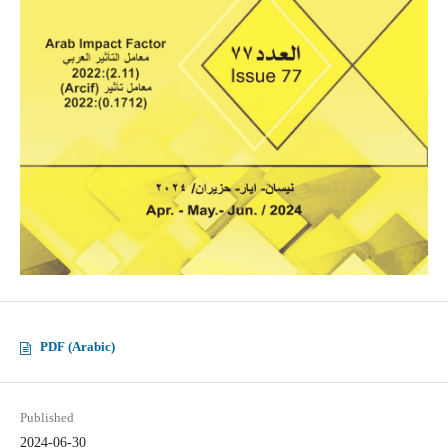
PDF (Arabic)
Published
2024-06-30