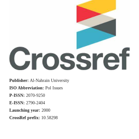
Publisher:
Al-Nahrain University
ISO Abbreviation:
Pol Issues
P-ISSN:
2070-9250
E-ISSN:
2790-2404
Launching year:
2000
CrossRef prefix:
10.58298