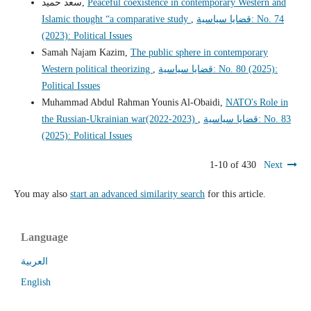
سعد حميد,
Peaceful coexistence in contemporary Western and
Islamic thought “a comparative study
,
قضايا سياسية: No. 74
(2023): Political Issues
Samah Najam Kazim,
The public sphere in contemporary
Western political theorizing
,
قضايا سياسية: No. 80 (2025):
Political Issues
Muhammad Abdul Rahman Younis Al-Obaidi,
NATO's Role in
the Russian-Ukrainian war(2022-2023)
,
قضايا سياسية: No. 83
(2025): Political Issues
1-10 of 430
Next
You may also
start an advanced similarity search
for this article.
Language
العربية
English