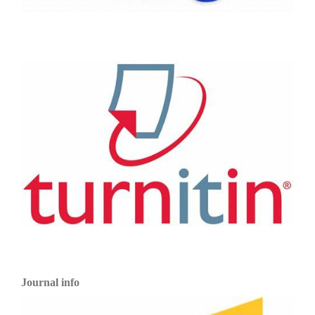
Journal info