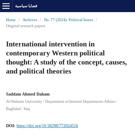
قضايا سياسية
Home
/
Archives
/
No. 77 (2024): Political Issues
/
Original research papers
International intervention in
contemporary Western political
thought: A study of the concept, causes,
and political theories
Saddam Ahmed Daham
Al-Nahrain University / Department of Internal Departments Affairs /
Baghdad / Iraq
DOI:
https://doi.org/10.58298/772024516