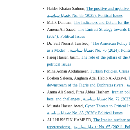
Haider Khatan Sadoon,
The positive and negative
قضايا سياسية: No. 83 (2025): Political Issues
Malik Dahham,
The Indicators and Datum for the 
Amena Ali Saaed,
The Emirati Strategy towards E
(2024): Political Issues
Dr. Saif Nussrat Tawfeeq,
"The American Policy T
as a Model"
,
قضايا سياسية: No. 76 (2024): Po
Faieq Hassen Jasim,
The role of the pillars of the
political issues
Mina Adnan Abdulameer,
Turkish Policies, Crises
Bosken Saleem, Angham Adel Habib Al-Azzawi,
downstream of the Tigris and Euphrates rivers
,
Amna Ali Saeed, Firas Abbas Hashem,
Iranian pol
bets, and challenges
,
قضايا سياسية: No. 72
Mustafa Hassan Awad,
Cyber Threats to Critical I
قضايا سياسية: No. 85 (2026): Political Issues
ALI HUSSEIN HAMEED,
The Iranian nuclear pr
repercussions)
,
قضايا سياسية: No. 65 (2021):