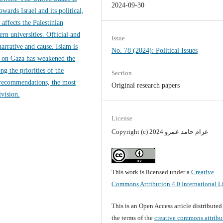
2024-09-30
wards Israel and its political,
affects the Palestinian
rn universities. Official and
Issue
arrative and cause. Islam is
No. 78 (2024): Political Issues
ar on Gaza has weakened the
g the priorities of the
Section
 recommendations, the most
Original research papers
ivision.
License
Copyright (c) 2024 عزام حامد عمرو
This work is licensed under a
Creative
Commons Attribution 4.0 International L
This is an Open Access article distribute
the terms of the
creative commons attribu