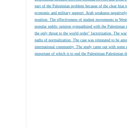
part of the Palestinian problem because of the clear bias to
economic and military support. Arab weakness negatively 
position. The effectiveness of student movements in Weste
popular public opinion sympathized with the Palestinian n
the only threat to the world order" factorization. The w
paths of normalization. The case was reinstated to be amon
international community. The study came out with some
important of which is to end the Palestinian-Palestinian d