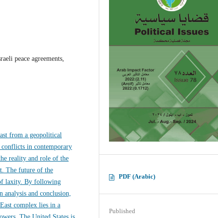
sraeli peace agreements,
ast from a geopolitical
 conflicts in contemporary
he reality and role of the
t. The future of the
PDF (Arabic)
of laxity. By following
n analysis and conclusion,
 East complex lies in a
Published
owers. The United States is