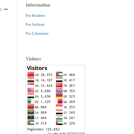
Information
t
For Readers
For Authors
For Librarians
Visitors