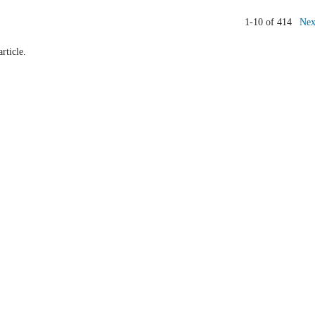
1-10 of 414
Nex
article.