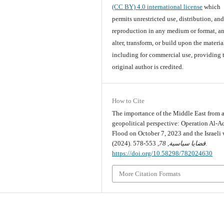
(CC BY) 4.0 international license
which
permits unrestricted use, distribution, an
reproduction in any medium or format, an
alter, transform, or build upon the materia
including for commercial use, providing 
original author is credited.
How to Cite
The importance of the Middle East from 
geopolitical perspective: Operation Al-A
Flood on October 7, 2023 and the Israeli 
(2024).
78
,
قضايا سياسية
, 553-578.
https://doi.org/10.58298/782024630
More Citation Formats