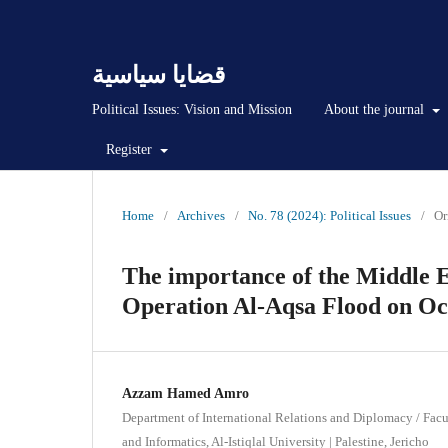
قضايا سياسية
Political Issues: Vision and Mission
About the journal
Register
Home
/
Archives
/
No. 78 (2024): Political Issues
/
Or
The importance of the Middle Ea
Operation Al-Aqsa Flood on Oct
Azzam Hamed Amro
Department of International Relations and Diplomacy / Facu
and Informatics, Al-Istiqlal University | Palestine, Jericho