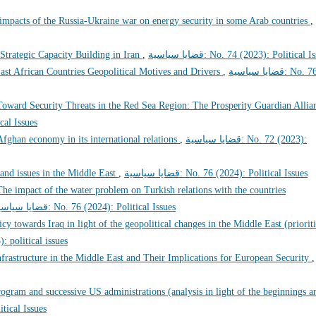
 impacts of the Russia-Ukraine war on energy security in some Arab countries
,
Strategic Capacity Building in Iran
,
قضايا سياسية: No. 74 (2023): Political 
ast African Countries Geopolitical Motives and Drivers
,
قضايا سياسية: No. 76
oward Security Threats in the Red Sea Region: The Prosperity Guardian Allia
litical Issues
 Afghan economy in its international relations
,
قضايا سياسية: No. 72 (2023):
 and issues in the Middle East
,
قضايا سياسية: No. 76 (2024): Political Issues
The impact of the water problem on Turkish relations with the countries
قضايا سياسية: No. 76 (2024): Political Issues
icy towards Iraq in light of the geopolitical changes in the Middle East (prioriti
 (2023): political issues
nfrastructure in the Middle East and Their Implications for European Security
,
ogram and successive US administrations (analysis in light of the beginnings a
 Political Issues