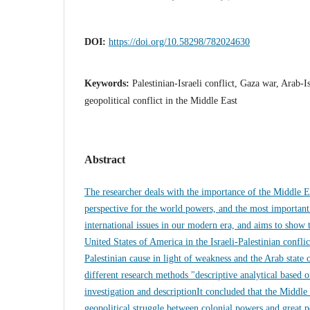
DOI:
https://doi.org/10.58298/782024630
Keywords:
Palestinian-Israeli conflict, Gaza war, Arab-I
geopolitical conflict in the Middle East
Abstract
The researcher deals with the importance of the Middle E
perspective for the world powers, and the most important
international issues in our modern era, and aims to show t
United States of America in the Israeli-Palestinian conflic
Palestinian cause in light of weakness and the Arab state 
different research methods "descriptive analytical based o
investigation and descriptionIt concluded that the Middle
geopolitical struggle between colonial powers and great p