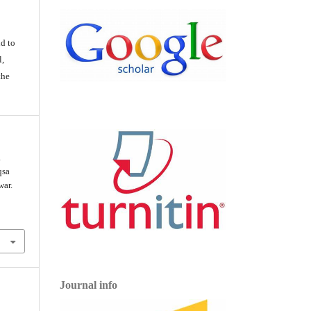
d
d to
l,
the
a
qsa
war.
Journal info