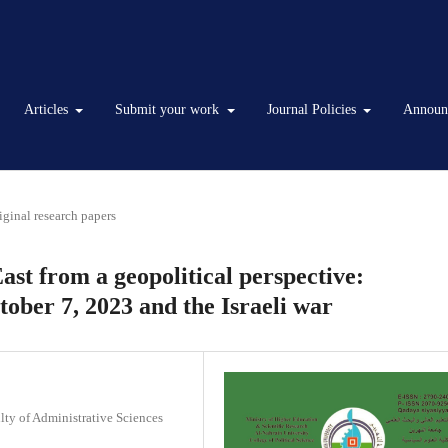
Articles
Submit your work
Journal Policies
Announ
iginal research papers
st from a geopolitical perspective:
ober 7, 2023 and the Israeli war
lty of Administrative Sciences