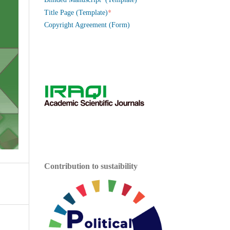
*
Title Page (Template)
Copyright Agreement (Form)
Contribution to sustaibility