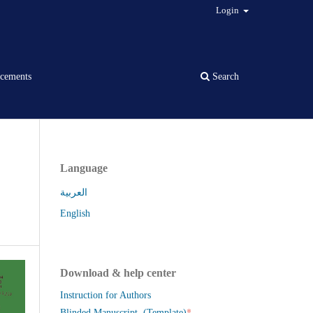
Login
cements
Search
Language
العربية
English
Download & help center
Instruction for Authors
*
Blinded Manuscript (Template)