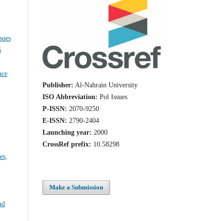
Issues
nce
Publisher:
Al-Nahrain University
ISO Abbreviation:
Pol Issues
P-ISSN:
2070-9250
E-ISSN:
2790-2404
Launching year:
2000
CrossRef prefix:
10.58298
es,
Make a Submission
nd