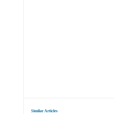
Similar Articles