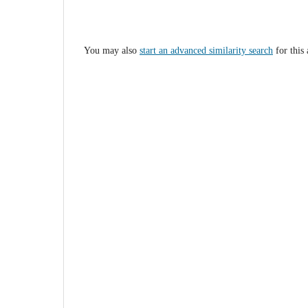
You may also
start an advanced similarity search
for this 