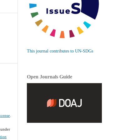
This journal contributes to UN-SDGs
Open Journals Guide
icense
.
d under
tion