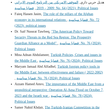
الموقف الامريكي من البرنامج النووي الايراني
هديل حربي ذاري,
,
2009 – 2019
قضايا سياسية: No. 64 (2021): Political Issues
Faieq Hassen Jasim,
The role of the pillars of the Afghan
economy in its international relations
,
قضايا سياسية: No. 72
(2023): political issues
Dr. Saif Nussrat Tawfeeq,
"The American Policy Toward
Security Threats in the Red Sea Region: The Prosperity
Guardian Alliance as a Model"
,
قضايا سياسية: No. 76 (2024):
Political Issues
Mina Adnan Abdulameer,
Turkish Policies, Crises and issues in
the Middle East
,
قضايا سياسية: No. 76 (2024): Political Issues
Maryam Jamaal Abd Alfadhel,
Turkish foreign policy tools in
the Middle East: between effectiveness and failure ( 2022-2002)
,
قضايا سياسية: No. 76 (2024): Political Issues
Azzam Hamed Amro,
The importance of the Middle East from a
geopolitical perspective: Operation Al-Aqsa Flood on October 7,
2023 and the Israeli war
,
قضايا سياسية: No. 78 (2024):
Political Issues
Samer Nahid Khdair,
The Turkish-Iranian Competition in the