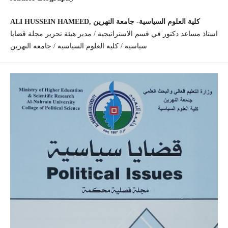
ALI HUSSEIN HAMEED, كلية العلوم السياسية- جامعة النهرين
استاذ مساعد دكتور في قسم الاستراتيجية / مدير هيئة تحرير مجلة قضايا
سياسية / كلية العلوم السياسية / جامعة النهرين