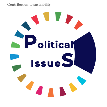
Contribution to sustaibility