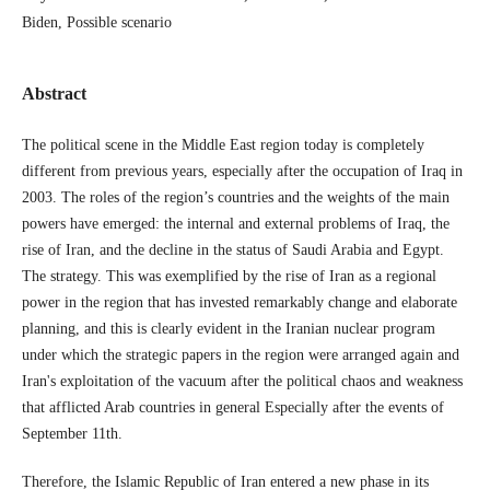
Biden, Possible scenario
Abstract
The political scene in the Middle East region today is completely
different from previous years, especially after the occupation of Iraq in
2003. The roles of the region’s countries and the weights of the main
powers have emerged: the internal and external problems of Iraq, the
rise of Iran, and the decline in the status of Saudi Arabia and Egypt.
The strategy. This was exemplified by the rise of Iran as a regional
power in the region that has invested remarkably change and elaborate
planning, and this is clearly evident in the Iranian nuclear program
under which the strategic papers in the region were arranged again and
Iran's exploitation of the vacuum after the political chaos and weakness
that afflicted Arab countries in general Especially after the events of
September 11th.
Therefore, the Islamic Republic of Iran entered a new phase in its