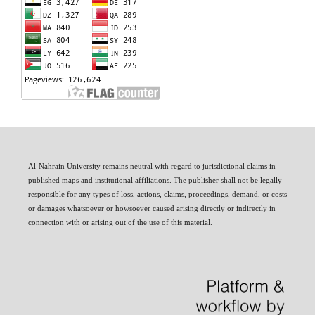
Al-Nahrain University remains neutral with regard to jurisdictional claims in
published maps and institutional affiliations. The publisher shall not be legally
responsible for any types of loss, actions, claims, proceedings, demand, or costs
or damages whatsoever or howsoever caused arising directly or indirectly in
connection with or arising out of the use of this material.