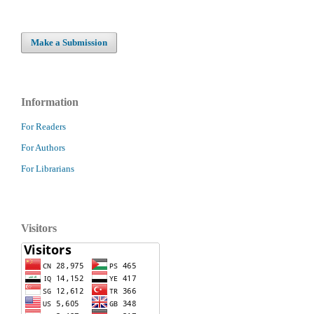
Make a Submission
Information
For Readers
For Authors
For Librarians
Visitors