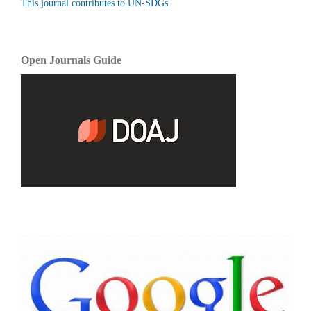
This journal contributes to UN-SDGs
Open Journals Guide