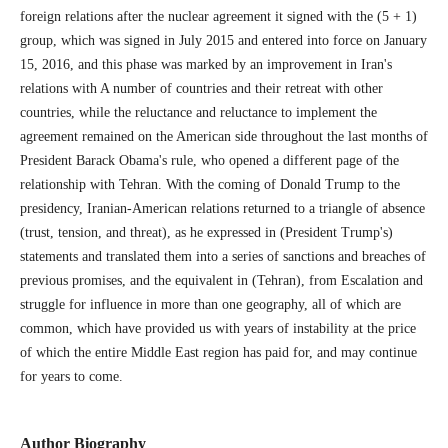
foreign relations after the nuclear agreement it signed with the (5 + 1)
group, which was signed in July 2015 and entered into force on January
15, 2016, and this phase was marked by an improvement in Iran's
relations with A number of countries and their retreat with other
countries, while the reluctance and reluctance to implement the
agreement remained on the American side throughout the last months of
President Barack Obama's rule, who opened a different page of the
relationship with Tehran. With the coming of Donald Trump to the
presidency, Iranian-American relations returned to a triangle of absence
(trust, tension, and threat), as he expressed in (President Trump's)
statements and translated them into a series of sanctions and breaches of
previous promises, and the equivalent in (Tehran), from Escalation and
struggle for influence in more than one geography, all of which are
common, which have provided us with years of instability at the price
of which the entire Middle East region has paid for, and may continue
for years to come.
Author Biography