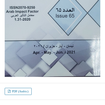
PDF (Arabic)