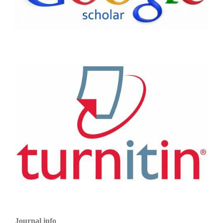
Journal info