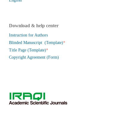
English
Download & help center
Instruction for Authors
*
Blinded Manuscript (Template)
*
Title Page (Template)
Copyright Agreement (Form)