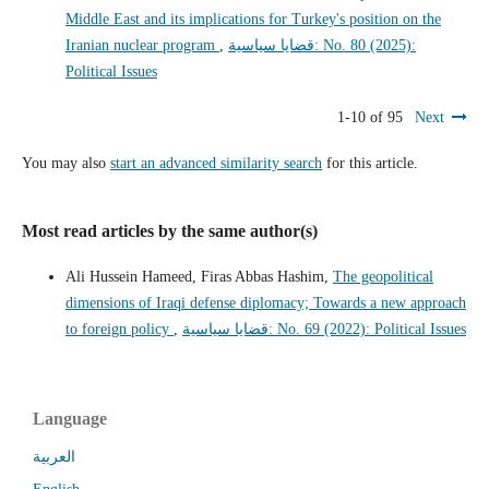
Middle East and its implications for Turkey's position on the
Iranian nuclear program
,
قضايا سياسية: No. 80 (2025):
Political Issues
1-10 of 95
Next
You may also
start an advanced similarity search
for this article.
Most read articles by the same author(s)
Ali Hussein Hameed, Firas Abbas Hashim,
The geopolitical
dimensions of Iraqi defense diplomacy; Towards a new approach
to foreign policy
,
قضايا سياسية: No. 69 (2022): Political Issues
Language
العربية