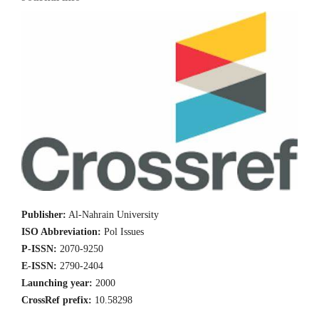
Publisher:
Al-Nahrain University
ISO Abbreviation:
Pol Issues
P-ISSN:
2070-9250
E-ISSN:
2790-2404
Launching year:
2000
CrossRef prefix:
10.58298