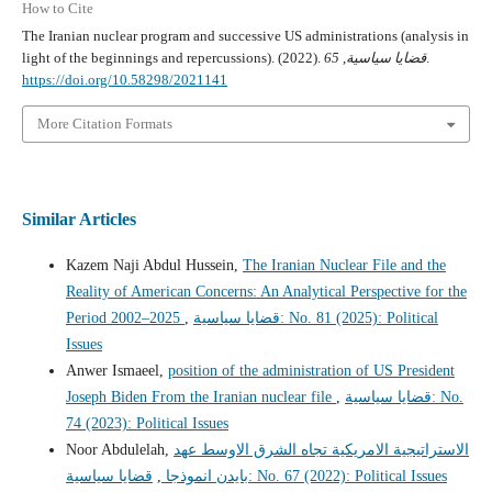
How to Cite
The Iranian nuclear program and successive US administrations (analysis in
light of the beginnings and repercussions). (2022).
65
,
قضايا سياسية
.
https://doi.org/10.58298/2021141
More Citation Formats
Similar Articles
Kazem Naji Abdul Hussein,
The Iranian Nuclear File and the
Reality of American Concerns: An Analytical Perspective for the
Period 2002–2025
,
قضايا سياسية: No. 81 (2025): Political
Issues
Anwer Ismaeel,
position of the administration of US President
Joseph Biden From the Iranian nuclear file
,
قضايا سياسية: No.
74 (2023): Political Issues
Noor Abdulelah,
الاستراتيجية الامريكية تجاه الشرق الاوسط عهد
,
بايدن انموذجا
قضايا سياسية: No. 67 (2022): Political Issues