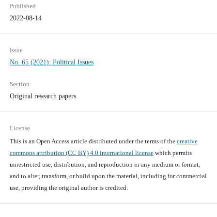
Published
2022-08-14
Issue
No. 65 (2021): Political Issues
Section
Original research papers
License
This is an Open Access article distributed under the terms of the
creative
commons attribution (CC BY) 4.0 international license
which permits
unrestricted use, distribution, and reproduction in any medium or format,
and to alter, transform, or build upon the material, including for commercial
use, providing the original author is credited.