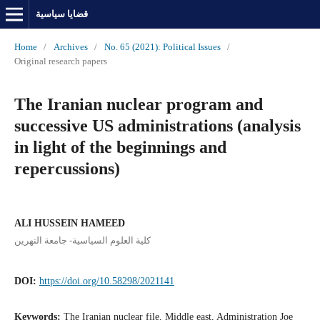
قضايا سياسية
Home
/
Archives
/
No. 65 (2021): Political Issues
/
Original research papers
The Iranian nuclear program and
successive US administrations (analysis
in light of the beginnings and
repercussions)
ALI HUSSEIN HAMEED
كلية العلوم السياسية- جامعة النهرين
DOI:
https://doi.org/10.58298/2021141
Keywords:
The Iranian nuclear file, Middle east, Administration Joe