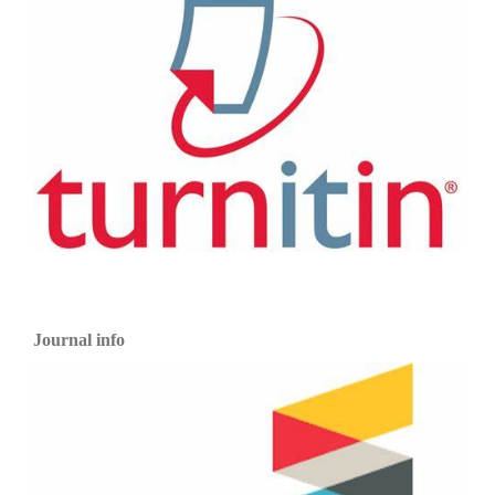
Journal info