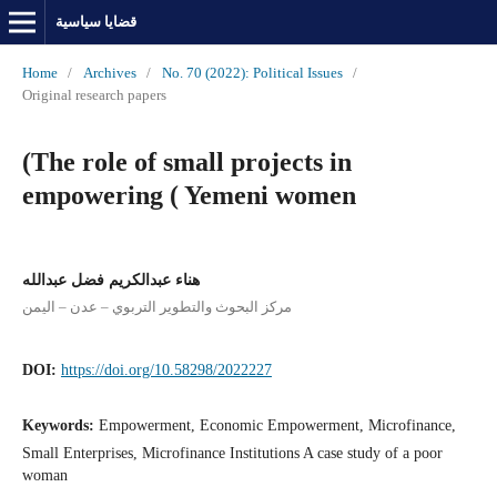
قضايا سياسية
Home
/
Archives
/
No. 70 (2022): Political Issues
/
Original research papers
(The role of small projects in
empowering ( Yemeni women
هناء عبدالكريم فضل عبدالله
مركز البحوث والتطوير التربوي – عدن – اليمن
DOI:
https://doi.org/10.58298/2022227
Keywords:
Empowerment, Economic Empowerment, Microfinance,
Small Enterprises, Microfinance Institutions A case study of a poor
woman