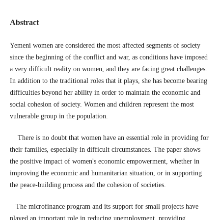
Abstract
Yemeni women are considered the most affected segments of society
since the beginning of the conflict and war, as conditions have imposed
a very difficult reality on women, and they are facing great challenges.
In addition to the traditional roles that it plays, she has become bearing
difficulties beyond her ability in order to maintain the economic and
social cohesion of society. Women and children represent the most
vulnerable group in the population.
There is no doubt that women have an essential role in providing for
their families, especially in difficult circumstances. The paper shows
the positive impact of women's economic empowerment, whether in
improving the economic and humanitarian situation, or in supporting
the peace-building process and the cohesion of societies.
The microfinance program and its support for small projects have
played an important role in reducing unemployment, providing