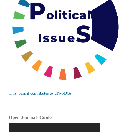
This journal contributes to UN-SDGs
Open Journals Guide