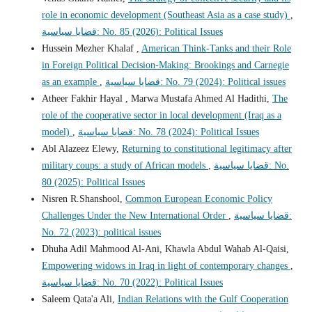
role in economic development (Southeast Asia as a case study)
,
قضايا سياسية: No. 85 (2026): Political Issues
Hussein Mezher Khalaf ,
American Think-Tanks and their Role
in Foreign Political Decision-Making: Brookings and Carnegie
as an example
,
قضايا سياسية: No. 79 (2024): Political issues
Atheer Fakhir Hayal , Marwa Mustafa Ahmed Al Hadithi,
The
role of the cooperative sector in local development (Iraq as a
model)
,
قضايا سياسية: No. 78 (2024): Political Issues
Abl Alazeez Elewy,
Returning to constitutional legitimacy after
military coups: a study of African models
,
قضايا سياسية: No.
80 (2025): Political Issues
Nisren R.Shanshool,
Common European Economic Policy
Challenges Under the New International Order
,
قضايا سياسية:
No. 72 (2023): political issues
Dhuha Adil Mahmood Al-Ani, Khawla Abdul Wahab Al-Qaisi,
Empowering widows in Iraq in light of contemporary changes
,
قضايا سياسية: No. 70 (2022): Political Issues
Saleem Qata'a Ali,
Indian Relations with the Gulf Cooperation