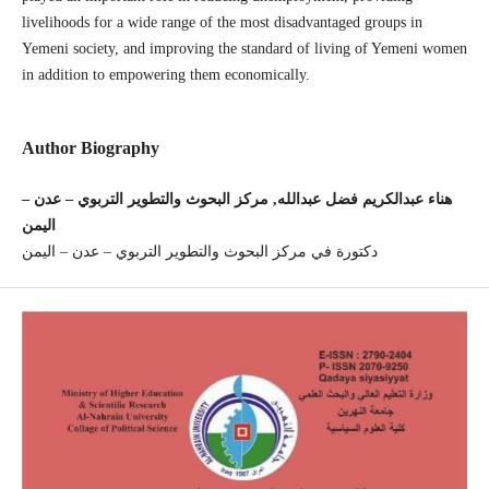
livelihoods for a wide range of the most disadvantaged groups in
Yemeni society, and improving the standard of living of Yemeni women
in addition to empowering them economically.
Author Biography
هناء عبدالكريم فضل عبدالله, مركز البحوث والتطوير التربوي – عدن –
اليمن
دكتورة في مركز البحوث والتطوير التربوي – عدن – اليمن