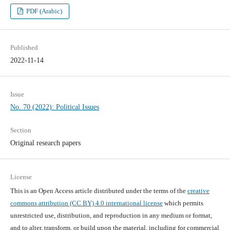
PDF (Arabic)
Published
2022-11-14
Issue
No. 70 (2022): Political Issues
Section
Original research papers
License
This is an Open Access article distributed under the terms of the
creative
commons attribution (CC BY) 4.0 international license
which permits
unrestricted use, distribution, and reproduction in any medium or format,
and to alter, transform, or build upon the material, including for commercial