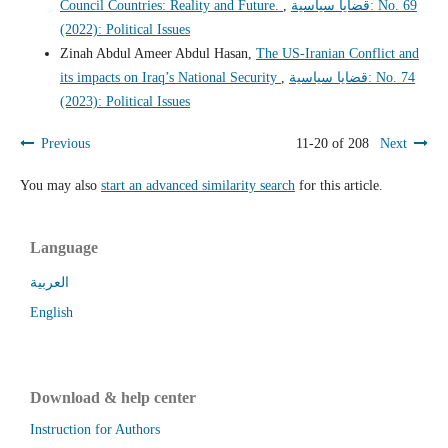
Council Countries: Reality and Future.
,
قضايا سياسية: No. 69
(2022): Political Issues
Zinah Abdul Ameer Abdul Hasan,
The US-Iranian Conflict and
its impacts on Iraq’s National Security
,
قضايا سياسية: No. 74
(2023): Political Issues
Previous
11-20 of 208
Next
You may also
start an advanced similarity search
for this article.
Language
العربية
English
Download & help center
Instruction for Authors