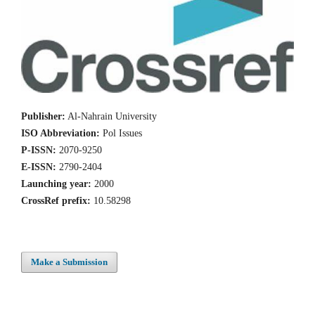
Publisher:
Al-Nahrain University
ISO Abbreviation:
Pol Issues
P-ISSN:
2070-9250
E-ISSN:
2790-2404
Launching year:
2000
CrossRef prefix:
10.58298
Make a Submission