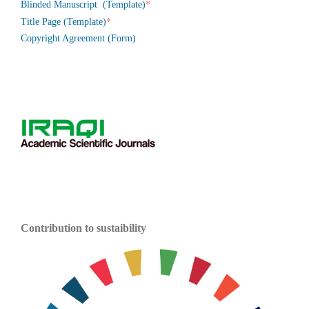
*
Blinded Manuscript (Template)
*
Title Page (Template)
Copyright Agreement (Form)
Contribution to sustaibility