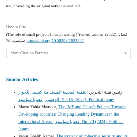
use, providing the original author is credited.
How to Cite
(The role of small projects in empowering ( Yemeni women. (2022).
قضايا
70
,
سياسية
.
https://doi.org/10.58298/2022227
More Citation Formats
Similar Articles
التنمية المحلية المستدامة كسبيل للحوار
رئيس هيئة التحرير,
,
الوطني
قضايا سياسية: No. 69 (2022): Political Issues
Mayar Yahia Mansour,
The IMF and China’s Policies Towards
Developing countries: Changing Lending Dynamics in the
International Arena
,
قضايا سياسية: No. 78 (2024): Political
Issues
Venus Ghalib Kamel,
The strategy of collective security and its