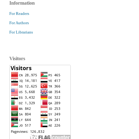
Information
For Readers
For Authors
For Librarians
Visitors