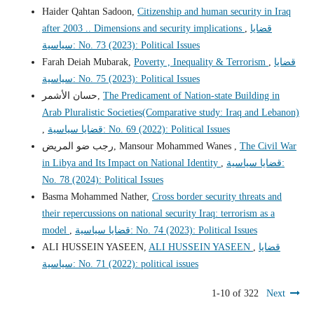
Haider Qahtan Sadoon,
Citizenship and human security in Iraq
after 2003 .. Dimensions and security implications
,
قضايا
سياسية: No. 73 (2023): Political Issues
Farah Deiah Mubarak,
Poverty , Inequality & Terrorism
,
قضايا
سياسية: No. 75 (2023): Political Issues
حسان الأشمر,
The Predicament of Nation-state Building in
Arab Pluralistic Societies(Comparative study: Iraq and Lebanon)
,
قضايا سياسية: No. 69 (2022): Political Issues
رجب ضو المريض, Mansour Mohammed Wanes ,
The Civil War
in Libya and Its Impact on National Identity
,
قضايا سياسية:
No. 78 (2024): Political Issues
Basma Mohammed Nather,
Cross border security threats and
their repercussions on national security Iraq: terrorism as a
model
,
قضايا سياسية: No. 74 (2023): Political Issues
ALI HUSSEIN YASEEN,
ALI HUSSEIN YASEEN
,
قضايا
سياسية: No. 71 (2022): political issues
1-10 of 322
Next