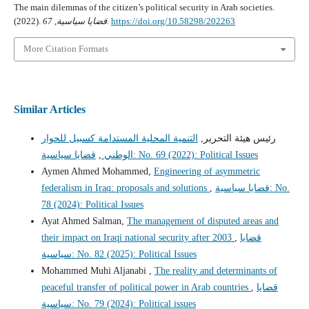
The main dilemmas of the citizen’s political security in Arab societies.
(2022).
67
,
قضايا سياسية
.
https://doi.org/10.58298/202263
More Citation Formats
Similar Articles
التنمية المحلية المستدامة كسبيل للحوار
رئيس هيئة التحرير,
,
الوطني
قضايا سياسية: No. 69 (2022): Political Issues
Aymen Ahmed Mohammed,
Engineering of asymmetric
federalism in Iraq: proposals and solutions
,
قضايا سياسية: No.
78 (2024): Political Issues
Ayat Ahmed Salman,
The management of disputed areas and
their impact on Iraqi national security after 2003
,
قضايا
سياسية: No. 82 (2025): Political Issues
Mohammed Muhi Aljanabi ,
The reality and determinants of
peaceful transfer of political power in Arab countries
,
قضايا
سياسية: No. 79 (2024): Political issues