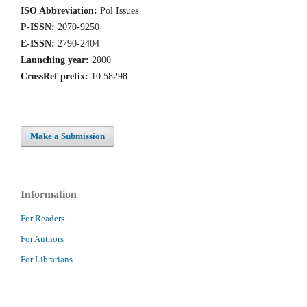
ISO Abbreviation:
Pol Issues
P-ISSN:
2070-9250
E-ISSN:
2790-2404
Launching year:
2000
CrossRef prefix:
10.58298
Make a Submission
Information
For Readers
For Authors
For Librarians