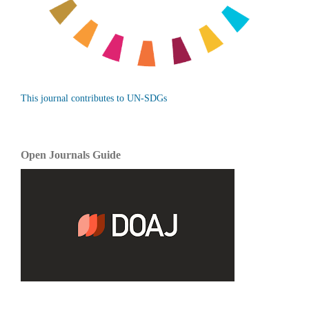
This journal contributes to UN-SDGs
Open Journals Guide