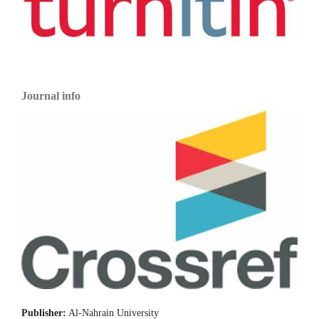
Journal info
Publisher:
Al-Nahrain University