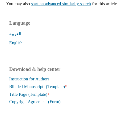
You may also
start an advanced similarity search
for this article.
Language
العربية
English
Download & help center
Instruction for Authors
*
Blinded Manuscript (Template)
*
Title Page (Template)
Copyright Agreement (Form)