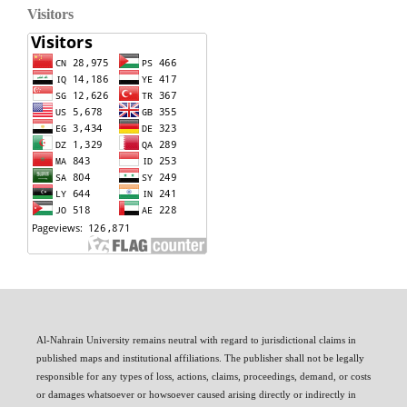
Visitors
Al-Nahrain University remains neutral with regard to jurisdictional claims in
published maps and institutional affiliations. The publisher shall not be legally
responsible for any types of loss, actions, claims, proceedings, demand, or costs
or damages whatsoever or howsoever caused arising directly or indirectly in