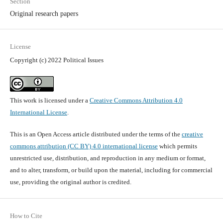
Section
Original research papers
License
Copyright (c) 2022 Political Issues
This work is licensed under a
Creative Commons Attribution 4.0
International License
.
This is an Open Access article distributed under the terms of the
creative
commons attribution (CC BY) 4.0 international license
which permits
unrestricted use, distribution, and reproduction in any medium or format,
and to alter, transform, or build upon the material, including for commercial
use, providing the original author is credited.
How to Cite