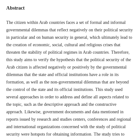
Abstract
The citizen within Arab countries faces a set of formal and informal
governmental dilemmas that reflect negatively on their political security
in particular and on human security in general, which ultimately lead to
the creation of economic, social, cultural and religious crises that
threaten the stability of political regimes in Arab countries. Therefore,
this study aims to verify the hypothesis that the political security of the
Arab citizen is affected negatively or positively by the governmental
dilemmas that the state and official institutions have a role in its
formation, as well as the non-governmental dilemmas that are beyond
the control of the state and its official institutions. This study used
several approaches in order to address and define all aspects related to
the topic, such as the descriptive approach and the constructive
approach. Likewise, government documents and data mentioned in
reports issued by research and studies centers, conferences and regional
and international organizations concerned with the study of political
security were hotspots for obtaining information. The study tries to