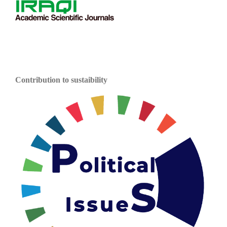
Contribution to sustaibility