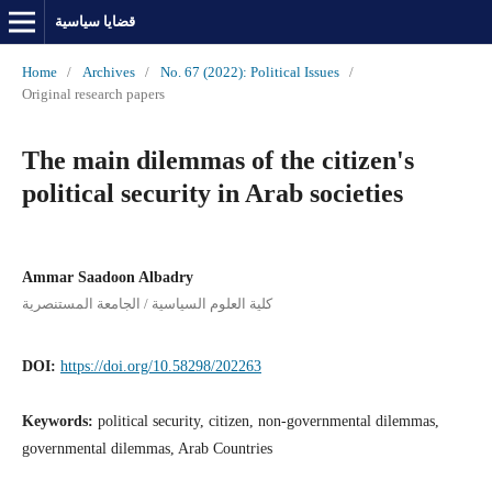
قضايا سياسية
Home
/
Archives
/
No. 67 (2022): Political Issues
/
Original research papers
The main dilemmas of the citizen's
political security in Arab societies
Ammar Saadoon Albadry
كلية العلوم السياسية / الجامعة المستنصرية
DOI:
https://doi.org/10.58298/202263
Keywords:
political security, citizen, non-governmental dilemmas,
governmental dilemmas, Arab Countries