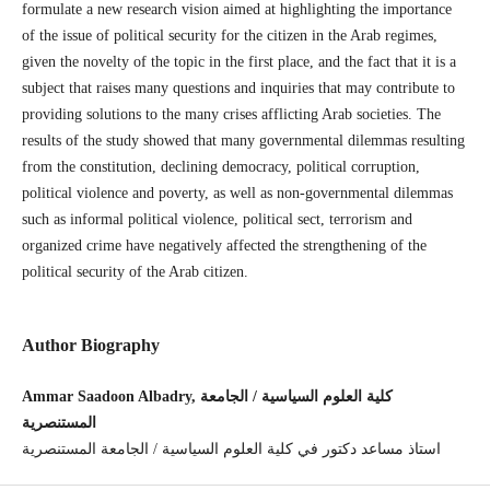
formulate a new research vision aimed at highlighting the importance
of the issue of political security for the citizen in the Arab regimes,
given the novelty of the topic in the first place, and the fact that it is a
subject that raises many questions and inquiries that may contribute to
providing solutions to the many crises afflicting Arab societies. The
results of the study showed that many governmental dilemmas resulting
from the constitution, declining democracy, political corruption,
political violence and poverty, as well as non-governmental dilemmas
such as informal political violence, political sect, terrorism and
organized crime have negatively affected the strengthening of the
political security of the Arab citizen.
Author Biography
Ammar Saadoon Albadry, كلية العلوم السياسية / الجامعة
المستنصرية
استاذ مساعد دكتور في كلية العلوم السياسية / الجامعة المستنصرية