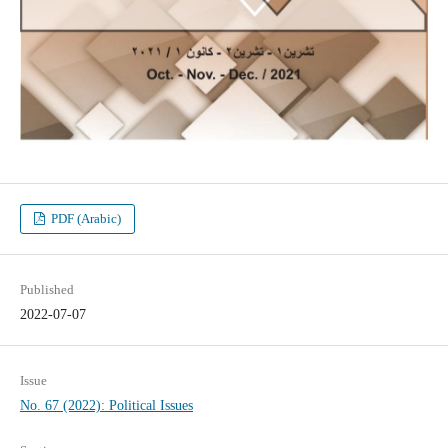
PDF (Arabic)
Published
2022-07-07
Issue
No. 67 (2022): Political Issues