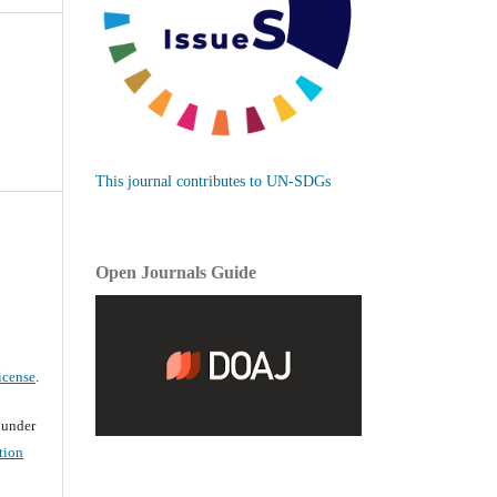
This journal contributes to UN-SDGs
Open Journals Guide
icense
.
d under
tion