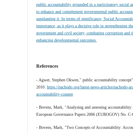
public accountability grounded in a participatory social 
to enhance and complement governmental public accountab
supplanting it. In terms of significance, Social Accountab
importance, as it plays a decisive role in strengthening th
government and civil society, combating corruption and t
enhancing developmental outcomes.
References
- Agwet, Stephen Okwen," public accountability concep
2010.
https://pachodo.org/latest-news-articles/pachodo-ar
accountability-counep
- Bovens, Mark, "Analysing and assessing accountability
European Governance Papers 2006 (EUROGOV) No. C-
- Bovens, Mark, "Two Concepts of Accountability: Account