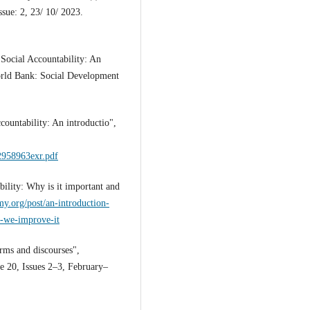
sue: 2, 23/ 10/ 2023.
Social Accountability: An
orld Bank: Social Development
countability: An introductio",
22958963exr.pdf
ility: Why is it important and
my.org/post/an-introduction-
n-we-improve-it
rms and discourses",
e 20, Issues 2–3, February–