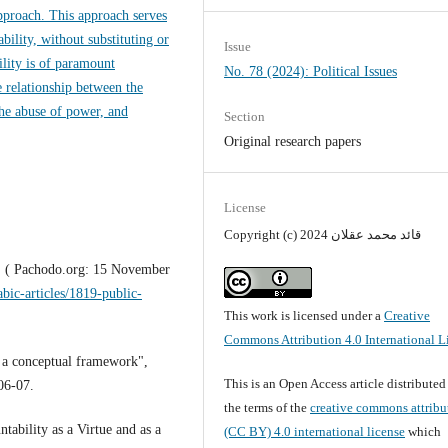
approach. This approach serves
ility, without substituting or
Issue
ility is of paramount
No. 78 (2024): Political Issues
e relationship between the
he abuse of power, and
Section
Original research papers
License
Copyright (c) 2024 قائد محمد عقلان
t" ( Pachodo.org: 15 November
abic-articles/1819-public-
This work is licensed under a
Creative
Commons Attribution 4.0 International L
: a conceptual framework",
This is an Open Access article distribute
06-07.
the terms of the
creative commons attribu
ability as a Virtue and as a
(CC BY) 4.0 international license
which