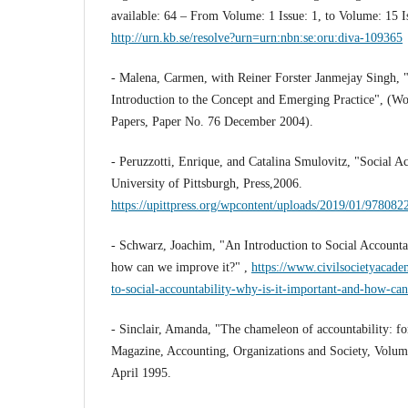
available: 64 – From Volume: 1 Issue: 1, to Volume: 15 Is
http://urn.kb.se/resolve?urn=urn:nbn:se:oru:diva-109365
- Malena, Carmen, with Reiner Forster Janmejay Singh, "
Introduction to the Concept and Emerging Practice", (W
Papers, Paper No. 76 December 2004).
- Peruzzotti, Enrique, and Catalina Smulovitz, "Social Ac
University of Pittsburgh, Press,2006.
https://upittpress.org/wpcontent/uploads/2019/01/97808
- Schwarz, Joachim, "An Introduction to Social Accountab
how can we improve it?" ,
https://www.civilsocietyacade
to-social-accountability-why-is-it-important-and-how-ca
- Sinclair, Amanda, "The chameleon of accountability: fo
Magazine, Accounting, Organizations and Society, Volum
April 1995.