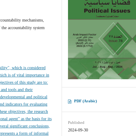
accountability mechanisms,
f the accountability system
bility", which is considered
ich is of vital importance in
ectives of this study are to:
 and tools and their
 developmental and political
PDF (Arabic)
and indicators for evaluating
hese objectives, the research
nal agent” as the basis for its
Published
everal significant conclusions,
2024-09-30
represents a form of informal