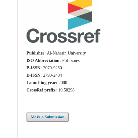
Publisher:
Al-Nahrain University
ISO Abbreviation:
Pol Issues
P-ISSN:
2070-9250
E-ISSN:
2790-2404
Launching year:
2000
CrossRef prefix:
10.58298
Make a Submission