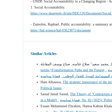
- UNDP, Social Accountability in a Changing Region - A
1: Social Accountability.
https://www.shareweb.ch/site/DDLGN/Documents/Social
- Zumofen, Raphael, Public accountability: a summary a
https://hal.science/hal-03623871/document
Similar Articles
محمد سعيد" صلاح عثامنه, صباح يوسف المقابلة,
J
norms )Transformation Paths and the Future(
,
,
التنمية المحلية المستدامة كسبيل 
Hani Albasoos,
The strategic importance of the mi
Political Issues
Saoud Jamal Saoud,
The Theory of “Contraction 
as a Model)
,
قضايا سياسية: No. 82 (2025): Pol
Essam Mohammed Ebrahim, Hamsa Kahtan Khal