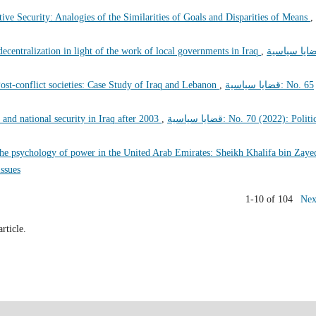
ive Security: Analogies of the Similarities of Goals and Disparities of Means
,
 decentralization in light of the work of local governments in Iraq
,
قضايا سياسي
st-conflict societies: Case Study of Iraq and Lebanon
,
قضايا سياسية: No. 65
 and national security in Iraq after 2003
,
قضايا سياسية: No. 70 (2022): Political
he psychology of power in the United Arab Emirates: Sheikh Khalifa bin Zaye
l issues
1-10 of 104
Nex
article.