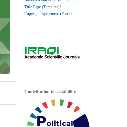
*
Title Page (Template)
Copyright Agreement (Form)
Contribution to sustaibility