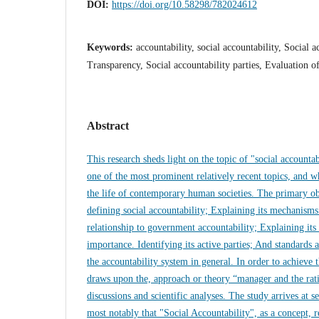
DOI:
https://doi.org/10.58298/782024612
Keywords:
accountability, social accountability, Social 
Transparency, Social accountability parties, Evaluation o
Abstract
This research sheds light on the topic of "social accounta
one of the most prominent relatively recent topics, and wh
the life of contemporary human societies. The primary obj
defining social accountability; Explaining its mechanisms
relationship to government accountability; Explaining its
importance. Identifying its active parties; And standards 
the accountability system in general. In order to achieve t
draws upon the, approach or theory “manager and the ratio
discussions and scientific analyses. The study arrives at s
most notably that "Social Accountability", as a concept, 