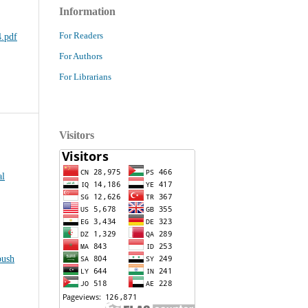
Information
For Readers
.pdf
For Authors
For Librarians
Visitors
al
oush