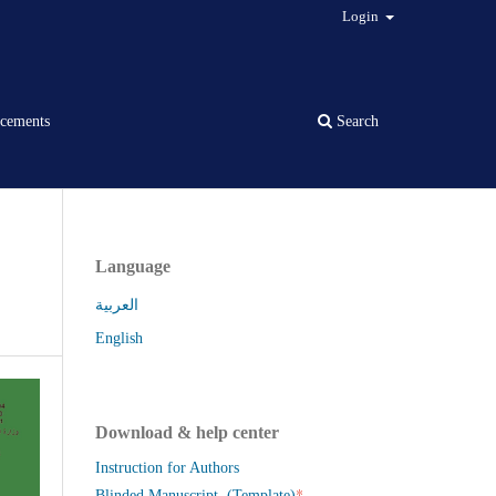
Login
cements
Search
Language
العربية
English
Download & help center
Instruction for Authors
*
Blinded Manuscript (Template)