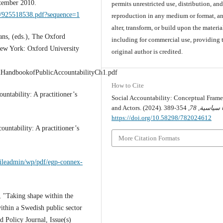
ptember 2010.
permits unrestricted use, distribution, an
69/925518538.pdf?sequence=1
reproduction in any medium or format, an
alter, transform, or build upon the materia
ns, (eds.), The Oxford
including for commercial use, providing 
New York: Oxford University
original author is credited.
dHandbookofPublicAccountabilityCh1.pdf
How to Cite
untability: A practitioner’s
Social Accountability: Conceptual Fram
and Actors. (2024).
78
,
قضايا س
https://doi.org/10.58298/782024612
untability: A practitioner’s
More Citation Formats
fileadmin/wp/pdf/egp-connex-
, "Taking shape within the
within a Swedish public sector
 Policy Journal, Issue(s)