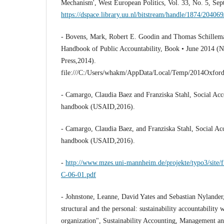
Mechanism', West European Politics, Vol. 33, No. 5, Se
https://dspace.library.uu.nl/bitstream/handle/1874/2040
- Bovens, Mark, Robert E. Goodin and Thomas Schillema
Handbook of Public Accountability, Book • June 2014 (
Press,2014).
file:///C:/Users/whakm/AppData/Local/Temp/2014Oxfor
- Camargo, Claudia Baez and Franziska Stahl, Social Acco
handbook (USAID,2016).
- Camargo, Claudia Baez, and Franziska Stahl, Social Acco
handbook (USAID,2016).
-
http://www.mzes.uni-mannheim.de/projekte/typo3/site/
C-06-01.pdf
- Johnstone, Leanne, David Yates and Sebastian Nylander
structural and the personal: sustainability accountability 
organization", Sustainability Accounting, Management and