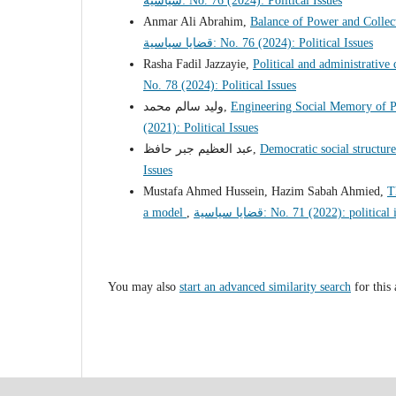
سياسية: No. 76 (2024): Political Issues
Anmar Ali Abrahim,
Balance of Power and Collect
قضايا سياسية: No. 76 (2024): Political Issues
Rasha Fadil Jazzayie,
Political and administrative
No. 78 (2024): Political Issues
وليد سالم محمد,
Engineering Social Memory of Po
(2021): Political Issues
عبد العظيم جبر حافظ,
Democratic social structure
Issues
Mustafa Ahmed Hussein, Hazim Sabah Ahmied,
T
a model
,
قضايا سياسية: No. 71 (2022): politica
You may also
start an advanced similarity search
for this 