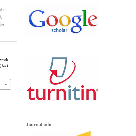
d
d to
l,
the
ework
ياسية
, 354-389.
Journal info