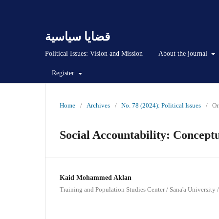
قضايا سياسية
Political Issues: Vision and Mission
About the journal
Register
Home
/
Archives
/
No. 78 (2024): Political Issues
/
Or
Social Accountability: Concep
Kaid Mohammed Aklan
Training and Population Studies Center / Sana'a University