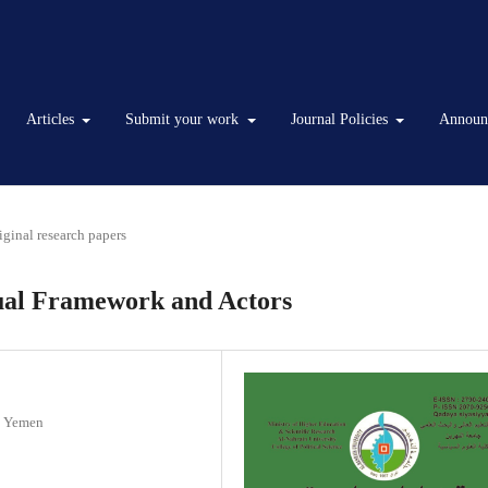
Articles
Submit your work
Journal Policies
Announ
iginal research papers
tual Framework and Actors
 / Yemen