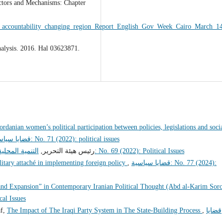
ctors and Mechanisms: Chapter
_accountability_changing_region_Report_English_Gov_Week_Cairo_March_14
nalysis. 2016. Hal 03623871.
ordanian women’s political participation between policies, legislations and soci
قضايا سياسية: No. 71 (2022): political issues
للحوار الوطني
رئيس هيئة التحرير,
قضايا سياسية: No. 69 (2022): Political Issues
litary attaché in implementing foreign policy
,
قضايا سياسية: No. 77 (2024):
and Expansion” in Contemporary Iranian Political Thought (Abd al-Karim Sor
itical Issues
af,
The Impact of The Iraqi Party System in The State-Building Process
,
قضايا