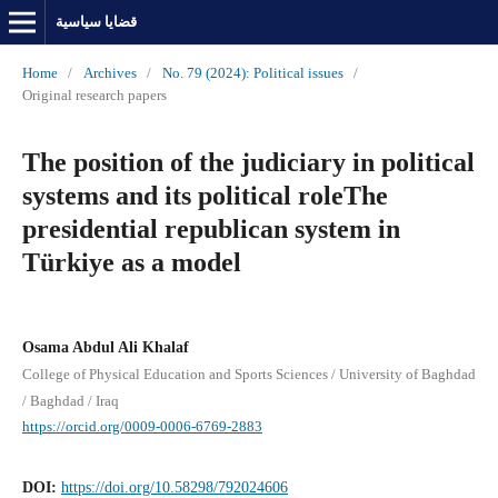
قضايا سياسية
Home
/
Archives
/
No. 79 (2024): Political issues
/
Original research papers
The position of the judiciary in political
systems and its political roleThe
presidential republican system in
Türkiye as a model
Osama Abdul Ali Khalaf
College of Physical Education and Sports Sciences / University of Baghdad
/ Baghdad / Iraq
https://orcid.org/0009-0006-6769-2883
DOI:
https://doi.org/10.58298/792024606