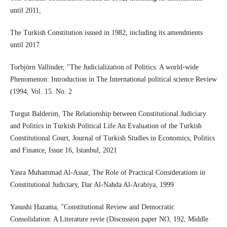
until 2011,
The Turkish Constitution issued in 1982, including its amendments
until 2017
Torbjörn Vallinder, "The Judicialization of Politics: A world-wide
Phenomenon: Introduction in The International political science Review
(1994, Vol. 15. No. 2
Turgut Balderim, The Relationship between Constitutional Judiciary
and Politics in Turkish Political Life An Evaluation of the Turkish
Constitutional Court, Journal of Turkish Studies in Economics, Politics
and Finance, Issue 16, Istanbul, 2021
Yasra Muhammad Al-Assar, The Role of Practical Considerations in
Constitutional Judiciary, Dar Al-Nahda Al-Arabiya, 1999
Yasushi Hazama, "Constitutional Review and Democratic
Consolidation: A Literature revie (Discussion paper NO, 192, Middle