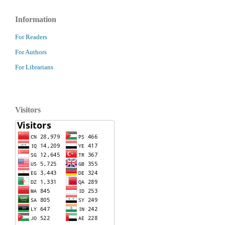
Information
For Readers
For Authors
For Librarians
Visitors