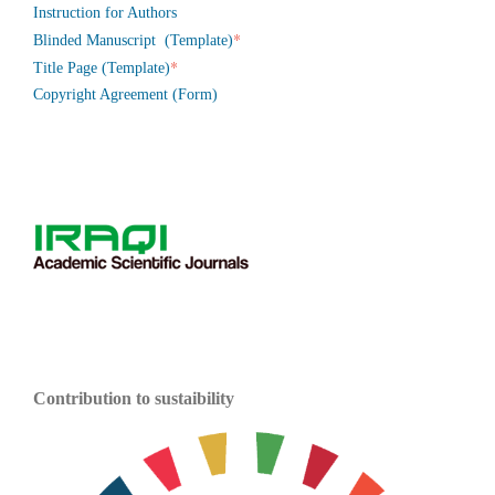
Instruction for Authors
*
Blinded Manuscript (Template)
*
Title Page (Template)
Copyright Agreement (Form)
Contribution to sustaibility