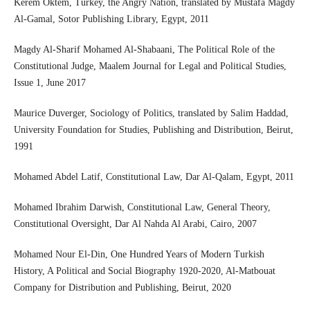
Kerem Oktem, Turkey, the Angry Nation, translated by Mustafa Magdy
Al-Gamal, Sotor Publishing Library, Egypt, 2011
Magdy Al-Sharif Mohamed Al-Shabaani, The Political Role of the
Constitutional Judge, Maalem Journal for Legal and Political Studies,
Issue 1, June 2017
Maurice Duverger, Sociology of Politics, translated by Salim Haddad,
University Foundation for Studies, Publishing and Distribution, Beirut,
1991
Mohamed Abdel Latif, Constitutional Law, Dar Al-Qalam, Egypt, 2011
Mohamed Ibrahim Darwish, Constitutional Law, General Theory,
Constitutional Oversight, Dar Al Nahda Al Arabi, Cairo, 2007
Mohamed Nour El-Din, One Hundred Years of Modern Turkish
History, A Political and Social Biography 1920-2020, Al-Matbouat
Company for Distribution and Publishing, Beirut, 2020