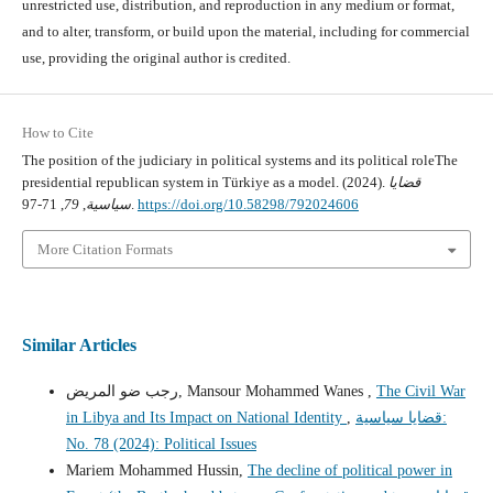
unrestricted use, distribution, and reproduction in any medium or format,
and to alter, transform, or build upon the material, including for commercial
use, providing the original author is credited.
How to Cite
The position of the judiciary in political systems and its political roleThe
presidential republican system in Türkiye as a model. (2024).
قضايا
79
,
سياسية
, 71-97.
https://doi.org/10.58298/792024606
More Citation Formats
Similar Articles
رجب ضو المريض, Mansour Mohammed Wanes ,
The Civil War
in Libya and Its Impact on National Identity
,
قضايا سياسية:
No. 78 (2024): Political Issues
Mariem Mohammed Hussin,
The decline of political power in