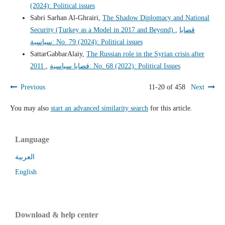
(2024): Political issues
Sabri Sarhan Al-Ghrairi,
The Shadow Diplomacy and National
Security (Turkey as a Model in 2017 and Beyond)
,
قضايا
سياسية: No. 79 (2024): Political issues
SattarGabbarAlaiy,
The Russian role in the Syrian crisis after
2011
,
قضايا سياسية: No. 68 (2022): Political Issues
Previous
11-20 of 458
Next
You may also
start an advanced similarity search
for this article.
Language
العربية
English
Download & help center