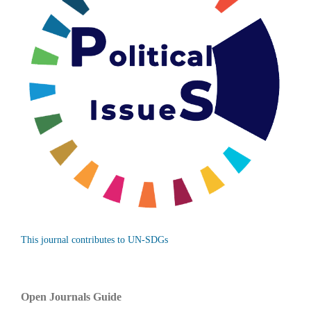
This journal contributes to UN-SDGs
Open Journals Guide