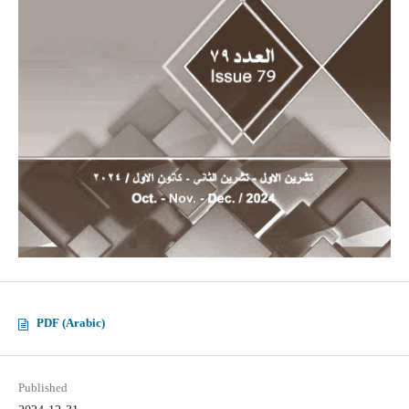
PDF (Arabic)
Published