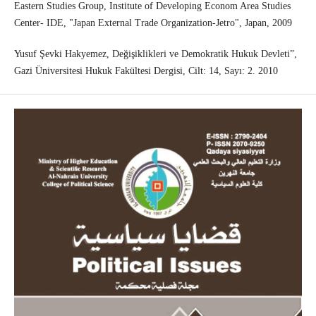
Eastern Studies Group, Institute of Developing Econom Area Studies
Center- IDE, "Japan External Trade Organization-Jetro", Japan, 2009
Yusuf Şevki Hakyemez, Değişiklikleri ve Demokratik Hukuk Devleti”,
Gazi Üniversitesi Hukuk Fakültesi Dergisi, Cilt: 14, Sayı: 2. 2010