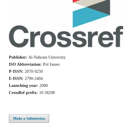
Publisher:
Al-Nahrain University
ISO Abbreviation:
Pol Issues
P-ISSN:
2070-9250
E-ISSN:
2790-2404
Launching year:
2000
CrossRef prefix:
10.58298
Make a Submission