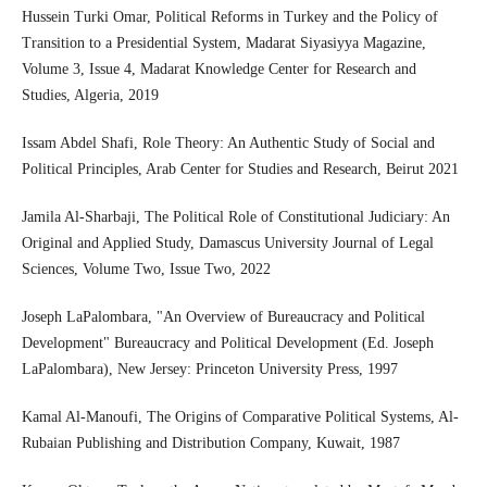
Hussein Turki Omar, Political Reforms in Turkey and the Policy of
Transition to a Presidential System, Madarat Siyasiyya Magazine,
Volume 3, Issue 4, Madarat Knowledge Center for Research and
Studies, Algeria, 2019
Issam Abdel Shafi, Role Theory: An Authentic Study of Social and
Political Principles, Arab Center for Studies and Research, Beirut 2021
Jamila Al-Sharbaji, The Political Role of Constitutional Judiciary: An
Original and Applied Study, Damascus University Journal of Legal
Sciences, Volume Two, Issue Two, 2022
Joseph LaPalombara, "An Overview of Bureaucracy and Political
Development" Bureaucracy and Political Development (Ed. Joseph
LaPalombara), New Jersey: Princeton University Press, 1997
Kamal Al-Manoufi, The Origins of Comparative Political Systems, Al-
Rubaian Publishing and Distribution Company, Kuwait, 1987