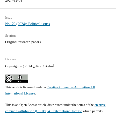
2024-12-31
Issue
No. 79 (2024): Political issues
Section
Original research papers
License
Copyright (c) 2024 أسامة عبد علي
This work is licensed under a
Creative Commons Attribution 4.0
International License
.
This is an Open Access article distributed under the terms of the
creative
commons attribution (CC BY) 4.0 international license
which permits