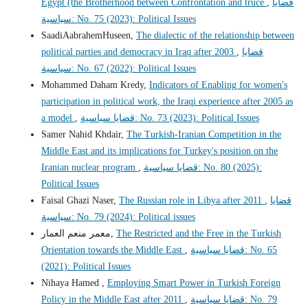
Egypt (the Brotherhood between Confrontation and truce
,
قضايا
سياسية: No. 75 (2023): Political Issues
SaadiAabrahemHuseen,
The dialectic of the relationship between
political parties and democracy in Iraq after 2003
,
قضايا
سياسية: No. 67 (2022): Political Issues
Mohammed Daham Kredy,
Indicators of Enabling for women's
participation in political work, the Iraqi experience after 2005 as
a model
,
قضايا سياسية: No. 73 (2023): Political Issues
Samer Nahid Khdair,
The Turkish-Iranian Competition in the
Middle East and its implications for Turkey's position on the
Iranian nuclear program
,
قضايا سياسية: No. 80 (2025):
Political Issues
Faisal Ghazi Naser,
The Russian role in Libya after 2011
,
قضايا
سياسية: No. 79 (2024): Political issues
معمر منعم العمار,
The Restricted and the Free in the Turkish
Orientation towards the Middle East
,
قضايا سياسية: No. 65
(2021): Political Issues
Nihaya Hamed ,
Employing Smart Power in Turkish Foreign
Policy in the Middle East after 2011
,
قضايا سياسية: No. 79