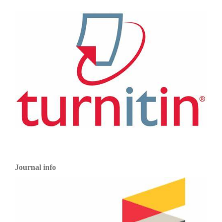
Journal info