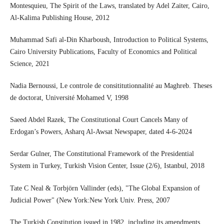
Montesquieu, The Spirit of the Laws, translated by Adel Zaiter, Cairo,
Al-Kalima Publishing House, 2012
Muhammad Safi al-Din Kharboush, Introduction to Political Systems,
Cairo University Publications, Faculty of Economics and Political
Science, 2021
Nadia Bernoussi, Le controle de consititutionnalité au Maghreb. Theses
de doctorat, Université Mohamed V, 1998
Saeed Abdel Razek, The Constitutional Court Cancels Many of
Erdogan’s Powers, Asharq Al-Awsat Newspaper, dated 4-6-2024
Serdar Gulner, The Constitutional Framework of the Presidential
System in Turkey, Turkish Vision Center, Issue (2/6), Istanbul, 2018
Tate C Neal & Torbjörn Vallinder (eds), "The Global Expansion of
Judicial Power" (New York:New York Univ. Press, 2007
The Turkish Constitution issued in 1982, including its amendments