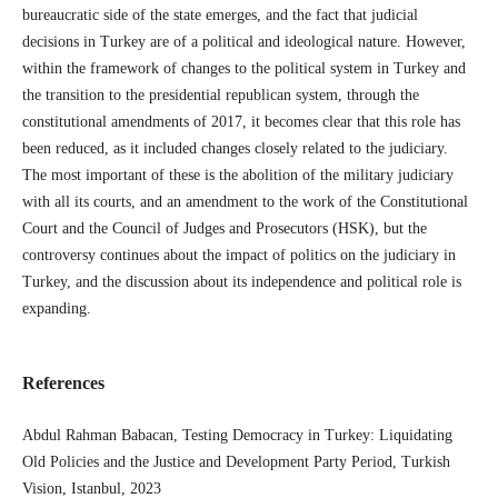
bureaucratic side of the state emerges, and the fact that judicial
decisions in Turkey are of a political and ideological nature. However,
within the framework of changes to the political system in Turkey and
the transition to the presidential republican system, through the
constitutional amendments of 2017, it becomes clear that this role has
been reduced, as it included changes closely related to the judiciary.
The most important of these is the abolition of the military judiciary
with all its courts, and an amendment to the work of the Constitutional
Court and the Council of Judges and Prosecutors (HSK), but the
controversy continues about the impact of politics on the judiciary in
Turkey, and the discussion about its independence and political role is
expanding.
References
Abdul Rahman Babacan, Testing Democracy in Turkey: Liquidating
Old Policies and the Justice and Development Party Period, Turkish
Vision, Istanbul, 2023