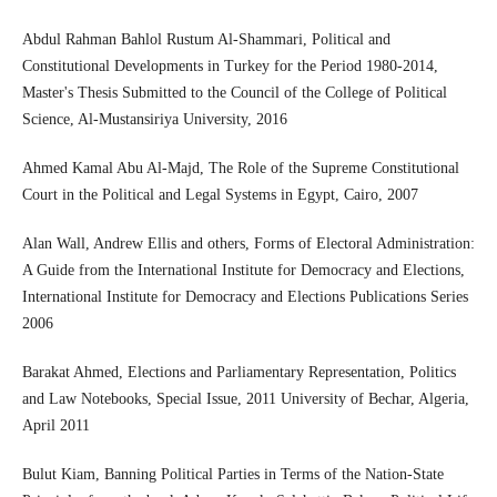
Abdul Rahman Bahlol Rustum Al-Shammari, Political and
Constitutional Developments in Turkey for the Period 1980-2014,
Master's Thesis Submitted to the Council of the College of Political
Science, Al-Mustansiriya University, 2016
Ahmed Kamal Abu Al-Majd, The Role of the Supreme Constitutional
Court in the Political and Legal Systems in Egypt, Cairo, 2007
Alan Wall, Andrew Ellis and others, Forms of Electoral Administration:
A Guide from the International Institute for Democracy and Elections,
International Institute for Democracy and Elections Publications Series
2006
Barakat Ahmed, Elections and Parliamentary Representation, Politics
and Law Notebooks, Special Issue, 2011 University of Bechar, Algeria,
April 2011
Bulut Kiam, Banning Political Parties in Terms of the Nation-State