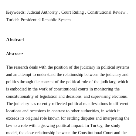
Keywords:
Judicial Authority , Court Ruling , Constitutional Review ,
Turkish Presidential Republic System
Abstract
Abstract:
The research deals with the position of the judiciary in political systems
and an attempt to understand the relationship between the judiciary and
politics through the concept of the political role of the judiciary, which
is embodied in the work of constitutional courts in monitoring the
constitutionality of legislation and decisions, and supervising elections.
The judiciary has recently reflected political manifestations in different
locations and occasions in contrast to other authorities, in which it
exceeds its original role known for settling disputes and interpreting the
law to a role with a growing political impact. In Turkey, the study
model, the close relationship between the Constitutional Court and the