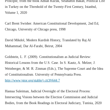
Principle, from the book Adnan Kucuk, Selahattin Bakan, Political Life
in Turkey on the Threshold of the Twenty-First Century, Istanbul,
Volume 1, 2020
Carl Brent Swisher. American Constitutional Development, 2nd Ed,
Chicago, University of Chicago press, 1998
David Mikdol, Modern Kurdish History, Translated by Raj Al
Muhammad, Dar Al-Farabi, Beirut, 2004
Goldstein, L. F. (2009). Constitutionalism as Judicial Review:
Historical Lessons from the U.S. Case. In S. Kautz, A. Melzer, J.
Weinberger, & M. R. Zinman (Eds.), The Supreme Court and the Idea
of Constitutionalism. University of Pennsylvania Press.
http://www.jstor.org/stable/j.ctt3fj644.7
Hasnaa Suleiman, Judicial Oversight of the Electoral Process:
Intersecting Visions between the Election Commission and Judicial
Bodies, from the Book Readings in Electoral Judiciary, Tunisia, 2020