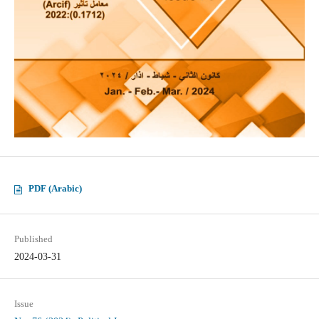
PDF (Arabic)
Published
2024-03-31
Issue