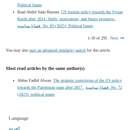
Political Issues
Raad Abdul Sada Bazoun,
US foreign policy towards the Syrian
Kurds after 2014: Shifts, motivations, and future prospects
,
قضايا سياسية: No. 83 (2025): Political Issues
1-10 of 295
Next
You may also
start an advanced similarity search
for this article.
Most read articles by the same author(s)
Abbas Fadhil Alwan,
The strategic trajectories of the US policy
towards the Palestinian issue after 2017
,
قضايا سياسية: No. 72
(2023): political issues
Language
العربية