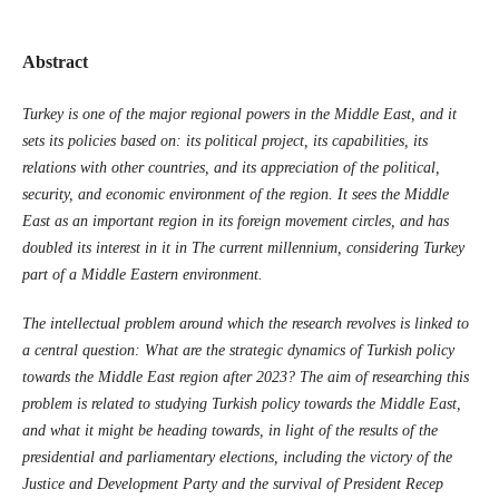
Abstract
Turkey is one of the major regional powers in the Middle East, and it
sets its ‎policies based on: its political project, its capabilities, its
relations with other countries, and ‎its appreciation of the political,
security, and economic environment of the region. It sees the ‎Middle
East as an important region in its foreign movement circles, and has
doubled its ‎interest in it in The current millennium, considering Turkey
part of a Middle Eastern ‎environment‏.‏
The intellectual problem around which the research revolves is linked to
a central ‎question: What are the strategic dynamics of Turkish policy
towards the Middle East region ‎after 2023? The aim of researching this
problem is related to studying Turkish policy towards ‎the Middle East,
and what it might be heading towards, in light of the results of the
‎presidential and parliamentary elections, including the victory of the
Justice and ‎Development Party and the survival of President Recep