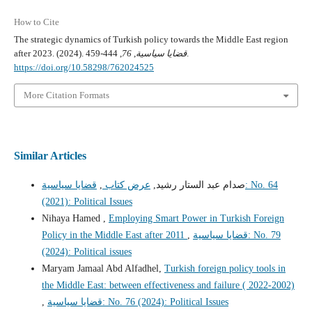
How to Cite
The strategic dynamics of Turkish policy towards the Middle East region
after 2023. (2024).
76
,
قضايا سياسية
, 444-459.
https://doi.org/10.58298/762024525
More Citation Formats
Similar Articles
قضايا سياسية: No. 64
,
عرض كتاب
صدام عبد الستار رشيد,
(2021): Political Issues
Nihaya Hamed ,
Employing Smart Power in Turkish Foreign
Policy in the Middle East after 2011
,
قضايا سياسية: No. 79
(2024): Political issues
Maryam Jamaal Abd Alfadhel,
Turkish foreign policy tools in
the Middle East: between effectiveness and failure ( 2022-2002)
,
قضايا سياسية: No. 76 (2024): Political Issues