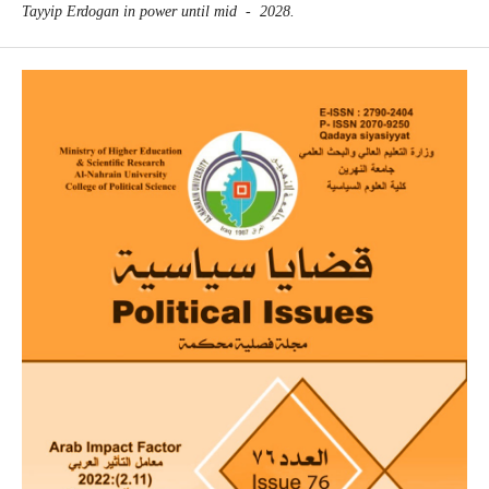
Tayyip Erdogan in power until mid - ‎‎2028‎‏.‏