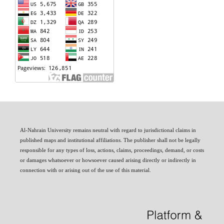
Al-Nahrain University remains neutral with regard to jurisdictional claims in
published maps and institutional affiliations. The publisher shall not be legally
responsible for any types of loss, actions, claims, proceedings, demand, or costs
or damages whatsoever or howsoever caused arising directly or indirectly in
connection with or arising out of the use of this material.