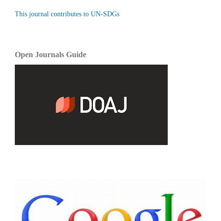
This journal contributes to UN-SDGs
Open Journals Guide