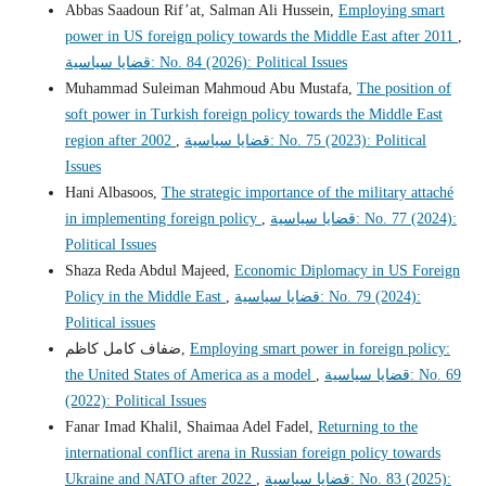
Abbas Saadoun Rif’at, Salman Ali Hussein,
Employing smart
power in US foreign policy towards the Middle East after 2011
,
قضايا سياسية: No. 84 (2026): Political Issues
Muhammad Suleiman Mahmoud Abu Mustafa,
The position of
soft power in Turkish foreign policy towards the Middle East
region after 2002
,
قضايا سياسية: No. 75 (2023): Political
Issues
Hani Albasoos,
The strategic importance of the military attaché
in implementing foreign policy
,
قضايا سياسية: No. 77 (2024):
Political Issues
Shaza Reda Abdul Majeed,
Economic Diplomacy in US Foreign
Policy in the Middle East
,
قضايا سياسية: No. 79 (2024):
Political issues
ضفاف كامل كاظم,
Employing smart power in foreign policy:
the United States of America as a model
,
قضايا سياسية: No. 69
(2022): Political Issues
Fanar Imad Khalil, Shaimaa Adel Fadel,
Returning to the
international conflict arena in Russian foreign policy towards
Ukraine and NATO after 2022
,
قضايا سياسية: No. 83 (2025):