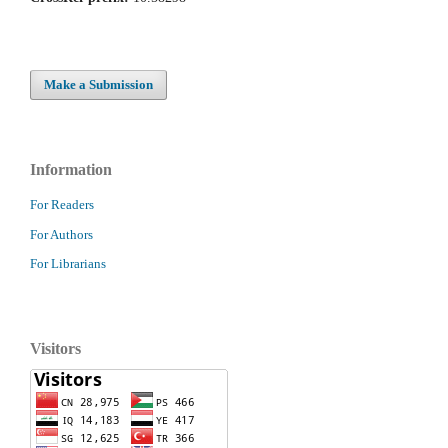
Make a Submission
Information
For Readers
For Authors
For Librarians
Visitors