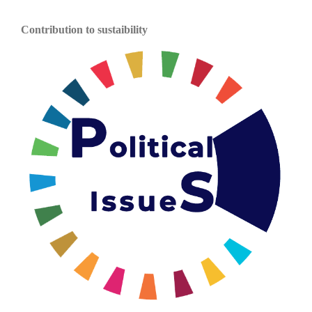
Contribution to sustaibility