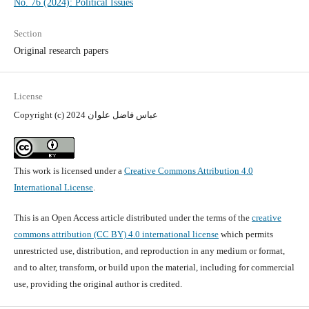
No. 76 (2024): Political Issues
Section
Original research papers
License
Copyright (c) 2024 عباس فاضل علوان
This work is licensed under a
Creative Commons Attribution 4.0
International License
.
This is an Open Access article distributed under the terms of the
creative
commons attribution (CC BY) 4.0 international license
which permits
unrestricted use, distribution, and reproduction in any medium or format,
and to alter, transform, or build upon the material, including for commercial
use, providing the original author is credited.