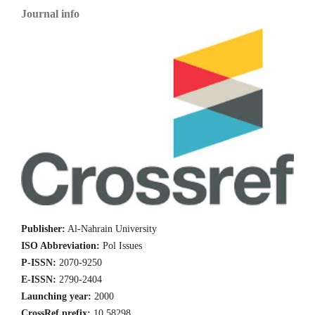
Journal info
Publisher:
Al-Nahrain University
ISO Abbreviation:
Pol Issues
P-ISSN:
2070-9250
E-ISSN:
2790-2404
Launching year:
2000
CrossRef prefix:
10.58298