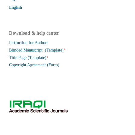
English
Download & help center
Instruction for Authors
*
Blinded Manuscript (Template)
*
Title Page (Template)
Copyright Agreement (Form)