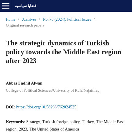
قضايا سياسية
Home
/
Archives
/
No. 76 (2024): Political Issues
/
Original research papers
The strategic dynamics of Turkish
policy towards the Middle East region
after 2023
Abbas Fadhil Alwan
College of Political Sciences/University of Kufa/Najaf/Iraq
DOI:
https://doi.org/10.58298/762024525
Keywords:
Strategy, Turkish foreign policy, Turkey, The Middle East
region, 2023, The United States of America