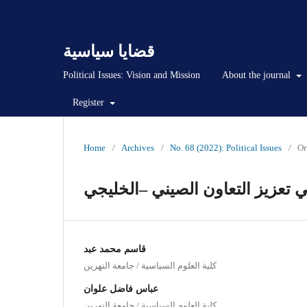
قضايا سياسية
Political Issues: Vision and Mission
About the journal
Register
Home
/
Archives
/
No. 68 (2022): Political Issues
/
Or
التحديات امام مبادرة الحزام وال
قاسم محمد عبد
كلية العلوم السياسية / جامعة النهرين
عباس فاضل علوان
كلية العلوم السياسية / جامعة النهرين