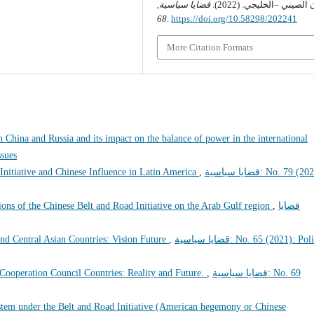
,
قضايا سياسية
التعاون الصيني –الخليجي.
68
.
https://doi.org/10.58298/202241
More Citation Formats
 China and Russia and its impact on the balance of power in the international
Issues
Initiative and Chinese Influence in Latin America
,
قضايا سياسية: No. 79 (2024):
ons of the Chinese Belt and Road Initiative on the Arab Gulf region
,
قضايا
nd Central Asian Countries: Vision Future
,
قضايا سياسية: No. 65 (2021): Political
 Cooperation Council Countries: Reality and Future.
,
قضايا سياسية: No. 69
stem under the Belt and Road Initiative (American hegemony or Chinese