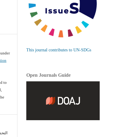
This journal contributes to UN-SDGs
d under
tion
Open Journals Guide
d
d to
l,
the
تعزيز