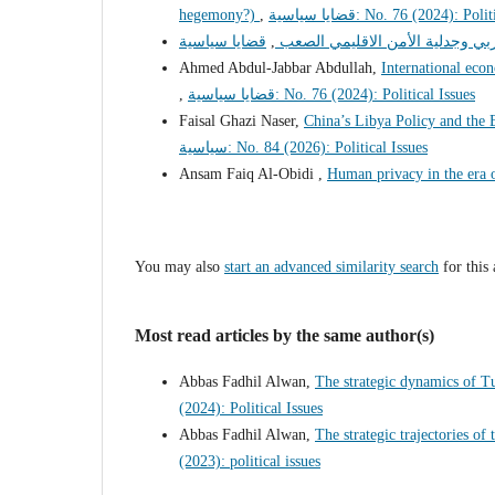
hegemony?)
,
قضايا سياسية: No. 76 (2024): Po
,
دول الخليج العربي وجدلية الأمن 
Ahmed Abdul-Jabbar Abdullah,
International econ
,
قضايا سياسية: No. 76 (2024): Political Issues
Faisal Ghazi Naser,
China’s Libya Policy and the
سياسية: No. 84 (2026): Political Issues
Ansam Faiq Al-Obidi ,
Human privacy in the era 
You may also
start an advanced similarity search
for this 
Most read articles by the same author(s)
Abbas Fadhil Alwan,
The strategic dynamics of T
(2024): Political Issues
Abbas Fadhil Alwan,
The strategic trajectories of
(2023): political issues