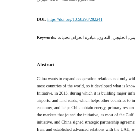
DOI:
https://doi.org/10.58298/202241
Keywords:
الصيني, الخليجي, التعاون, مبادرة الحزام, تح
Abstract
China wants to expand cooperation relations not only with
most countries of the world, so it developed what is kno
Initiative, in 2013, during which it is building major infr
airports, and land roads, which helps other countries to i
economy, and helps China obtain energy, primary resourc
the markets that joined the initiative, as most of the Gulf
initiative, and China signed strategic partnership agreem
Iran, and established advanced relations with the UAE, w