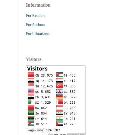
Information
For Readers
For Authors
For Librarians
Visitors