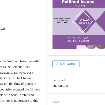
ديات
 the Gulf countries, but with
PDF (Arabic)
wn as the Belt and Road
astructure: railways, ports,
nteract with The Chinese
Published
es and the flow of goods to
2022-06-30
 countries accepted the Chinese
ents with Saudi Arabia and
hich gives importance to this
Issue