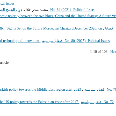
litical Issues
الاقليمي الصعب
محمد منذر جلال,
قضايا سياسية: No. 64 (2021): Political Issues
omic polarity between the two blocs (China and the United States): A future vi
 BRI: Sights Set on the Future Mordechai Chaziza ,December 2020, on
,
قضايا
of technological innovation
,
قضايا سياسية: No. 80 (2025): Political Issues
1-10 of 106
Nex
article.
urkish policy towards the Middle East region after 2023
,
قضايا سياسية: No. 76
 the US policy towards the Palestinian issue after 2017
,
قضايا سياسية: No. 72