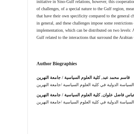
initiative in Sino-Gulf relations, however, this cooperati
of challenges, of a special nature to the Gulf region, mea
that have their own specificity compared to the general ch
in general, and these challenges impose some restrictions o
implementation, which can be distributed on two levels: 
Gulf related to the interactions that surround the Arabian
Author Biographies
قاسم محمد عبد, كلية العلوم السياسية / جامعة النهرين
استاذ دكتور /رئيس قسم السياسة الدولية في كلية العلوم
عباس فاضل علوان, كلية العلوم السياسية / جامعة النهري
باحث في قسم السياسة الدولية في كلية العلوم السياسية