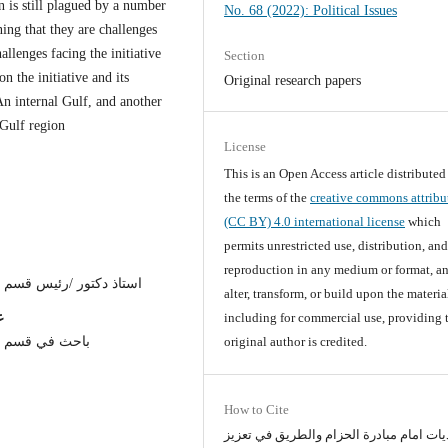
on is still plagued by a number
No. 68 (2022): Political Issues
ning that they are challenges
allenges facing the initiative
Section
n the initiative and its
Original research papers
An internal Gulf, and another
 Gulf region
License
This is an Open Access article distribute
the terms of the
creative commons attribu
(CC BY) 4.0 international license
which
permits unrestricted use, distribution, an
reproduction in any medium or format, an
 السياسية /جامعة النهرين
alter, transform, or build upon the materia
ن
including for commercial use, providing 
 /جامعة النهرين
original author is credited.
How to Cite
التحديات امام مبادرة الحزام والطريق في 