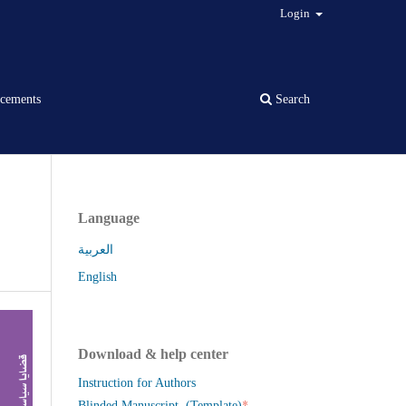
Login
cements
Search
Language
العربية
English
Download & help center
Instruction for Authors
*
Blinded Manuscript (Template)