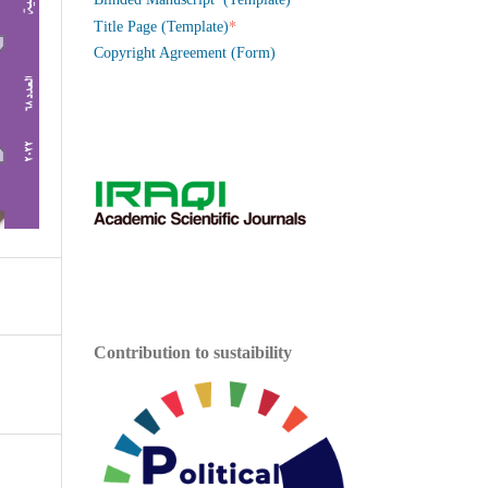
*
Title Page (Template)
Copyright Agreement (Form)
Contribution to sustaibility