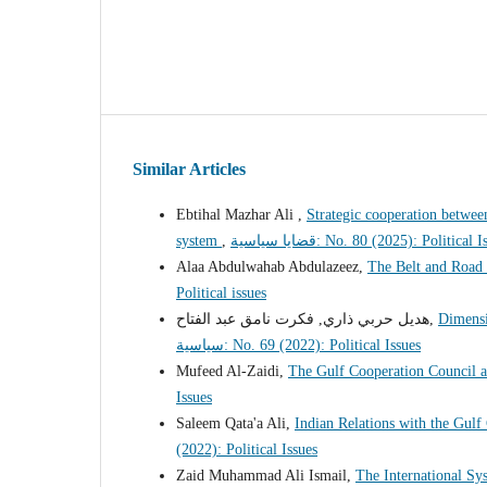
Similar Articles
Ebtihal Mazhar Ali ,
Strategic cooperation between
system
,
قضايا سياسية: No. 80 (2025): Political 
Alaa Abdulwahab Abdulazeez,
The Belt and Road 
Political issues
هديل حربي ذاري, فكرت نامق عبد الفتاح,
Dimensi
سياسية: No. 69 (2022): Political Issues
Mufeed Al-Zaidi,
The Gulf Cooperation Council a
Issues
Saleem Qata'a Ali,
Indian Relations with the Gulf
(2022): Political Issues
Zaid Muhammad Ali Ismail,
The International Sy