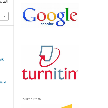
 (2022).
Journal info