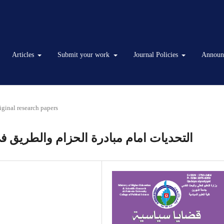
Articles
Submit your work
Journal Policies
Announ
iginal research papers
طريق في تعزيز التعاون الصيني –الخليجي