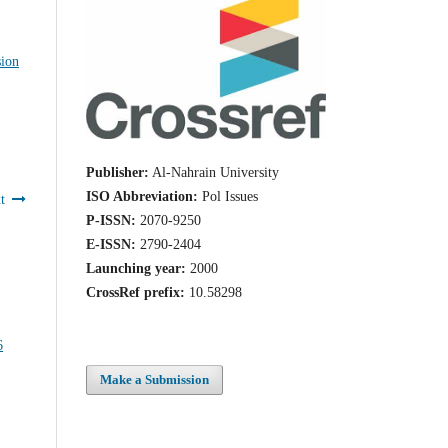
sion
Publisher:
Al-Nahrain University
ISO Abbreviation:
Pol Issues
t
P-ISSN:
2070-9250
E-ISSN:
2790-2404
Launching year:
2000
CrossRef prefix:
10.58298
Make a Submission