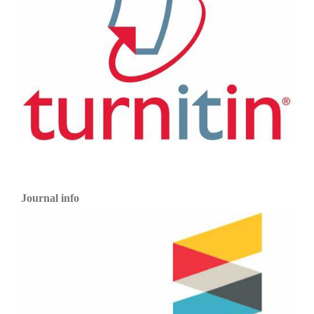
Journal info