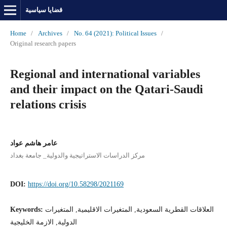
قضايا سياسية
Home
/
Archives
/
No. 64 (2021): Political Issues
/
Original research papers
Regional and international variables
and their impact on the Qatari-Saudi
relations crisis
عامر هاشم عواد
مركز الدراسات الاستراتيجية والدولية_ جامعة بغداد
DOI:
https://doi.org/10.58298/2021169
Keywords:
العلاقات القطرية السعودية, المتغيرات الاقليمية, المتغيرات
الدولية, الازمة الخليجية