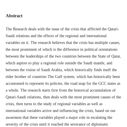
Abstract
The Research deals with the issue of the crisis that afflicted the Qatari-
Saudi relations and the effects of the regional and international
variables on it. The research believes that the crisis has multiple causes,
the most prominent of which is the difference in political orientations
between the leaderships of the two countries between the State of Qatar,
which aspires to play a regional role outside the Saudi mantle, and
between the vision of Saudi Arabia, which historically finds itself the
elder brother of countries The Gulf system, which has historically been
accustomed to represent its policies, the road map for the GCC states as
a whole. The research starts first from the historical accumulation of
Qatari-Saudi relations, then deals with the most prominent causes of the
crisis, then turns to the study of regional variables as well as
international variables active and influencing the crisis, based on our
awareness that these variables played a major role in escalating the
severity of the crisis until it reached the severance of diplomatic