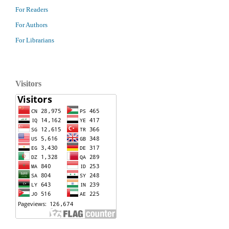
For Readers
For Authors
For Librarians
Visitors