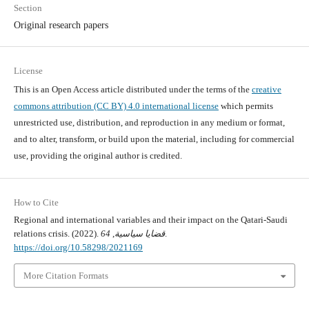
Section
Original research papers
License
This is an Open Access article distributed under the terms of the
creative
commons attribution (CC BY) 4.0 international license
which permits
unrestricted use, distribution, and reproduction in any medium or format,
and to alter, transform, or build upon the material, including for commercial
use, providing the original author is credited.
How to Cite
Regional and international variables and their impact on the Qatari-Saudi
relations crisis. (2022).
64
,
قضايا سياسية
.
https://doi.org/10.58298/2021169
More Citation Formats