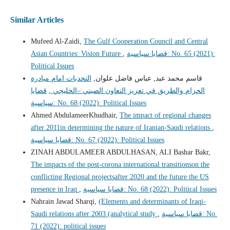
Similar Articles
Mufeed Al-Zaidi,
The Gulf Cooperation Council and Central
Asian Countries: Vision Future
,
قضايا سياسية: No. 65 (2021):
Political Issues
التحديات امام مبادرة
قاسم محمد عبد, عباس فاضل علوان,
قضايا
,
الحزام والطريق في تعزيز التعاون الصيني –الخليجي
سياسية: No. 68 (2022): Political Issues
Ahmed AbdulameerKhudhair,
The impact of regional changes
after 2011in determining the nature of Iranian-Saudi relations
,
قضايا سياسية: No. 67 (2022): Political Issues
ZINAH ABDULAMEER ABDULHASAN, ALI Bashar Bakr,
The impacts of the post-corona international transitionson the
conflicting Regional projectsafter 2020 and the future the US
presence in Iraq
,
قضايا سياسية: No. 68 (2022): Political Issues
Nahrain Jawad Sharqi,
(Elements and determinants of Iraqi-
Saudi relations after 2003 (analytical study
,
قضايا سياسية: No.
71 (2022): political issues