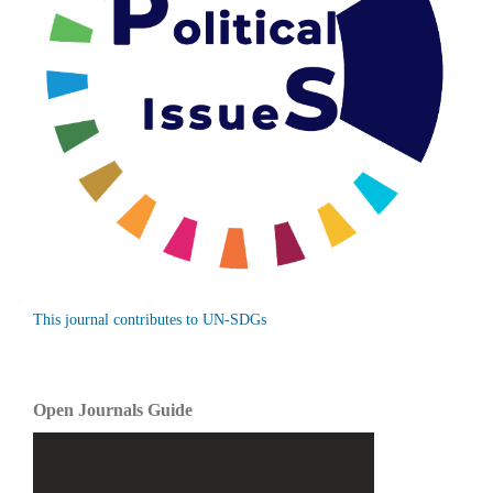
This journal contributes to UN-SDGs
Open Journals Guide