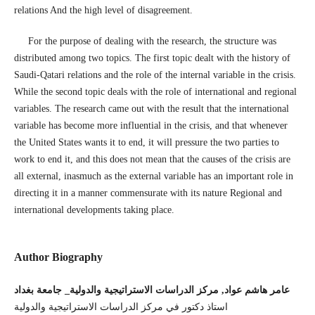
relations And the high level of disagreement.
For the purpose of dealing with the research, the structure was
distributed among two topics. The first topic dealt with the history of
Saudi-Qatari relations and the role of the internal variable in the crisis.
While the second topic deals with the role of international and regional
variables. The research came out with the result that the international
variable has become more influential in the crisis, and that whenever
the United States wants it to end, it will pressure the two parties to
work to end it, and this does not mean that the causes of the crisis are
all external, inasmuch as the external variable has an important role in
directing it in a manner commensurate with its nature Regional and
international developments taking place.
Author Biography
عامر هاشم عواد, مركز الدراسات الاستراتيجية والدولية_ جامعة بغداد
استاذ دكتور في مركز الدراسات الاستراتيجية والدولية