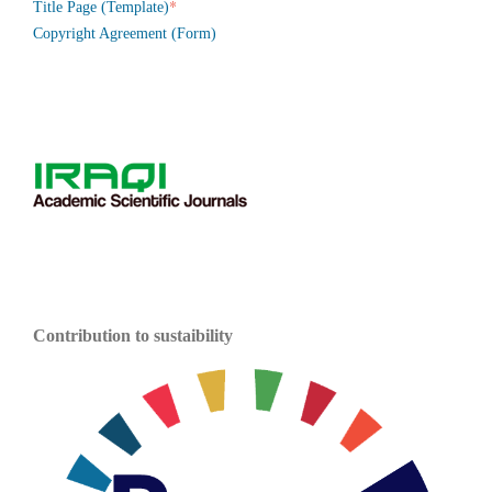
*
Title Page (Template)
Copyright Agreement (Form)
Contribution to sustaibility