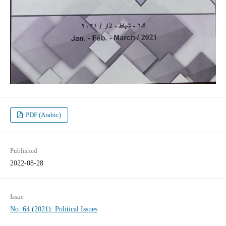
PDF (Arabic)
Published
2022-08-28
Issue
No. 64 (2021): Political Issues