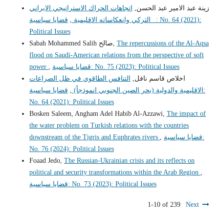
اتجاهات الحراك الاستراتيجي الايراني
زينة عبد الامير عبد الحسن,
قضايا سياسية: No. 64 (2021):
,
_ التركي وانعكاساته الاقليمية
Political Issues
Sabah Mohammed Salih صالح,
The repercussions of the Al-Aqsa
flood on Saudi-American relations from the perspective of soft
power
,
قضايا سياسية: No. 75 (2023): Political Issues
التنافس الطاقوي في ظل الصراعات
اخلاص قاسم نافل,
قضايا سياسية:
,
الاقليمية والدولية (بحر الصين الجنوبي انموذجاً)
No. 64 (2021): Political Issues
Bosken Saleem, Angham Adel Habib Al-Azzawi,
The impact of
the water problem on Turkish relations with the countries
downstream of the Tigris and Euphrates rivers
,
قضايا سياسية:
No. 76 (2024): Political Issues
Foaad Jedo,
The Russian-Ukrainian crisis and its reflects on
political and security transformations within the Arab Region
,
قضايا سياسية: No. 73 (2023): Political Issues
1-10 of 239
Next