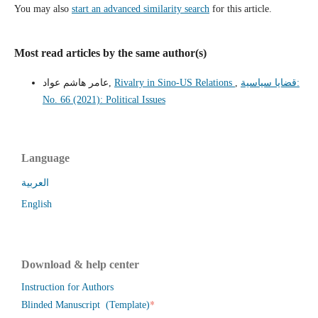
You may also
start an advanced similarity search
for this article.
Most read articles by the same author(s)
عامر هاشم عواد,
Rivalry in Sino-US Relations
,
قضايا سياسية:
No. 66 (2021): Political Issues
Language
العربية
English
Download & help center
Instruction for Authors
*
Blinded Manuscript (Template)