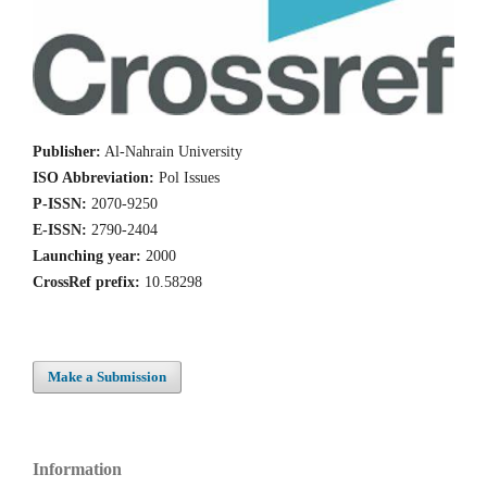
Publisher:
Al-Nahrain University
ISO Abbreviation:
Pol Issues
P-ISSN:
2070-9250
E-ISSN:
2790-2404
Launching year:
2000
CrossRef prefix:
10.58298
Make a Submission
Information