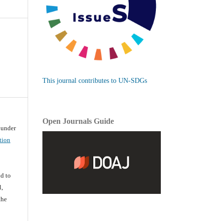
This journal contributes to UN-SDGs
Open Journals Guide
d under
tion
d
d to
l,
the