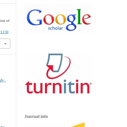
ion of
021150
tudy
,
Journal info