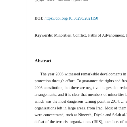
DOI:
https://doi.org/10.58298/2021150
Keywords:
Minorities, Conflict, Paths of Advancement,
Abstract
The year 2003 witnessed remarkable developments in th
protection through effort. To guarantee the rights and fr
2005 constitution, but there are negative images that redu
arrangements, and it is clear that members of minorities
which was the most dangerous turning point in 2014. ... a
organizations left in large areas. from Iraq. Most of the
were concentrated, such as Nineveh, Diyala and Salah al-D
defeat of the terrorist organizations (ISIS), members of m