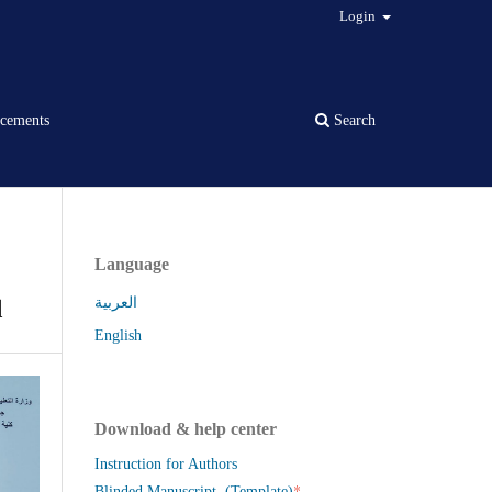
Login
cements
Search
Language
q
العربية
English
Download & help center
Instruction for Authors
*
Blinded Manuscript (Template)