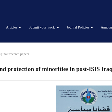
Articles
Submit your work
Journal Policies
Announ
iginal research papers
 protection of minorities in post-ISIS Ira