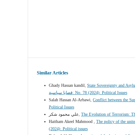
Similar Articles
Ghady Hassan kandil,
State Sovereignty and Asyl
قضايا سياسية: No. 78 (2024): Political Issues
Salah Hassan Al-Arbawi,
Conflict between the Su
Political Issues
علي محمود شكر,
The Evolution of Terrorism: T
Haitham Akeel Mahmood ,
The policy of the uni
(2024): Political issues