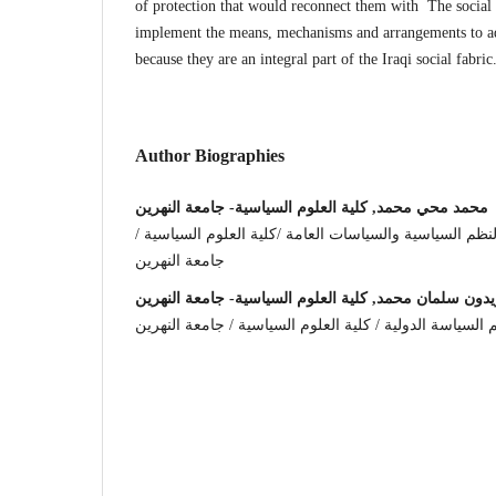
of protection that would reconnect them with The social 
implement the means, mechanisms and arrangements to adv
because they are an integral part of the Iraqi social fabric
Author Biographies
محمد محي محمد, كلية العلوم السياسية- جامعة النهرين
مدرس مساعد في قسم النظم السياسية والسياسات العامة 
جامعة النهرين
زيدون سلمان محمد, كلية العلوم السياسية- جامعة النهري
مدرس مساعد في قسم السياسة الدولية / كلية العلوم الس