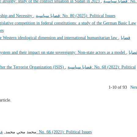
e atrophy: study of the conflict situation in Sudan in 2023
,
قضايا سياسية: No. 78
ship and Necessity
,
قضايا سياسية: No. 80 (2025): Political Issues
islative competition in federal constitutions: a study of the German Basic Law
sues
 Western ideological dimension and international humanitarian law
,
قضايا
 system and their impact on state sovereignty: Non-state actors as a model
,
قضاي
ter the Terrorist Organization (ISIS)
,
قضايا سياسية: No. 68 (2022): Political
1-10 of 93
Nex
article.
ير
محمد محي محمد,
قضايا سياسية: No. 66 (2021): Political Issues