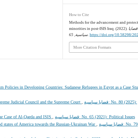
How to Cite
Methods for the advancement and protect
minorities in post-ISIS Iraq. (2022).
قضايا
65
,
سياسية
.
https://doi.org/10.58298/2
More Citation Formats
um Policies in Developing Countries: Sudanese Refugees in Egypt as a Case S
preme Judicial Council and the Supreme Court
,
قضايا سياسية: No. 80 (2025):
he Case of Al-Qaeda and ISIS
,
قضايا سياسية: No. 65 (2021): Political Issues
ted states of America towards the Russian-Ukrainan War
,
قضايا سياسية: No. 79