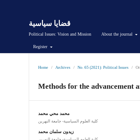
قضايا سياسية
Political Issues: Vision and Mission
About the journal
Register
Home
/
Archives
/
No. 65 (2021): Political Issues
/
Or
Methods for the advancement and
محمد محي محمد
كلية العلوم السياسية- جامعة النهرين
زيدون سلمان محمد
كلية العلوم السياسية- جامعة النهرين