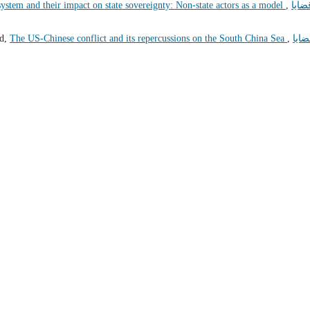
 system and their impact on state sovereignty: Non-state actors as a model
,
قضاي
ed,
The US-Chinese conflict and its repercussions on the South China Sea
,
قضاي