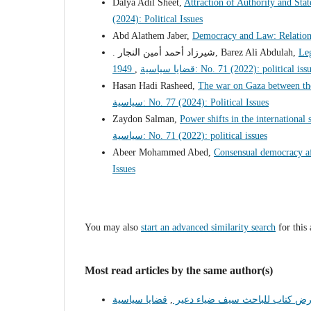
Dalya Adil Sheet,
Attraction of Authority and Stat
(2024): Political Issues
Abd Alathem Jaber,
Democracy and Law: Relation
. شيرزاد أحمد أمين النجار, Barez Ali Abdulah,
Leg
1949
,
قضايا سياسية: No. 71 (2022): political is
Hasan Hadi Rasheed,
The war on Gaza between the
سياسية: No. 77 (2024): Political Issues
Zaydon Salman,
Power shifts in the international
سياسية: No. 71 (2022): political issues
Abeer Mohammed Abed,
Consensual democracy af
Issues
You may also
start an advanced similarity search
for this 
Most read articles by the same author(s)
,
عرض كتاب للباحث سيف ضياء دع