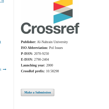
ا
Publisher:
Al-Nahrain University
ISO Abbreviation:
Pol Issues
P-ISSN:
2070-9250
E-ISSN:
2790-2404
Launching year:
2000
t
CrossRef prefix:
10.58298
Make a Submission