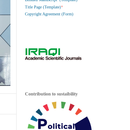
*
Title Page (Template)
Copyright Agreement (Form)
Contribution to sustaibility