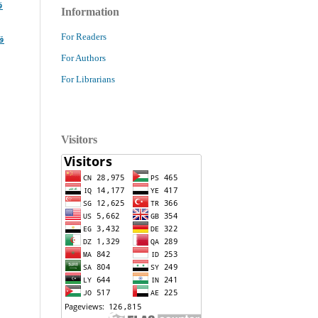
ا
Information
For Readers
ا
For Authors
For Librarians
Visitors