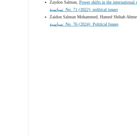
Zaydon Salman,
Power shifts in the international
سياسية: No. 71 (2022): political issues
Zaidon Salman Mohammed, Hamed Shihab Ahm
سياسية: No. 76 (2024): Political Issues