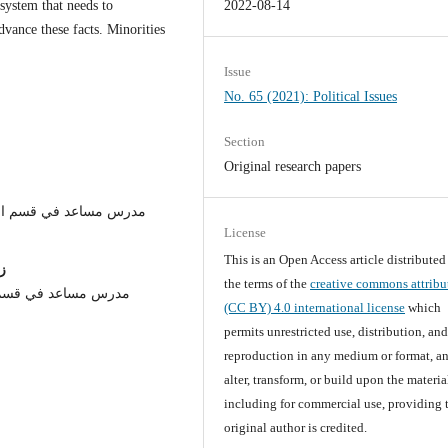
system that needs to
2022-08-14
ance these facts. Minorities
.
Issue
No. 65 (2021): Political Issues
Section
Original research papers
/كلية العلوم السياسية /
License
This is an Open Access article distribute
ن
the terms of the
creative commons attribu
ياسية / جامعة النهرين
(CC BY) 4.0 international license
which
permits unrestricted use, distribution, an
reproduction in any medium or format, an
alter, transform, or build upon the materia
including for commercial use, providing 
original author is credited.