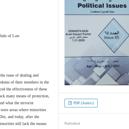
 Rule of Law
e issue of dealing and
eedoms of their members in the
ced the effectiveness of these
 lack many means of protection,
nd what the terrorist
PDF (Arabic)
m were areas where minorities
in, and today, after the
Published
inorities still lack the means