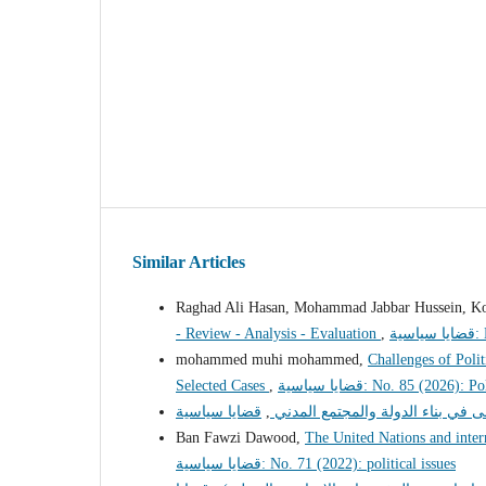
Similar Articles
Raghad Ali Hasan, Mohammad Jabbar Hussein, Kol
- Review - Analysis - Evaluation
,
قض
mohammed muhi mohammed,
Challenges of Poli
Selected Cases
,
قضايا سياسية: No. 85 (2026):
,
دور الطبقة الوسطى في بناء الدول
Ban Fawzi Dawood,
The United Nations and inter
قضايا سياسية: No. 71 (2022): political issues