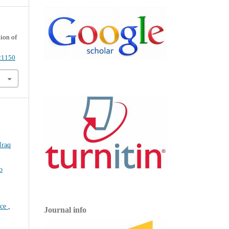
ion of
021150
Iraq
o
nce
,
Journal info