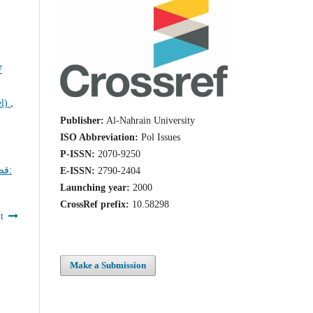
el)
,
Publisher:
Al-Nahrain University
ISO Abbreviation:
Pol Issues
P-ISSN:
2070-9250
ية:
E-ISSN:
2790-2404
Launching year:
2000
CrossRef prefix:
10.58298
t
Make a Submission