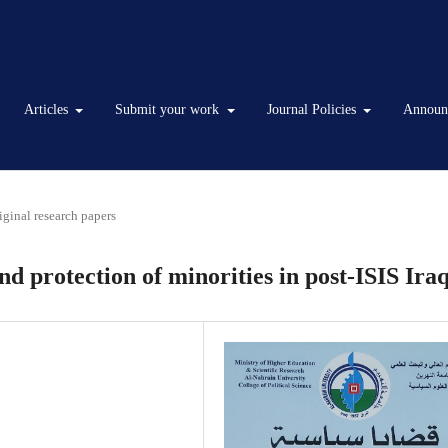
Articles
Submit your work
Journal Policies
Announ
iginal research papers
 protection of minorities in post-ISIS Ira