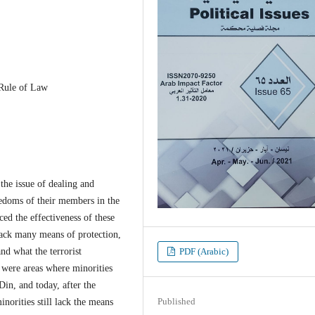
 Rule of Law
e issue of dealing and
eedoms of their members in the
ced the effectiveness of these
 lack many means of protection,
nd what the terrorist
PDF (Arabic)
m were areas where minorities
in, and today, after the
Published
inorities still lack the means