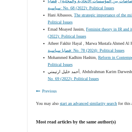
قضايا
,
عرض كتاب (النظام الاتحادي الالماني –درا
سياسية: No. 68 (2022): Political Issues
Hani Albasoos,
The strategic importance of the mi
Political Issues
Emad Moayed Jassim,
Feminist theory in IR and 
(2022): Political Issues
Atheer Fakhir Hayal , Marwa Mustafa Ahmed Al 
قضايا سياسية: No. 78 (2024): Political Issues
Mohammed Kadhim Hashim,
Reform in Contempor
Political Issues
أحمد خليل ارتيمتي, Abdulrahman Karim Darwes
No. 69 (2022): Political Issues
Previous
You may also
start an advanced similarity search
for this 
Most read articles by the same author(s)