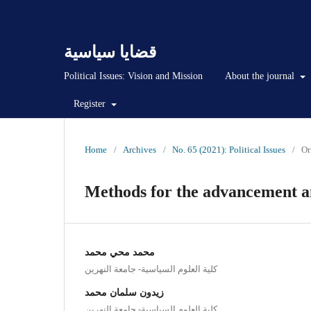
قضايا سياسية
Political Issues: Vision and Mission
About the journal
Register
Home
/
Archives
/
No. 65 (2021): Political Issues
/
Or
Methods for the advancement and
محمد محي محمد
كلية العلوم السياسية- جامعة النهرين
زيدون سلمان محمد
كلية العلوم السياسية- جامعة النهرين