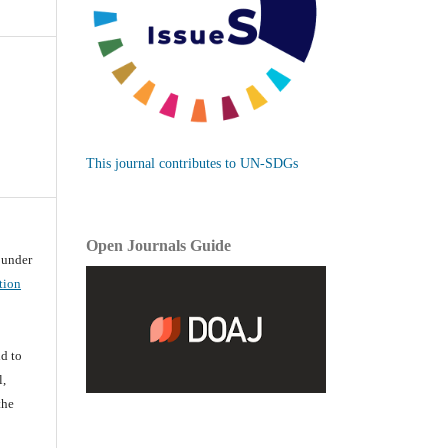
This journal contributes to UN-SDGs
Open Journals Guide
d under
tion
d
d to
l,
the