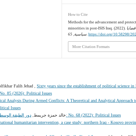
How to Cite
Methods for the advancement and protect
minorities in post-ISIS Iraq. (2022).
قضايا
65
,
سياسية
.
https://doi.org/10.58298/2
More Citation Formats
fikhar Falih Jehad ,
Sixty years since the establishment of political science in 
ايا سياسية: No. 85 (2026): Political Issues
tical Analysis During Armed Conflicts: A Theoretical and Analytical Approach t
 Political Issues
ة والمجتمع المدني
خالد حمزة جريمط,
قضايا سياسية: No. 68 (2022): Political Issues
national humanitarian intervention, a case study: northern Iraq - Kosovo provi