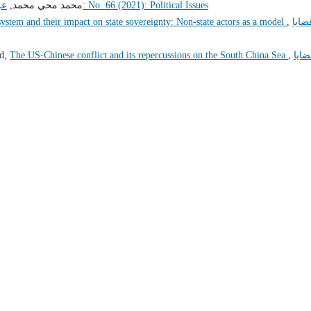
ير
محمد محي محمد,
قضايا سياسية: No. 66 (2021): Political Issues
 system and their impact on state sovereignty: Non-state actors as a model
,
قضاي
ed,
The US-Chinese conflict and its repercussions on the South China Sea
,
قضاي