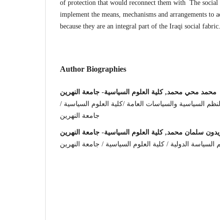
of protection that would reconnect them with The social 
implement the means, mechanisms and arrangements to adv
because they are an integral part of the Iraqi social fabric
Author Biographies
محمد محي محمد, كلية العلوم السياسية- جامعة النهرين
مدرس مساعد في قسم النظم السياسية والسياسات العامة 
جامعة النهرين
زيدون سلمان محمد, كلية العلوم السياسية- جامعة النهري
مدرس مساعد في قسم السياسة الدولية / كلية العلوم الس