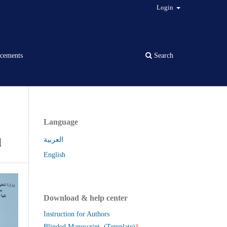
Login
cements
Search
Language
q
العربية
English
Download & help center
Instruction for Authors
*
Blinded Manuscript (Template)