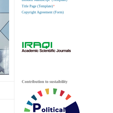
*
Title Page (Template)
Copyright Agreement (Form)
Contribution to sustaibility