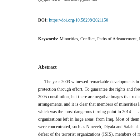
DOI:
https://doi.org/10.58298/2021150
Keywords:
Minorities, Conflict, Paths of Advancement,
Abstract
The year 2003 witnessed remarkable developments in th
protection through effort. To guarantee the rights and fr
2005 constitution, but there are negative images that redu
arrangements, and it is clear that members of minorities
which was the most dangerous turning point in 2014. ... a
organizations left in large areas. from Iraq. Most of the
were concentrated, such as Nineveh, Diyala and Salah al-D
defeat of the terrorist organizations (ISIS), members of m