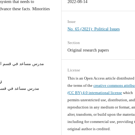
system that needs to
2022-08-14
ance these facts. Minorities
.
Issue
No. 65 (2021): Political Issues
Section
Original research papers
/كلية العلوم السياسية /
License
This is an Open Access article distribute
ن
the terms of the
creative commons attribu
ياسية / جامعة النهرين
(CC BY) 4.0 international license
which
permits unrestricted use, distribution, an
reproduction in any medium or format, an
alter, transform, or build upon the materia
including for commercial use, providing 
original author is credited.