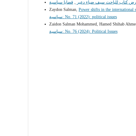
,
عرض كتاب للباحث سيف ضياء دع
Zaydon Salman,
Power shifts in the international
سياسية: No. 71 (2022): political issues
Zaidon Salman Mohammed, Hamed Shihab Ahm
سياسية: No. 76 (2024): Political Issues