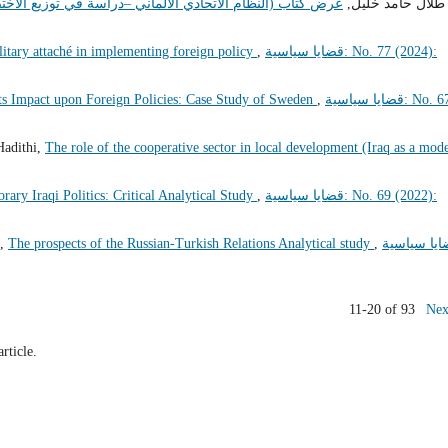
سة في توزيع الاختصاصات بين المؤسسات الاتحادية والمحلية)
طلال حامد خليل,
litary attaché in implementing foreign policy
,
قضايا سياسية: No. 77 (2024):
its Impact upon Foreign Policies: Case Study of Sweden
,
قضايا سياسية: No. 67
Hadithi,
The role of the cooperative sector in local development (Iraq as a mod
ary Iraqi Politics: Critical Analytical Study
,
قضايا سياسية: No. 69 (2022):
h,
The prospects of the Russian-Turkish Relations Analytical study
,
قضايا سياس
11-20 of 93
Nex
article.