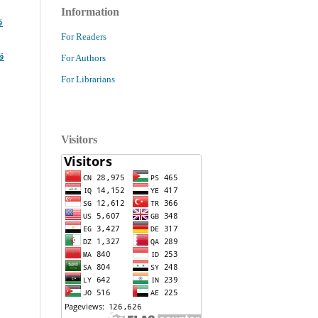
Information
ا
For Readers
ا
For Authors
For Librarians
Visitors