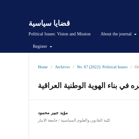
قضايا سياسية
Political Issues: Vision and Mission
About the journal
Register
Home
/
Archives
/
No. 67 (2022): Political Issues
/
Or
الاعتدال في الخطاب السياسي وأثر
مؤيد جبير محمود
كلية القانون والعلوم السياسية / جامعة الانبار