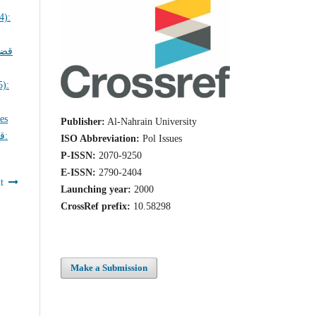
ايا
ues
Publisher:
Al-Nahrain University
ة:
ISO Abbreviation:
Pol Issues
P-ISSN:
2070-9250
E-ISSN:
2790-2404
t
Launching year:
2000
CrossRef prefix:
10.58298
Make a Submission