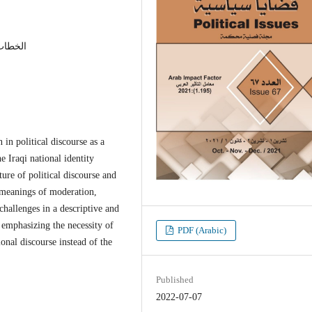
لعراقية
 in political discourse as a
e Iraqi national identity
ture of political discourse and
e meanings of moderation,
 challenges in a descriptive and
 emphasizing the necessity of
PDF (Arabic)
onal discourse instead of the
Published
2022-07-07