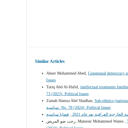
Similar Articles
Abeer Mohammed Abed,
Consensual democracy af
Issues
Tariq Abd Al-Hafid,
intellectual treatments Intel
73 (2023): Political Issues
Zainab Hamza Abd Shadhan,
Sub-ethnics (national
سياسية: No. 78 (2024): Political Issues
,
قيود السياسة الخارجية العراقية 
رجب ضو المريض, Mansour Mohammed Wanes ,