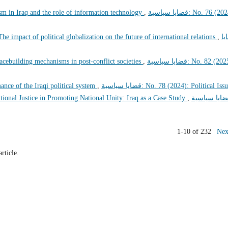
sm in Iraq and the role of information technology
,
قضايا سياسية: No. 76 (2024):
The impact of political globalization on the future of international relations
,
قض
peacebuilding mechanisms in post-conflict societies
,
قضايا سياسية: No. 82 (2025):
rmance of the Iraqi political system
,
قضايا سياسية: No. 78 (2024): Political Iss
tional Justice in Promoting National Unity: Iraq as a Case Study
,
قضايا سياسي
1-10 of 232
Nex
article.