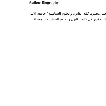
Author Biography
مؤيد جبير محمود, كلية القانون والعلوم السياسية / جامعة ا
استاذ مساعد دكتور في كلية القانون والعلوم السياسية/جام