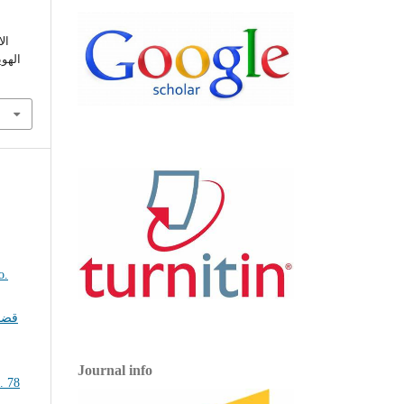
اء
2022).
ضايا
Journal info