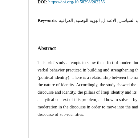
DOI:
https://doi.org/10.58298/202256
Keywords:
الخطاب السياسي, الاعتدال, الهوية الوطنية, ا
Abstract
This brief study attempts to show the effect of moderation
verbal behavior practiced in building and strengthening th
(political identity). There is a relationship between the na
the nature of identity. Accordingly, the study showed th
discourse and identity, the pillars of Iraqi identity and its
analytical context of this problem, and how to solve it by
moderation in the discourse in order to move into the nati
discourse of sub-identities.