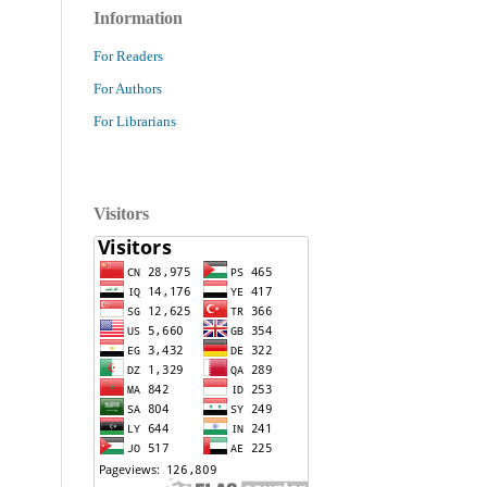
Information
For Readers
For Authors
For Librarians
Visitors