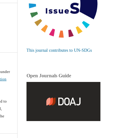
This journal contributes to UN-SDGs
d under
Open Journals Guide
tion
d
d to
l,
the