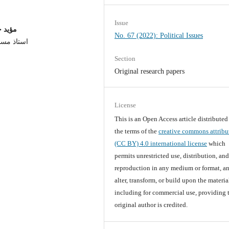
Issue
لانبار
No. 67 (2022): Political Issues
عة الانبار
Section
Original research papers
License
This is an Open Access article distribute
the terms of the
creative commons attribu
(CC BY) 4.0 international license
which
permits unrestricted use, distribution, an
reproduction in any medium or format, an
alter, transform, or build upon the materia
including for commercial use, providing 
original author is credited.