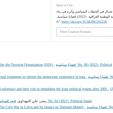
How to Cite
الاعتدال في الخطاب السياسي وأثره في بن
,
قضايا سياسية
الهوية الوطنية العراقية . (
67
.
https://doi.org/10.58298/202256
More Citation Formats
ter the Terrorist Organization (ISIS)
,
قضايا سياسية: No. 68 (2022): Political
lectual treatments to reform the democratic experience in Iraq
,
قضايا سياسية: No.
-religious) and their role in rebuilding the Iraqi political system after 2005
,
ق
بعد عام 2021
مثنى علي المهداوي,
قضايا سياسية: No. 64 (2021): Political Issues
The Civil War in Libya and Its Impact on National Identity
,
قضايا سياسية: No. 78