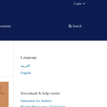
Login
cements
Search
Language
العربية
English
Download & help center
Instruction for Authors
*
Blinded Manuscript (Template)