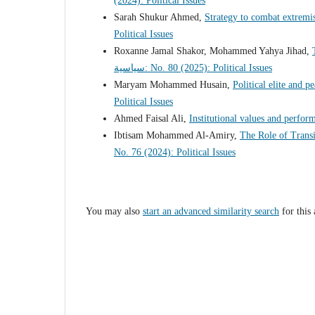
(2024): Political Issues
Sarah Shukur Ahmed,
Strategy to combat extremi
Political Issues
Roxanne Jamal Shakor, Mohammed Yahya Jihad,
سياسية: No. 80 (2025): Political Issues
Maryam Mohammed Husain,
Political elite and 
Political Issues
Ahmed Faisal Ali,
Institutional values ​​and perfo
Ibtisam Mohammed Al-Amiry,
The Role of Transi
No. 76 (2024): Political Issues
You may also
start an advanced similarity search
for this 