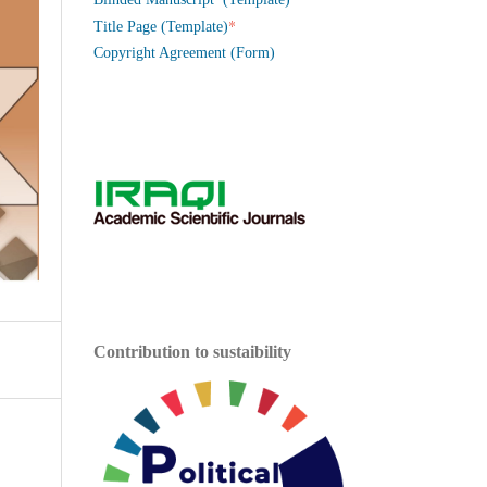
*
Title Page (Template)
Copyright Agreement (Form)
Contribution to sustaibility