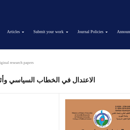
Articles
Submit your work
Journal Policies
Announ
iginal research papers
ه في بناء الهوية الوطنية العراقية