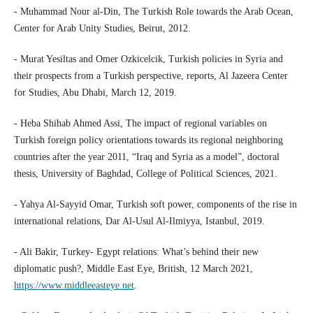
- Muhammad Nour al-Din, The Turkish Role towards the Arab Ocean,
Center for Arab Unity Studies, Beirut, 2012.
- Murat Yesiltas and Omer Ozkicelcik, Turkish policies in Syria and
their prospects from a Turkish perspective, reports, Al Jazeera Center
for Studies, Abu Dhabi, March 12, 2019.
- Heba Shihab Ahmed Assi, The impact of regional variables on
Turkish foreign policy orientations towards its regional neighboring
countries after the year 2011, “Iraq and Syria as a model”, doctoral
thesis, University of Baghdad, College of Political Sciences, 2021.
- Yahya Al-Sayyid Omar, Turkish soft power, components of the rise in
international relations, Dar Al-Usul Al-Ilmiyya, Istanbul, 2019.
- Ali Bakir, Turkey- Egypt relations: What’s behind their new
diplomatic push?, Middle East Eye, British, 12 March 2021,
https://www.middleeasteye.net
.