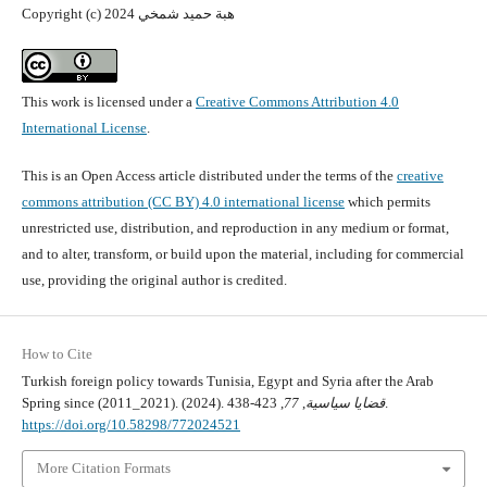
Copyright (c) 2024 هبة حميد شمخي
This work is licensed under a
Creative Commons Attribution 4.0
International License
.
This is an Open Access article distributed under the terms of the
creative
commons attribution (CC BY) 4.0 international license
which permits
unrestricted use, distribution, and reproduction in any medium or format,
and to alter, transform, or build upon the material, including for commercial
use, providing the original author is credited.
How to Cite
Turkish foreign policy towards Tunisia, Egypt and Syria after the Arab
Spring since (2011_2021). (2024).
77
,
قضايا سياسية
, 423-438.
https://doi.org/10.58298/772024521
More Citation Formats