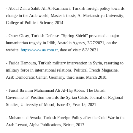
- Abdul Zahra Sahib Ali Al-Karimawi, Turkish foreign policy towards
change in the Arab world, Master’s thesis, Al-Mustansiriya University,
College of Political Science, 2014.
- Omer Olcay, Turkish Defense: “Spring Shield” prevented a major
humanitarian tragedy in Idlib, Anatolia Agency, 2/27/2021, on the
website:
https://www.aa.com.tr
, date of visit: 8/8/ 2021.
- Farida Hamoum, Turkish military intervention in Syria, resorting to
military force in international relations, Political Trends Magazine,
Arab Democratic Center, Germany, third issue, March 2018.
- Faisal Ibrahim Muhammad Ali Al-Haj Abbas, The British
Governments’ Position towards the Syrian Crisis, Journal of Regional
Studies, University of Mosul, Issue 47, Year 15, 2021.
- Muhammad Awada, Turkish Foreign Policy after the Cold War in the
Arab Levant, Alpha Publications, Beirut, 2017.