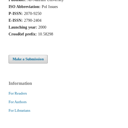
ISO Abbreviation:
Pol Issues
P-ISSN:
2070-9250
E-ISSN:
2790-2404
Launching year:
2000
CrossRef prefix:
10.58298
Make a Submission
Information
For Readers
For Authors
For Librarians