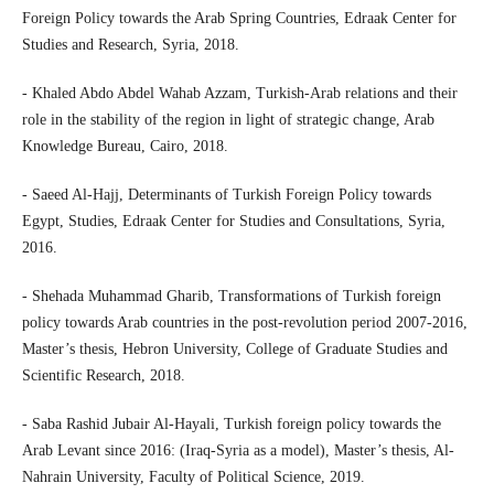
Foreign Policy towards the Arab Spring Countries, Edraak Center for
Studies and Research, Syria, 2018.
- Khaled Abdo Abdel Wahab Azzam, Turkish-Arab relations and their
role in the stability of the region in light of strategic change, Arab
Knowledge Bureau, Cairo, 2018.
- Saeed Al-Hajj, Determinants of Turkish Foreign Policy towards
Egypt, Studies, Edraak Center for Studies and Consultations, Syria,
2016.
- Shehada Muhammad Gharib, Transformations of Turkish foreign
policy towards Arab countries in the post-revolution period 2007-2016,
Master’s thesis, Hebron University, College of Graduate Studies and
Scientific Research, 2018.
- Saba Rashid Jubair Al-Hayali, Turkish foreign policy towards the
Arab Levant since 2016: (Iraq-Syria as a model), Master’s thesis, Al-
Nahrain University, Faculty of Political Science, 2019.