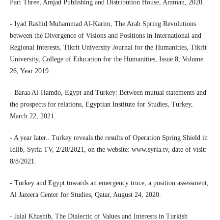
Part Three, Amjad Publishing and Distribution House, Amman, 2020.
- Iyad Rashid Muhammad Al-Karim, The Arab Spring Revolutions
between the Divergence of Visions and Positions in International and
Regional Interests, Tikrit University Journal for the Humanities, Tikrit
University, College of Education for the Humanities, Issue 8, Volume
26, Year 2019.
- Baraa Al-Hamdo, Egypt and Turkey: Between mutual statements and
the prospects for relations, Egyptian Institute for Studies, Turkey,
March 22, 2021.
- A year later.. Turkey reveals the results of Operation Spring Shield in
Idlib, Syria TV, 2/28/2021, on the website: www.syria.tv, date of visit:
8/8/2021.
- Turkey and Egypt towards an emergency truce, a position assessment,
Al Jazeera Center for Studies, Qatar, August 24, 2020.
- Jalal Khashib, The Dialectic of Values and Interests in Turkish