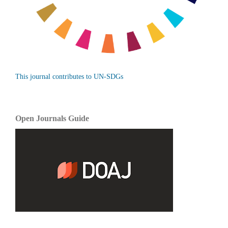
This journal contributes to UN-SDGs
Open Journals Guide