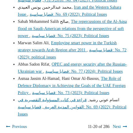
,
31/3/2018)
قضايا سياسية: No. 64 (2021): Political Issues
محمد عبدالرحمن يونس العبيدي,
Iran and the Western Sahara
Issue
,
قضايا سياسية: No. 69 (2022): Political Issues
Sabah Mohammed Salih صالح,
The repercussions of the Al-Aqsa
flood on Saudi-American relations from the perspective of soft
power
,
قضايا سياسية: No. 75 (2023): Political Issues
Marwan Salim Ali,
Employing smart power in the Turkish
strategy towards Arab Region after 2011
,
قضايا سياسية: No. 72
(2023): political issues
Abbas Sadon Rifat,
OPEC and energy security after the Russian-
Ukrainian war
,
قضايا سياسية: No. 77 (2024): Political Issues
Asmaa Jassim Al-Hamad, Hani Omar Al-Basous,
The Role of
Defence Diplomacy in Achieving the Goals of the UAE Foreign
Policy
,
قضايا سياسية: No. 73 (2023): Political Issues
قراءة في كتاب المسؤولية التقصيرية في
انسام عوني رشيد,
قضايا سياسية: No. 69 (2022): Political
,
القوانين المدنية العربية
Issues
Previous
11-20 of 286
Next