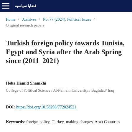
قضايا سياسية
Home
/
Archives
/
No. 77 (2024): Political Issues
/
Original research papers
Turkish foreign policy towards Tunisia,
Egypt and Syria after the Arab Spring
since (2011_2021)
Heba Hamid Shamkhi
College of Political Science / Al-Nahrain University / Baghdad/ Iraq
DOI:
https://doi.org/10.58298/772024521
Keywords:
foreign policy, Turkey, making changes, Arab Countries