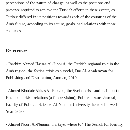
perceptions of the nature of change, as well as the positions and
presence required to achieve the Turkish efforts in these events, as
Turkey differed in its positions towards each of the countries of the
Arab future, according to its nature, goals, and relations with those
countries.
References
- Ibrahim Ahmed Hassan Al-Jubouri, the Turkish regional role in the
Arab region, the Syrian crisis as a model, Dar Al-Academyon for
Publishing and Distribution, Amman, 2019.
- Ahmed Khudair Abbas Al-Ramahi, the Syrian crisis and its impact on
Russian-Turkish relations (a future vision), Political Issues Journal,
Faculty of Political Science, Al-Nahrain University, Issue 61, Twelfth
Year, 2020.
- Ahmed Nouri Al-Nuaimi, Türkiye, where to? The Search for Identity,