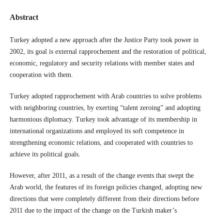
Abstract
Turkey adopted a new approach after the Justice Party took power in
2002, its goal is external rapprochement and the restoration of political,
economic, regulatory and security relations with member states and
cooperation with them.
Turkey adopted rapprochement with Arab countries to solve problems
with neighboring countries, by exerting “talent zeroing” and adopting
harmonious diplomacy. Turkey took advantage of its membership in
international organizations and employed its soft competence in
strengthening economic relations, and cooperated with countries to
achieve its political goals.
However, after 2011, as a result of the change events that swept the
Arab world, the features of its foreign policies changed, adopting new
directions that were completely different from their directions before
2011 due to the impact of the change on the Turkish maker’s