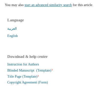
You may also
start an advanced similarity search
for this article.
Language
العربية
English
Download & help center
Instruction for Authors
*
Blinded Manuscript (Template)
*
Title Page (Template)
Copyright Agreement (Form)