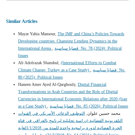
Similar Articles
Mayar Yahia Mansour,
The IMF and China’s Policies Towards
Developing countries: Changing Lending Dynamics in the
International Arena
,
قضايا سياسية: No. 78 (2024): Political
Issues
Ali Adolrazak Shanshul,
(International Efforts to Combat
Climate Change: Turkey as a Case Study)
,
قضايا سياسية: No.
80 (2025): Political Issues
Haneen Amer Ayed Al-Qarghouly,
Digital Financial
Transformations in Arab Countries and the Role of Digital
Currencies in International Economic Relations after 2020 (Iraq
as a Case Study)
,
قضايا سياسية: No. 85 (2026): Political Issues
التوظيف الدعائي الأمريكي في القنوات
محمد حسين علوان,
التلفزيونية الفضائية (دراسة تحليلية لبرنامج بالعراقي في قناة
الحرة الفضائية لدورة برامجية واحدة للمدة من 1/1/2018لغاية