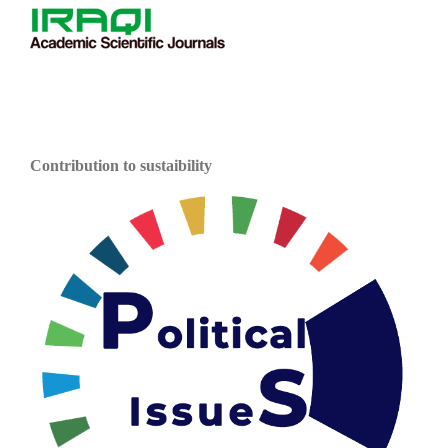
Contribution to sustaibility