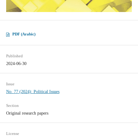
PDF (Arabic)
Published
2024-06-30
Issue
No. 77 (2024): Political Issues
Section
Original research papers
License