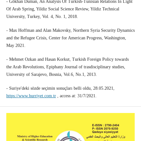
- Gökhan Duman, An Analysis Of Turkish-Tunisian Relations In Light
Of Arab Spring, Yildiz Social Science Review, Yildiz Technical
University, Turkey, Vol. 4, No. 1, 2018.
- Max Hoffman and Alan Makovsky, Northern Syria Security Dynamics
and the Refugee Crisis, Center for American Progress, Washington,
May 2021.
- Mehmet Ozkan and Hasan Korkut, Turkish Foreign Policy towards
the Arab Revolutions, Epiphany Journal of trasdisciplinary studies,
University of Sarajevo, Bosnia, Vol.6, No.1, 2013.
- Suriye'deki sözde seçimin sonuçları belli oldu, 28.05.2021,
https://www.hurriyet.com.tr
, access at: 31/7/2021.