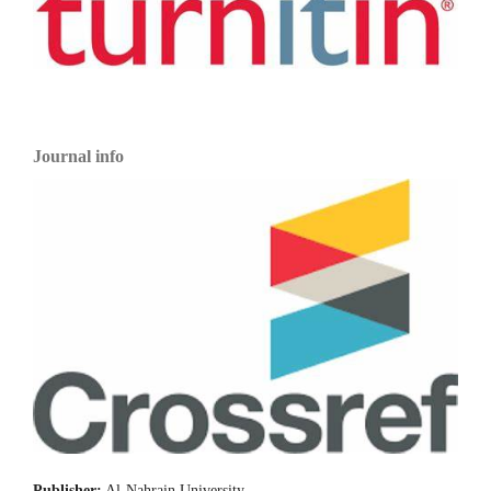
Journal info
Publisher:
Al-Nahrain University