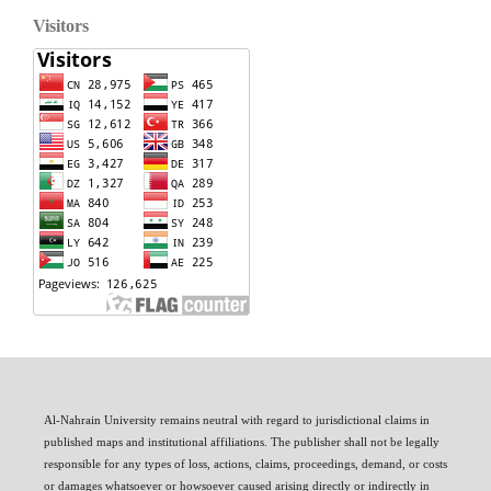
Visitors
Al-Nahrain University remains neutral with regard to jurisdictional claims in
published maps and institutional affiliations. The publisher shall not be legally
responsible for any types of loss, actions, claims, proceedings, demand, or costs
or damages whatsoever or howsoever caused arising directly or indirectly in