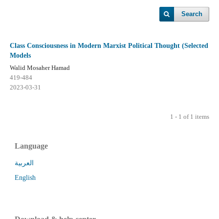
Search
Class Consciousness in Modern Marxist Political Thought (Selected
Models
Walid Mosaher Hamad
419-484
2023-03-31
1 - 1 of 1 items
Language
العربية
English