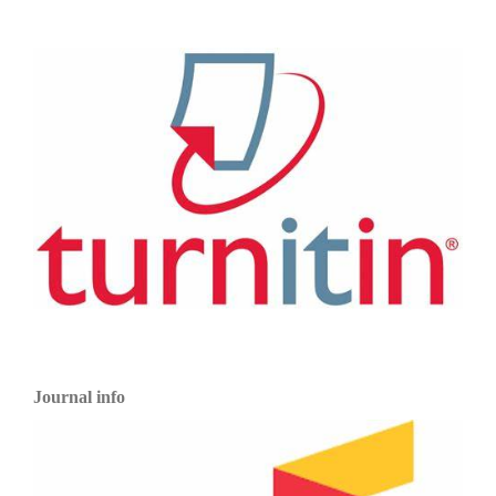
Journal info