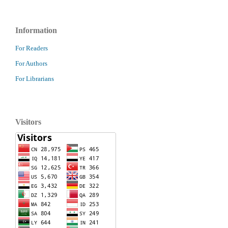
Information
For Readers
For Authors
For Librarians
Visitors