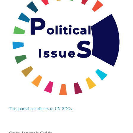
This journal contributes to UN-SDGs