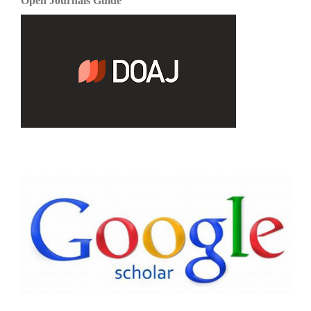
Open Journals Guide