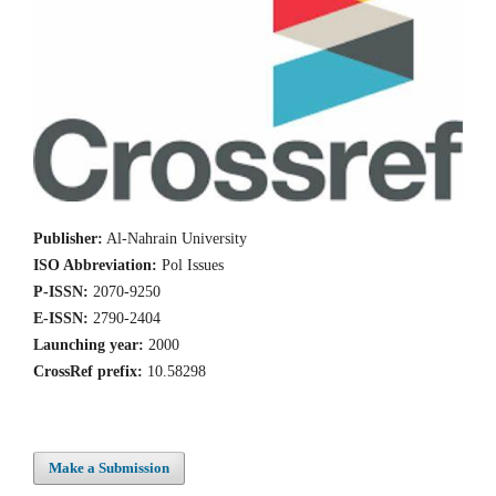
Publisher:
Al-Nahrain University
ISO Abbreviation:
Pol Issues
P-ISSN:
2070-9250
E-ISSN:
2790-2404
Launching year:
2000
CrossRef prefix:
10.58298
Make a Submission