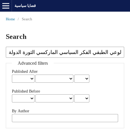
قضايا سياسية
Home
/
Search
Search
Advanced filters
Published After
Published Before
By Author