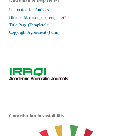
Download & help center
Instruction for Authors
*
Blinded Manuscript (Template)
*
Title Page (Template)
Copyright Agreement (Form)
Contribution to sustaibility