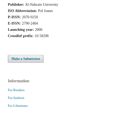
Publisher:
Al-Nahrain University
ISO Abbreviation:
Pol Issues
P-ISSN:
2070-9250
E-ISSN:
2790-2404
Launching year:
2000
CrossRef prefix:
10.58298
Make a Submission
Information
For Readers
For Authors
For Librarians