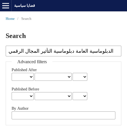
قضايا سياسية
Home
/
Search
Search
Advanced filters
Published After
Published Before
By Author