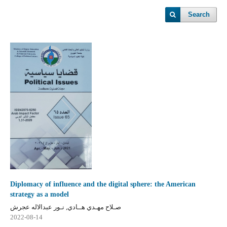
Search
Diplomacy of influence and the digital sphere: the American
strategy as a model
صـلاح مهـدي هــادي, نـور عبدالاله عجرش
2022-08-14