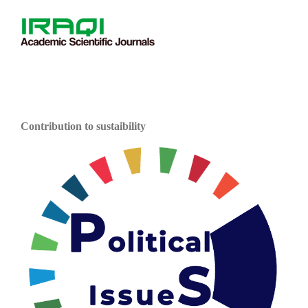
Contribution to sustaibility