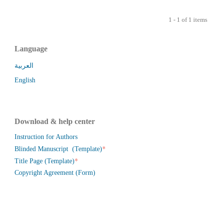
1 - 1 of 1 items
Language
العربية
English
Download & help center
Instruction for Authors
*
Blinded Manuscript (Template)
*
Title Page (Template)
Copyright Agreement (Form)