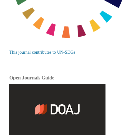
This journal contributes to UN-SDGs
Open Journals Guide