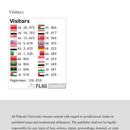
Visitors
Al-Nahrain University remains neutral with regard to jurisdictional claims in
published maps and institutional affiliations. The publisher shall not be legally
responsible for any types of loss, actions, claims, proceedings, demand, or costs