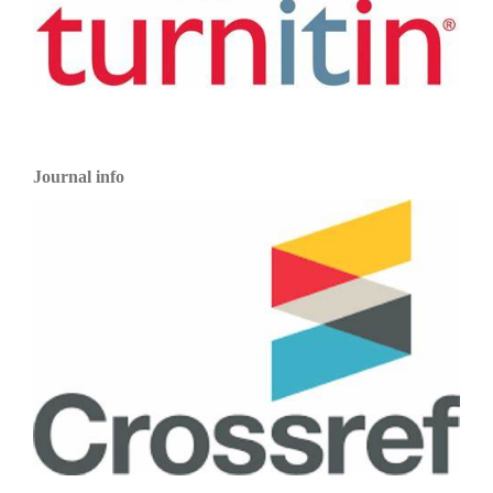
Journal info