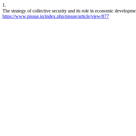
1.
https://www.pissue.iq/index.php/pissue/article/view/877