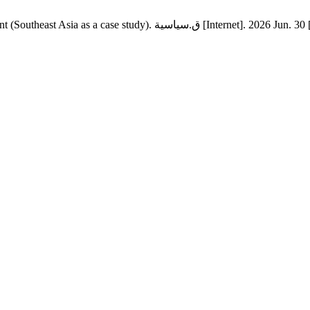
The strategy of collective security and its role in economic dev