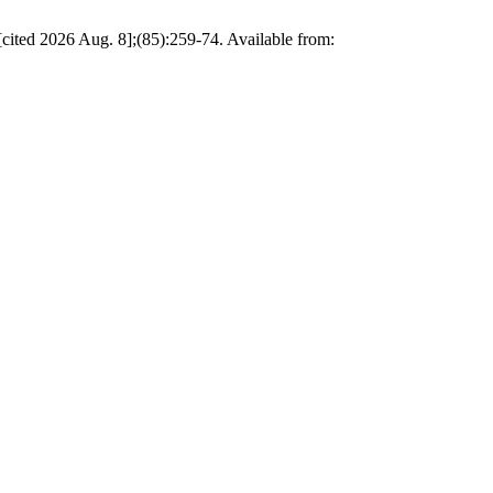
elopment (Southeast Asia as a case study). ق.سياسية [Internet]. 2026 Jun. 30 [cited 2026 Aug. 8];(85):259-74. Available from: