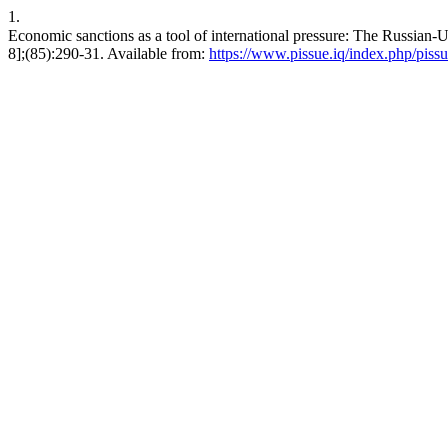
1.
Economic sanctions as a tool of international pressure: The Russian-Ukrainian war as a case study. ق.سياس
8];(85):290-31. Available from:
https://www.pissue.iq/index.php/pissu