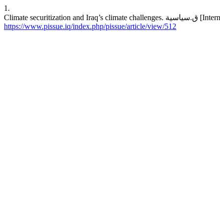
1.
Climate secur
https://www.pissue.iq/index.php/pissue/article/view/512