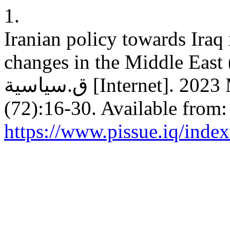
1.
Iranian policy towards Iraq i
changes in the Middle East (
ق.سياسية [Internet]. 2023 Mar. 31 [cited 2026 Aug. 9];
(72):16-30. Available from:
https://www.pissue.iq/index