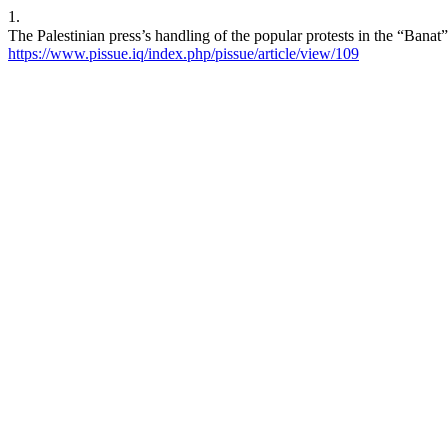
1.
https://www.pissue.iq/index.php/pissue/article/view/109