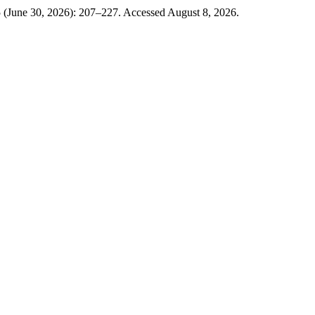
5 (June 30, 2026): 207–227. Accessed August 8, 2026.