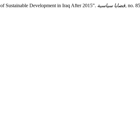
f Sustainable Development in Iraq After 2015”.
قضايا سياسية
, no. 8