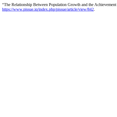
“The Relationship Between Population Growth and the Achievement o
https://www.pissue.iq/index.php/pissue/article/view/842
.