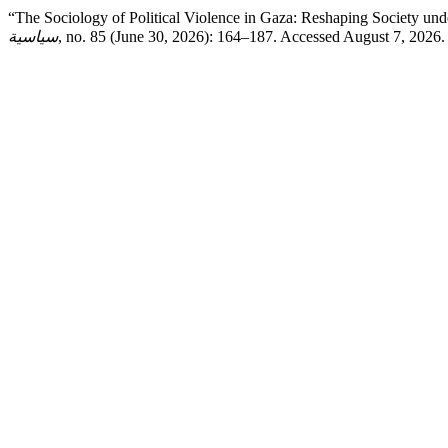
“The Sociology of Political Violence in Gaza: Reshaping Society un
سياسية
, no. 85 (June 30, 2026): 164–187. Accessed August 7, 2026