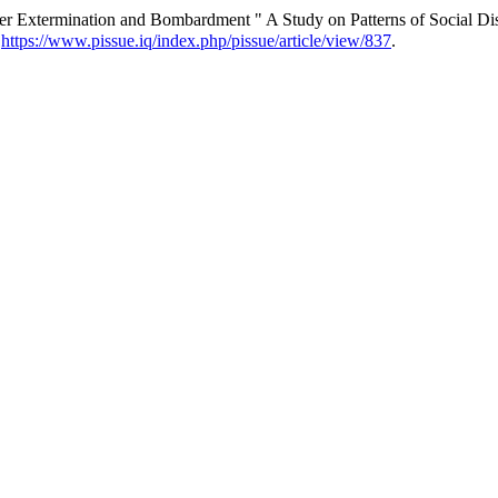
der Extermination and Bombardment " A Study on Patterns of Social Di
.
https://www.pissue.iq/index.php/pissue/article/view/837
.