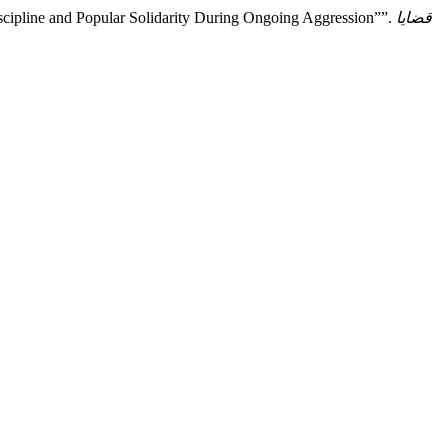
scipline and Popular Solidarity During Ongoing Aggression””.
قضايا