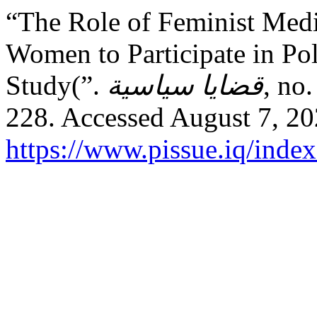
“The Role of Feminist Medi
Women to Participate in Pol
Study(”.
قضايا سياسية
, no
228. Accessed August 7, 20
https://www.pissue.iq/index