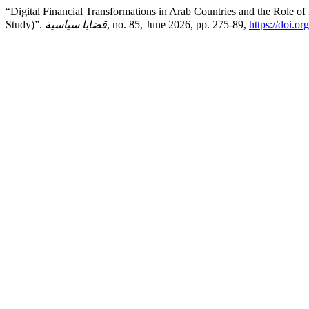
“Digital Financial Transformations in Arab Countries and the Role of
Study)”.
قضايا سياسية
, no. 85, June 2026, pp. 275-89,
https://doi.o