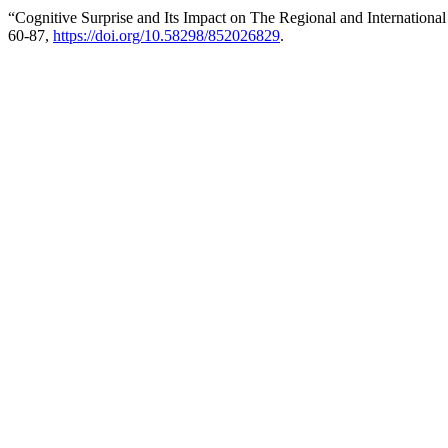
“Cognitive Surprise and Its Impact on The Regional and Internationa
60-87,
https://doi.org/10.58298/852026829
.