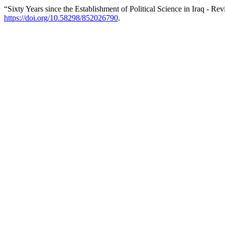
“Sixty Years since the Establishment of Political Science in Iraq - Re
https://doi.org/10.58298/852026790
.