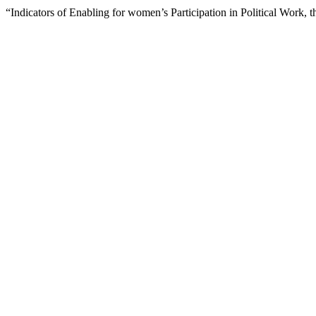
“Indicators of Enabling for women’s Participation in Political Work,