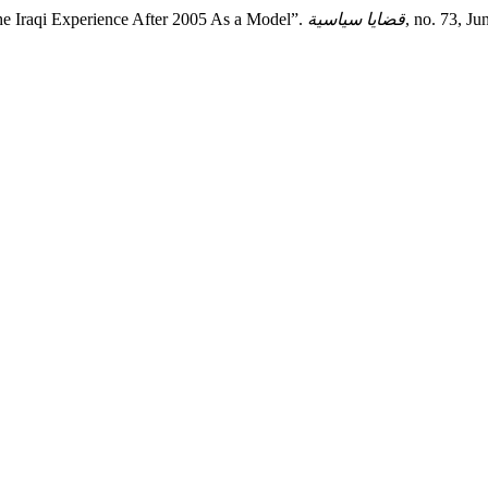
 the Iraqi Experience After 2005 As a Model”.
قضايا سياسية
, no. 73, J