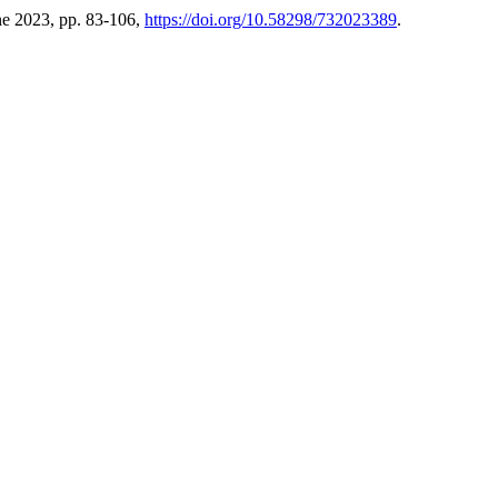
une 2023, pp. 83-106,
https://doi.org/10.58298/732023389
.