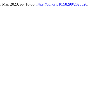
2, Mar. 2023, pp. 16-30,
https://doi.org/10.58298/2023326
.