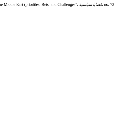
he Middle East (priorities, Bets, and Challenges”.
قضايا سياسية
, no. 7