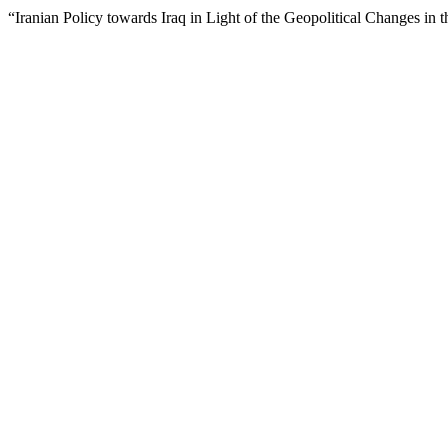
“Iranian Policy towards Iraq in Light of the Geopolitical Changes in t