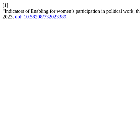
[1]
“Indicators of Enabling for women’s participation in political work, t
2023,
doi: 10.58298/732023389.