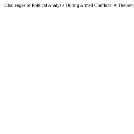
“Challenges of Political Analysis During Armed Conflicts: A Theoret