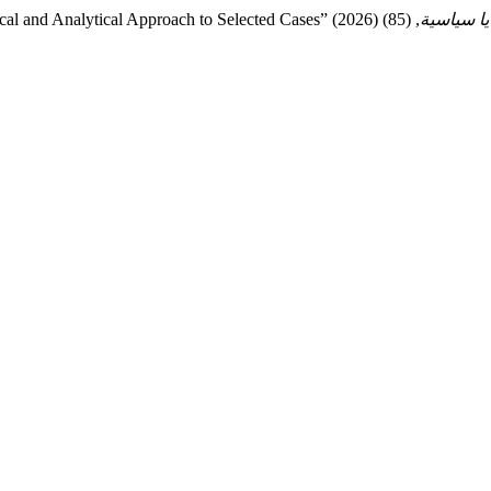
ical and Analytical Approach to Selected Cases” (2026)
قضايا سي