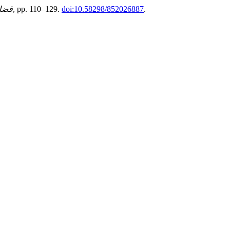
اسية
, (85), pp. 110–129.
doi:10.58298/852026887
.