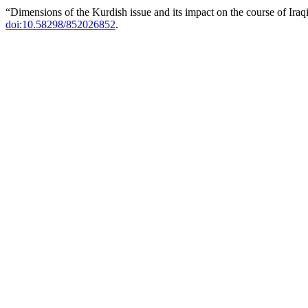
“Dimensions of the Kurdish issue and its impact on the course of Iraq
doi:10.58298/852026852
.