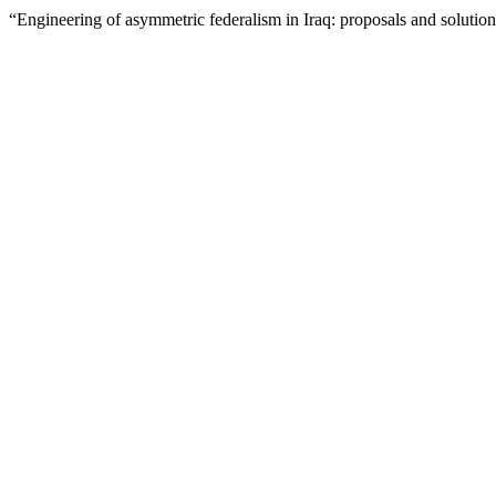
“Engineering of asymmetric federalism in Iraq: proposals and solutio