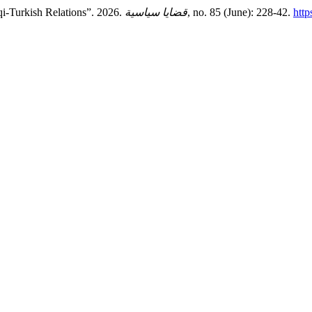
qi-Turkish Relations”. 2026.
قضايا سياسية
, no. 85 (June): 228-42.
http