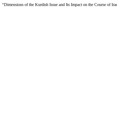
“Dimensions of the Kurdish Issue and Its Impact on the Course of Ira