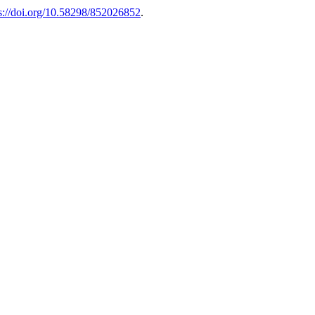
s://doi.org/10.58298/852026852
.