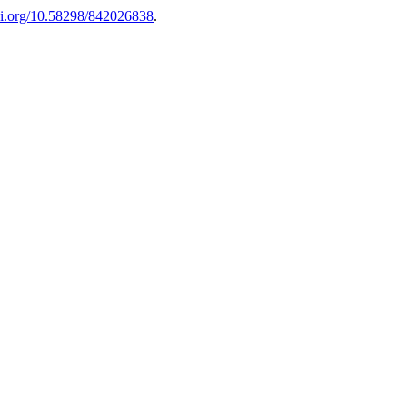
doi.org/10.58298/842026838
.