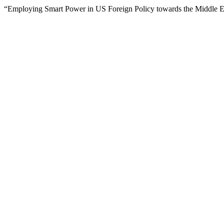
“Employing Smart Power in US Foreign Policy towards the Middle E