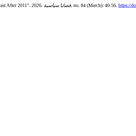
ast After 2011”. 2026.
قضايا سياسية
, no. 84 (March): 40-56.
https://