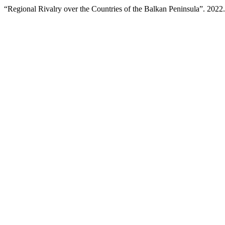
“Regional Rivalry over the Countries of the Balkan Peninsula”. 2022