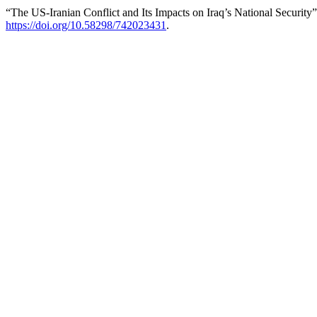
“The US-Iranian Conflict and Its Impacts on Iraq’s National Security
https://doi.org/10.58298/742023431
.