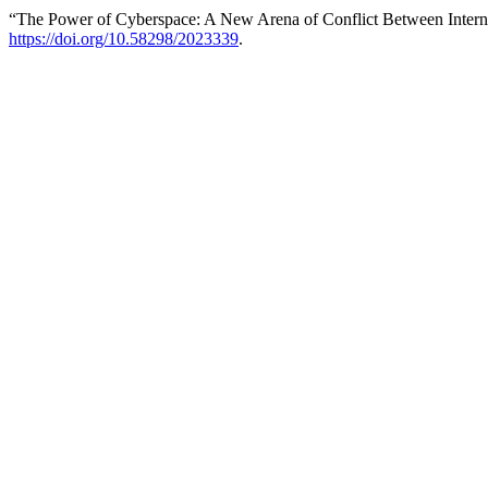
“The Power of Cyberspace: A New Arena of Conflict Between Intern
https://doi.org/10.58298/2023339
.