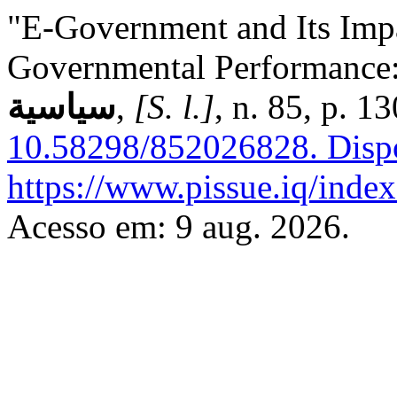
"E-Government and Its Impa
Governmental Performance:
سياسية
,
[S. l.]
, n. 85, p. 
10.58298/852026828.
Disp
https://www.pissue.iq/index
Acesso em: 9 aug. 2026.