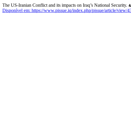
The US-Iranian Conflict and its impacts on Iraq’s National Security.
ق
Disponível em: https://www.pissue.iq/index.php/pissue/article/view/4